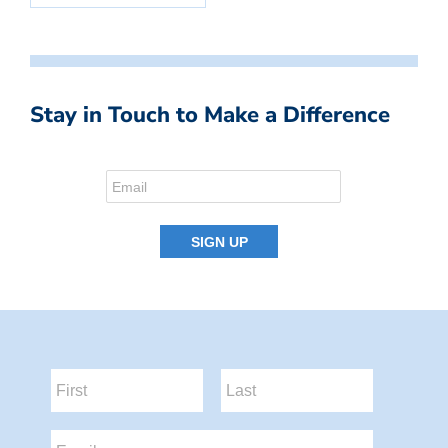
Stay in Touch to Make a Difference