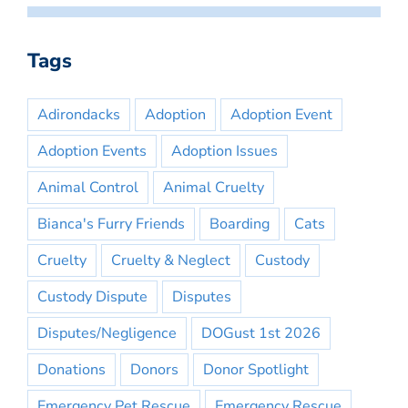
Tags
Adirondacks
Adoption
Adoption Event
Adoption Events
Adoption Issues
Animal Control
Animal Cruelty
Bianca's Furry Friends
Boarding
Cats
Cruelty
Cruelty & Neglect
Custody
Custody Dispute
Disputes
Disputes/Negligence
DOGust 1st 2026
Donations
Donors
Donor Spotlight
Emergency Pet Rescue
Emergency Rescue