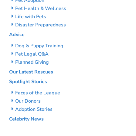
Pet Adoption
Pet Health & Wellness
Life with Pets
Disaster Preparedness
Advice
Dog & Puppy Training
Pet Legal Q&A
Planned Giving
Our Latest Rescues
Spotlight Stories
Faces of the League
Our Donors
Adoption Stories
Celebrity News