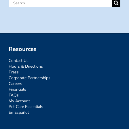
Search
for:
Resources
Contact Us
Hours & Directions
Press
Corporate Partnerships
Careers
Financials
FAQs
My Account
Pet Care Essentials
En Español