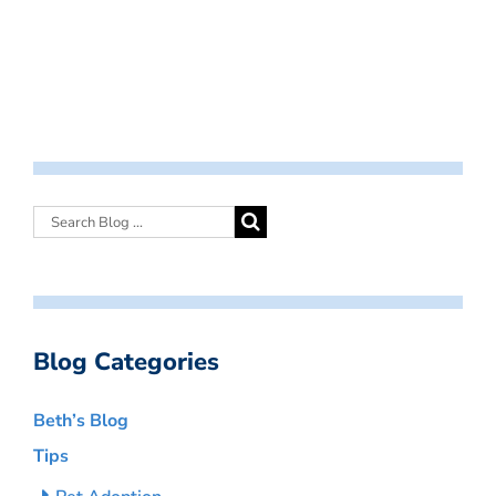
Blog Categories
Beth’s Blog
Tips