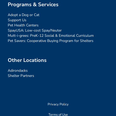
Programs & Services
Adopt a Dog or Cat
Support Us
Pet Health Centers
SpayUSA: Low-cost Spay/Neuter
Mutt-i-grees: PreK-12 Social & Emotional Curriculum
Pet Savers: Cooperative Buying Program for Shelters
Other Locations
Adirondacks
Shelter Partners
Privacy Policy
Terms of Use