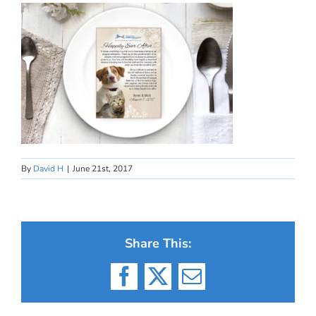
By
David H
|
June 21st, 2017
Share This:
Facebook
X
Email