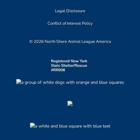
Legal Disclosure
Conflict of Interest Policy
© 2026 North Shore Animal League America