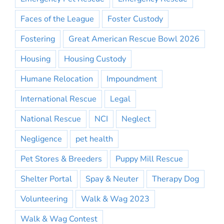
Faces of the League
Foster Custody
Fostering
Great American Rescue Bowl 2026
Housing
Housing Custody
Humane Relocation
Impoundment
International Rescue
Legal
National Rescue
NCI
Neglect
Negligence
pet health
Pet Stores & Breeders
Puppy Mill Rescue
Shelter Portal
Spay & Neuter
Therapy Dog
Volunteering
Walk & Wag 2023
Walk & Wag Contest