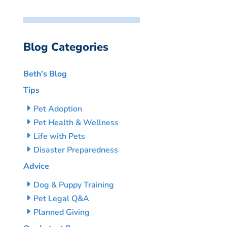
Blog Categories
Beth’s Blog
Tips
Pet Adoption
Pet Health & Wellness
Life with Pets
Disaster Preparedness
Advice
Dog & Puppy Training
Pet Legal Q&A
Planned Giving