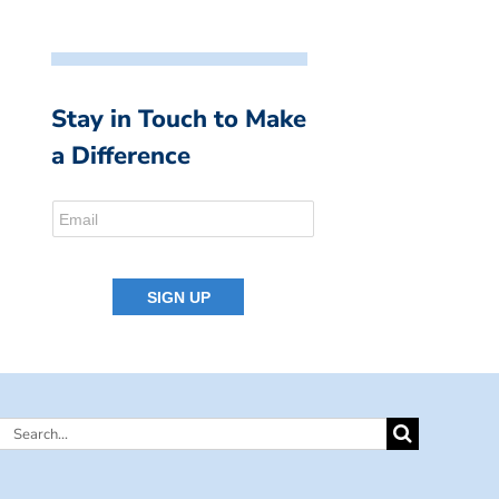
Stay in Touch to Make
a Difference
Search
for: