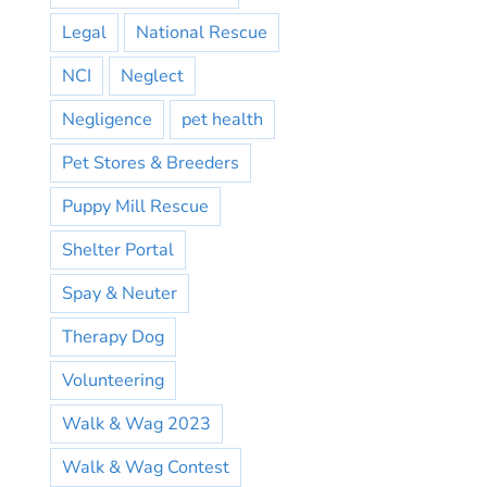
Legal
National Rescue
NCI
Neglect
Negligence
pet health
Pet Stores & Breeders
Puppy Mill Rescue
Shelter Portal
Spay & Neuter
Therapy Dog
Volunteering
Walk & Wag 2023
Walk & Wag Contest