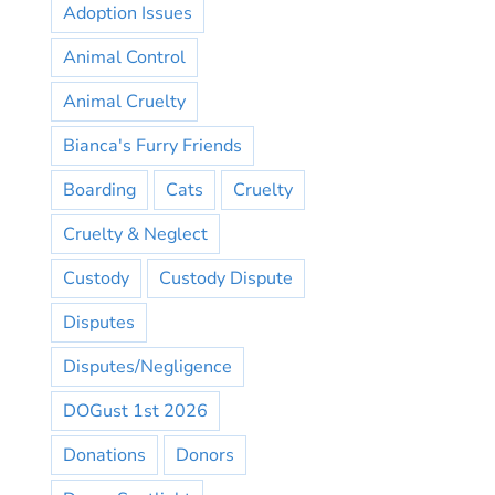
Adoption Issues
Animal Control
Animal Cruelty
Bianca's Furry Friends
Boarding
Cats
Cruelty
Cruelty & Neglect
Custody
Custody Dispute
Disputes
Disputes/Negligence
DOGust 1st 2026
Donations
Donors