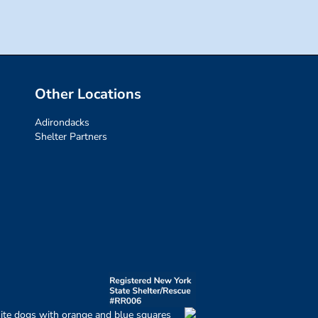
Other Locations
Adirondacks
Shelter Partners