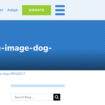
et
Adopt
DONATE
MORE
e-image-dog-
age-dog-05042017