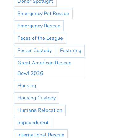
Donor Spotlight
Emergency Pet Rescue
Emergency Rescue
Faces of the League
Foster Custody
Fostering
Great American Rescue
Bowl 2026
Housing
Housing Custody
Humane Relocation
Impoundment
International Rescue