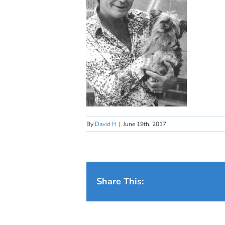
By
David H
|
June 19th, 2017
Share This: