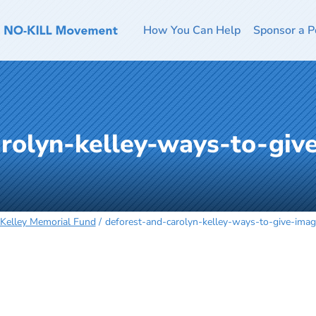
How You Can Help
Sponsor a P
arolyn-kelley-ways-to-giv
 Kelley Memorial Fund
deforest-and-carolyn-kelley-ways-to-give-im