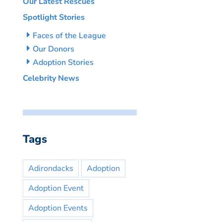
Our Latest Rescues
Spotlight Stories
Faces of the League
Our Donors
Adoption Stories
Celebrity News
Tags
Adirondacks
Adoption
Adoption Event
Adoption Events