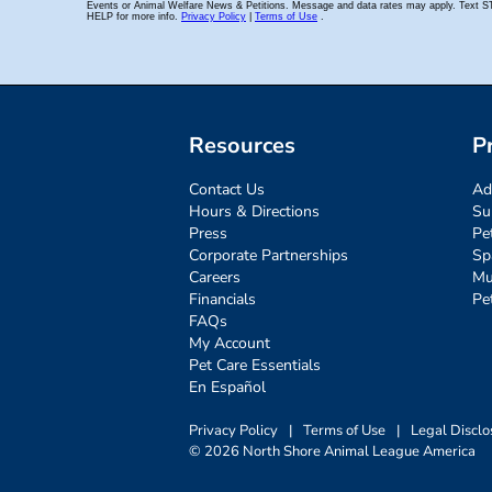
Resources
P
Contact Us
Ad
Hours & Directions
Su
Press
Pe
Corporate Partnerships
Sp
Careers
Mu
Financials
Pe
FAQs
My Account
Pet Care Essentials
En Español
Privacy Policy
|
Terms of Use
|
Legal Disclo
© 2026 North Shore Animal League America