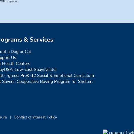
rograms & Services
opt a Dog or Cat
pport Us
t Health Centers
ayUSA: Low-cost Spay/Neuter
tt-i-grees: PreK-12 Social & Emotional Curriculum
t Savers: Cooperative Buying Program for Shelters
sure
|
Conflict of Interest Policy