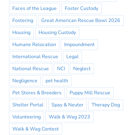
Faces of the League
Foster Custody
Fostering
Great American Rescue Bowl 2026
Housing
Housing Custody
Humane Relocation
Impoundment
International Rescue
Legal
National Rescue
NCI
Neglect
Negligence
pet health
Pet Stores & Breeders
Puppy Mill Rescue
Shelter Portal
Spay & Neuter
Therapy Dog
Volunteering
Walk & Wag 2023
Walk & Wag Contest