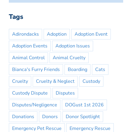
Tags
Adirondacks
Adoption
Adoption Event
Adoption Events
Adoption Issues
Animal Control
Animal Cruelty
Bianca's Furry Friends
Boarding
Cats
Cruelty
Cruelty & Neglect
Custody
Custody Dispute
Disputes
Disputes/Negligence
DOGust 1st 2026
Donations
Donors
Donor Spotlight
Emergency Pet Rescue
Emergency Rescue