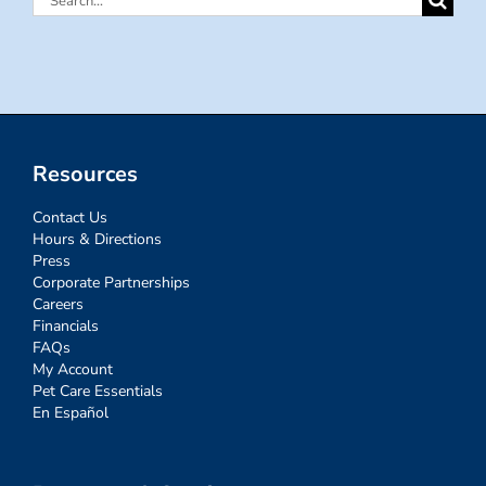
for:
Resources
Contact Us
Hours & Directions
Press
Corporate Partnerships
Careers
Financials
FAQs
My Account
Pet Care Essentials
En Español