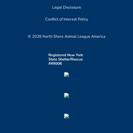
Legal Disclosure
Conflict of Interest Policy
© 2026 North Shore Animal League America