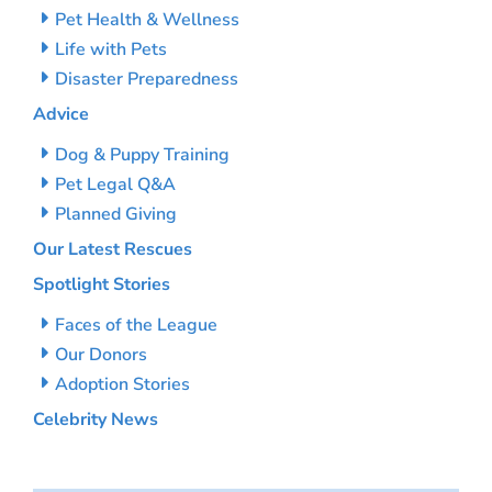
Pet Health & Wellness
Life with Pets
Disaster Preparedness
Advice
Dog & Puppy Training
Pet Legal Q&A
Planned Giving
Our Latest Rescues
Spotlight Stories
Faces of the League
Our Donors
Adoption Stories
Celebrity News