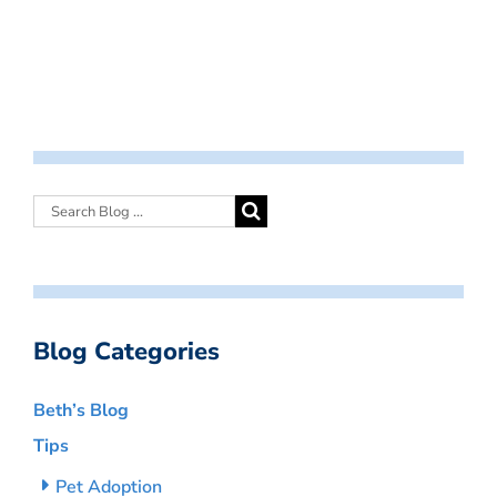
Blog Categories
Beth’s Blog
Tips
Pet Adoption