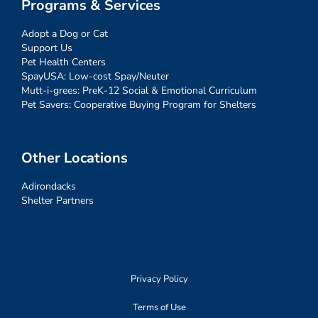
Programs & Services
Adopt a Dog or Cat
Support Us
Pet Health Centers
SpayUSA: Low-cost Spay/Neuter
Mutt-i-grees: PreK-12 Social & Emotional Curriculum
Pet Savers: Cooperative Buying Program for Shelters
Other Locations
Adirondacks
Shelter Partners
Privacy Policy
Terms of Use