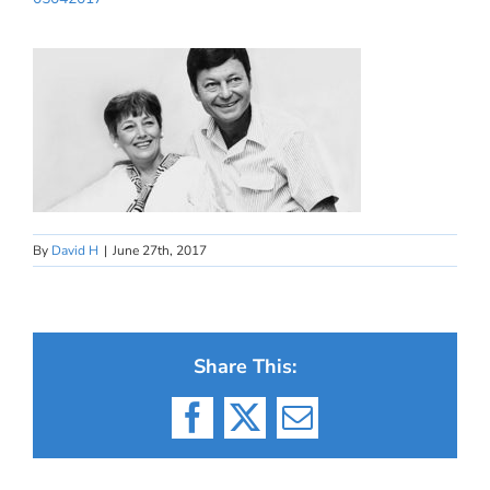
By
David H
|
June 27th, 2017
Share This:
Facebook
X
Email