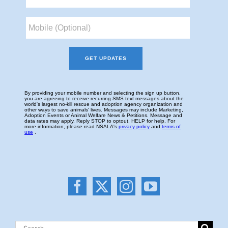
Search