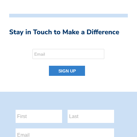
Stay in Touch to Make a Difference