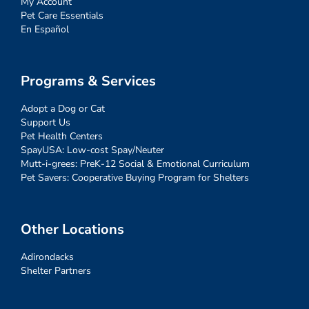
My Account
Pet Care Essentials
En Español
Programs & Services
Adopt a Dog or Cat
Support Us
Pet Health Centers
SpayUSA: Low-cost Spay/Neuter
Mutt-i-grees: PreK-12 Social & Emotional Curriculum
Pet Savers: Cooperative Buying Program for Shelters
Other Locations
Adirondacks
Shelter Partners