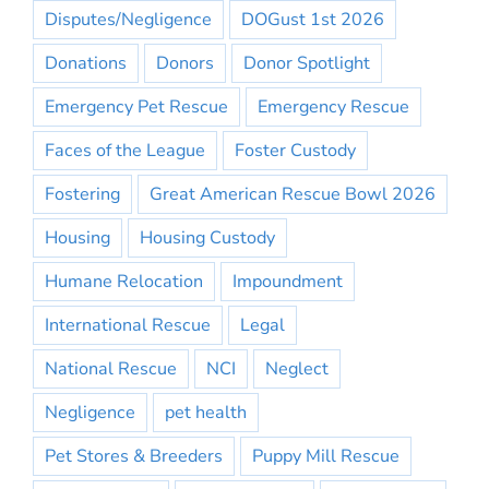
Disputes/Negligence
DOGust 1st 2026
Donations
Donors
Donor Spotlight
Emergency Pet Rescue
Emergency Rescue
Faces of the League
Foster Custody
Fostering
Great American Rescue Bowl 2026
Housing
Housing Custody
Humane Relocation
Impoundment
International Rescue
Legal
National Rescue
NCI
Neglect
Negligence
pet health
Pet Stores & Breeders
Puppy Mill Rescue