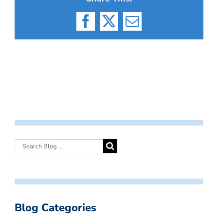
Facebook
X
Email
Blog Categories