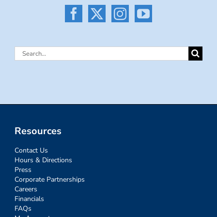
Search
for:
Resources
Contact Us
Hours & Directions
Press
Corporate Partnerships
Careers
Financials
FAQs