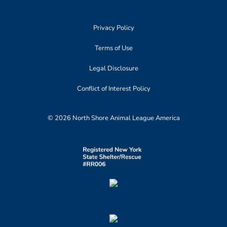
Privacy Policy
Terms of Use
Legal Disclosure
Conflict of Interest Policy
© 2026 North Shore Animal League America