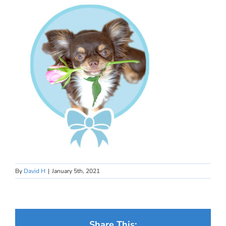
By
David H
|
January 5th, 2021
Share This: