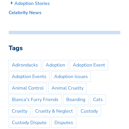
Adoption Stories
Celebrity News
Tags
Adirondacks
Adoption
Adoption Event
Adoption Events
Adoption Issues
Animal Control
Animal Cruelty
Bianca's Furry Friends
Boarding
Cats
Cruelty
Cruelty & Neglect
Custody
Custody Dispute
Disputes