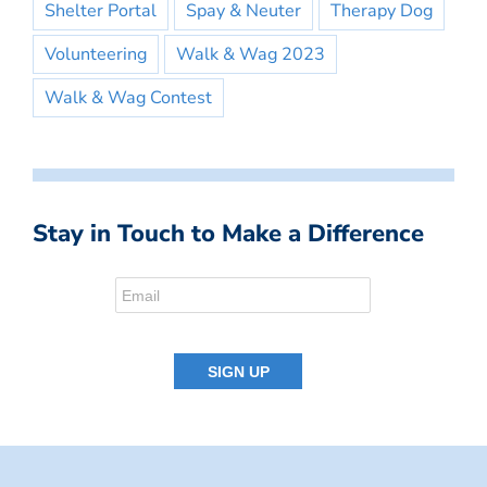
Shelter Portal
Spay & Neuter
Therapy Dog
Volunteering
Walk & Wag 2023
Walk & Wag Contest
Stay in Touch to Make a Difference