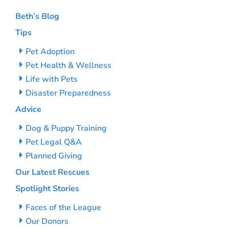
Beth’s Blog
Tips
Pet Adoption
Pet Health & Wellness
Life with Pets
Disaster Preparedness
Advice
Dog & Puppy Training
Pet Legal Q&A
Planned Giving
Our Latest Rescues
Spotlight Stories
Faces of the League
Our Donors