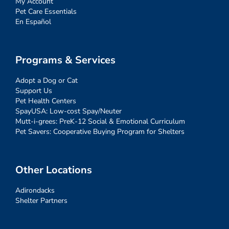
My Account
Pet Care Essentials
En Español
Programs & Services
Adopt a Dog or Cat
Support Us
Pet Health Centers
SpayUSA: Low-cost Spay/Neuter
Mutt-i-grees: PreK-12 Social & Emotional Curriculum
Pet Savers: Cooperative Buying Program for Shelters
Other Locations
Adirondacks
Shelter Partners