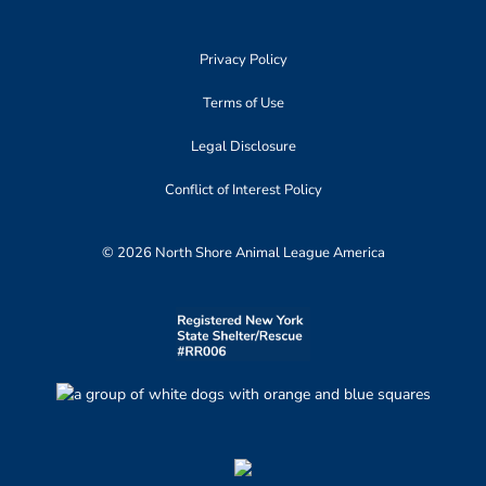
Privacy Policy
Terms of Use
Legal Disclosure
Conflict of Interest Policy
© 2026 North Shore Animal League America