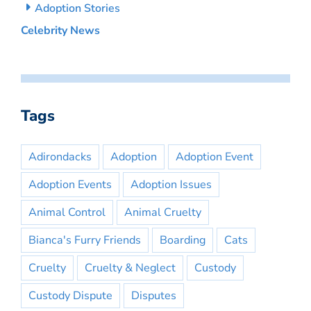
Adoption Stories
Celebrity News
Tags
Adirondacks
Adoption
Adoption Event
Adoption Events
Adoption Issues
Animal Control
Animal Cruelty
Bianca's Furry Friends
Boarding
Cats
Cruelty
Cruelty & Neglect
Custody
Custody Dispute
Disputes