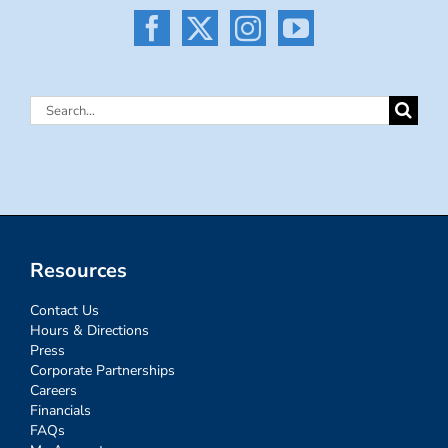
Search
for:
Resources
Contact Us
Hours & Directions
Press
Corporate Partnerships
Careers
Financials
FAQs