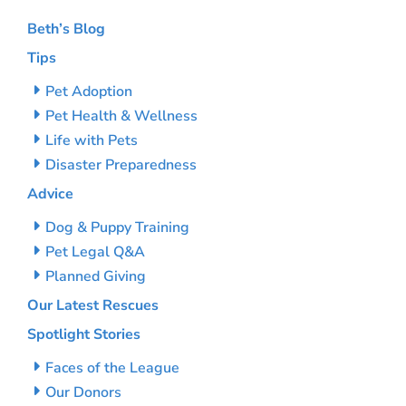
Beth’s Blog
Tips
Pet Adoption
Pet Health & Wellness
Life with Pets
Disaster Preparedness
Advice
Dog & Puppy Training
Pet Legal Q&A
Planned Giving
Our Latest Rescues
Spotlight Stories
Faces of the League
Our Donors