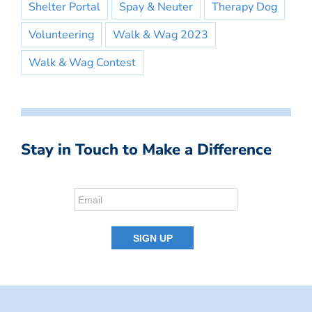
Shelter Portal
Spay & Neuter
Therapy Dog
Volunteering
Walk & Wag 2023
Walk & Wag Contest
Stay in Touch to Make a Difference