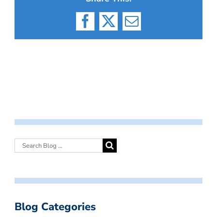
Facebook
X
Email
Blog Categories