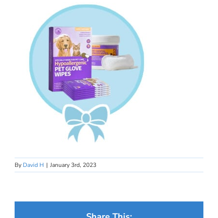
By
David H
|
January 3rd, 2023
Share This: