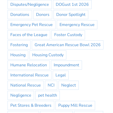
Disputes/Negligence
DOGust 1st 2026
Donations
Donors
Donor Spotlight
Emergency Pet Rescue
Emergency Rescue
Faces of the League
Foster Custody
Fostering
Great American Rescue Bowl 2026
Housing
Housing Custody
Humane Relocation
Impoundment
International Rescue
Legal
National Rescue
NCI
Neglect
Negligence
pet health
Pet Stores & Breeders
Puppy Mill Rescue