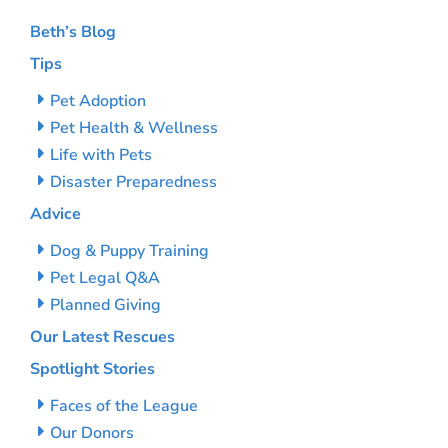
Beth’s Blog
Tips
Pet Adoption
Pet Health & Wellness
Life with Pets
Disaster Preparedness
Advice
Dog & Puppy Training
Pet Legal Q&A
Planned Giving
Our Latest Rescues
Spotlight Stories
Faces of the League
Our Donors