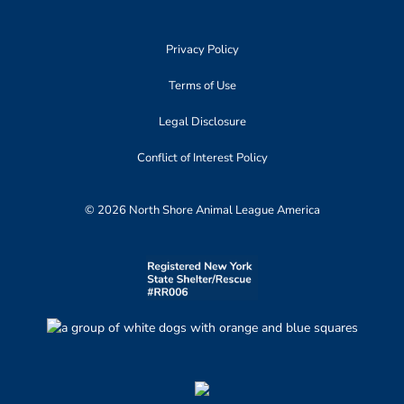
Privacy Policy
Terms of Use
Legal Disclosure
Conflict of Interest Policy
© 2026 North Shore Animal League America