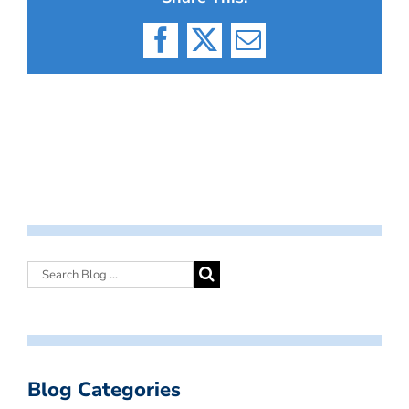
Facebook
X
Email
Blog Categories