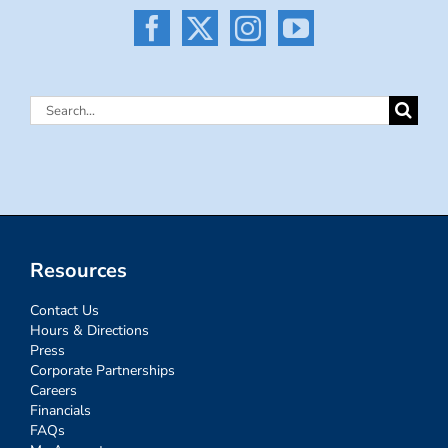
Search
for:
Resources
Contact Us
Hours & Directions
Press
Corporate Partnerships
Careers
Financials
FAQs