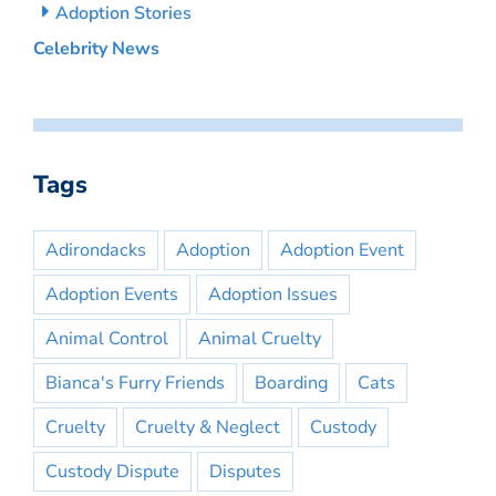
Adoption Stories
Celebrity News
Tags
Adirondacks
Adoption
Adoption Event
Adoption Events
Adoption Issues
Animal Control
Animal Cruelty
Bianca's Furry Friends
Boarding
Cats
Cruelty
Cruelty & Neglect
Custody
Custody Dispute
Disputes