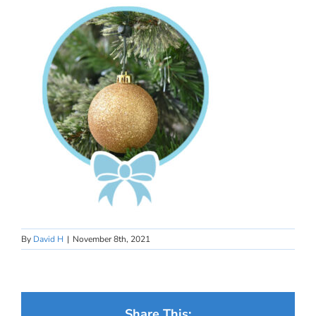
By
David H
|
November 8th, 2021
Share This: