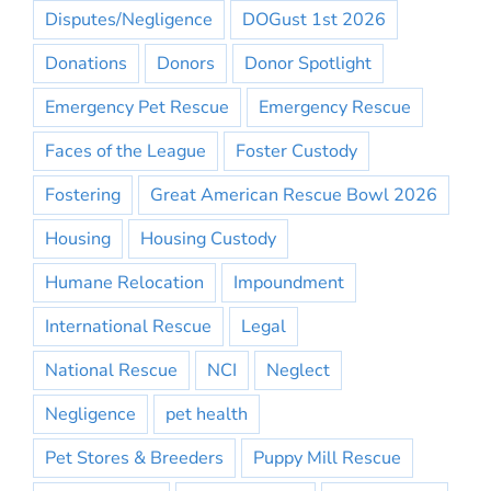
Disputes/Negligence
DOGust 1st 2026
Donations
Donors
Donor Spotlight
Emergency Pet Rescue
Emergency Rescue
Faces of the League
Foster Custody
Fostering
Great American Rescue Bowl 2026
Housing
Housing Custody
Humane Relocation
Impoundment
International Rescue
Legal
National Rescue
NCI
Neglect
Negligence
pet health
Pet Stores & Breeders
Puppy Mill Rescue