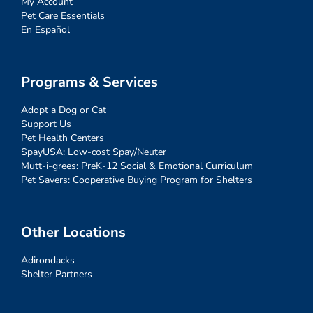
My Account
Pet Care Essentials
En Español
Programs & Services
Adopt a Dog or Cat
Support Us
Pet Health Centers
SpayUSA: Low-cost Spay/Neuter
Mutt-i-grees: PreK-12 Social & Emotional Curriculum
Pet Savers: Cooperative Buying Program for Shelters
Other Locations
Adirondacks
Shelter Partners