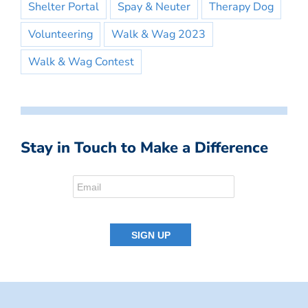
Shelter Portal
Spay & Neuter
Therapy Dog
Volunteering
Walk & Wag 2023
Walk & Wag Contest
Stay in Touch to Make a Difference