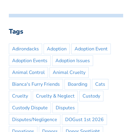
Tags
Adirondacks
Adoption
Adoption Event
Adoption Events
Adoption Issues
Animal Control
Animal Cruelty
Bianca's Furry Friends
Boarding
Cats
Cruelty
Cruelty & Neglect
Custody
Custody Dispute
Disputes
Disputes/Negligence
DOGust 1st 2026
Donations
Donors
Donor Spotlight