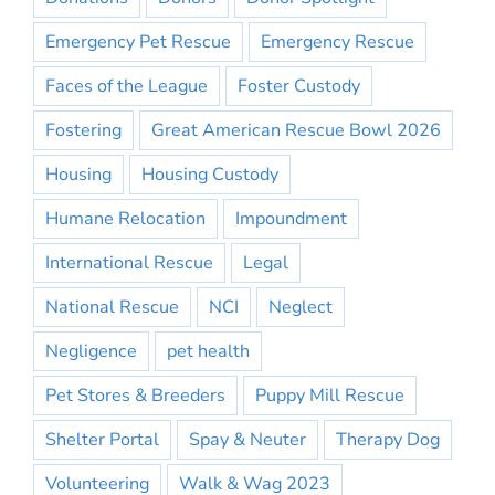
Emergency Pet Rescue
Emergency Rescue
Faces of the League
Foster Custody
Fostering
Great American Rescue Bowl 2026
Housing
Housing Custody
Humane Relocation
Impoundment
International Rescue
Legal
National Rescue
NCI
Neglect
Negligence
pet health
Pet Stores & Breeders
Puppy Mill Rescue
Shelter Portal
Spay & Neuter
Therapy Dog
Volunteering
Walk & Wag 2023