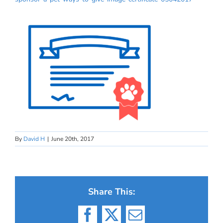
By
David H
|
June 20th, 2017
Share This:
Facebook
X
Email