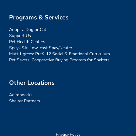
Programs & Services
Adopt a Dog or Cat
Support Us
Pet Health Centers
SpayUSA: Low-cost Spay/Neuter
Mutt-i-grees: PreK-12 Social & Emotional Curriculum
Pet Savers: Cooperative Buying Program for Shelters
Other Locations
Adirondacks
Shelter Partners
Privacy Policy