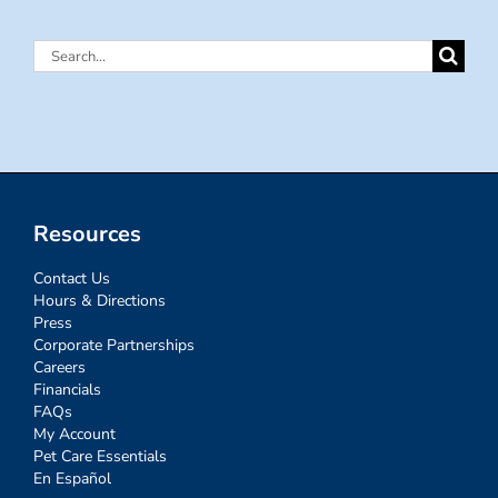
Search
for:
Resources
Contact Us
Hours & Directions
Press
Corporate Partnerships
Careers
Financials
FAQs
My Account
Pet Care Essentials
En Español