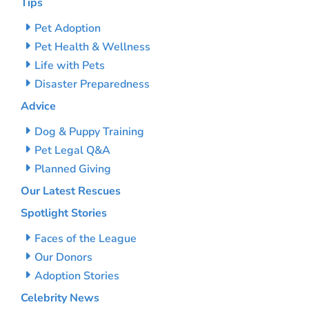
Tips
Pet Adoption
Pet Health & Wellness
Life with Pets
Disaster Preparedness
Advice
Dog & Puppy Training
Pet Legal Q&A
Planned Giving
Our Latest Rescues
Spotlight Stories
Faces of the League
Our Donors
Adoption Stories
Celebrity News