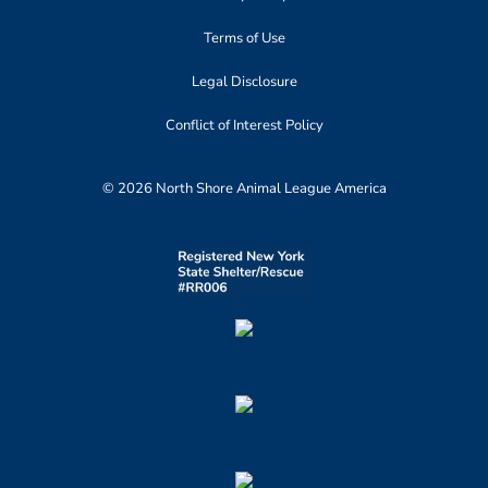
Terms of Use
Legal Disclosure
Conflict of Interest Policy
© 2026 North Shore Animal League America