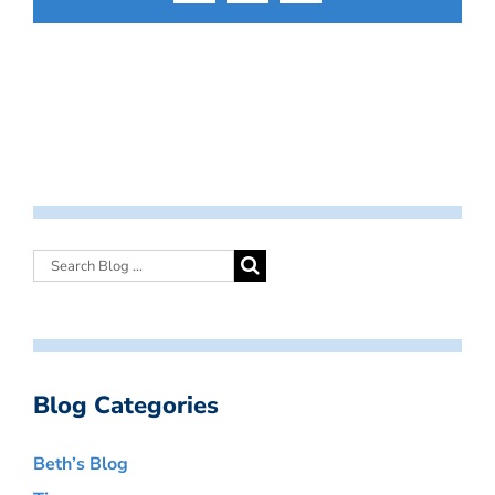
Blog Categories
Beth’s Blog