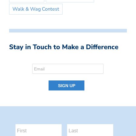
Walk & Wag Contest
Stay in Touch to Make a Difference