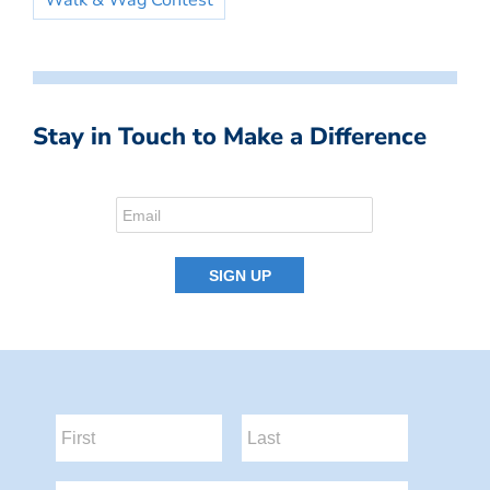
Walk & Wag Contest
Stay in Touch to Make a Difference