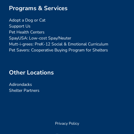
Programs & Services
Adopt a Dog or Cat
Support Us
Pet Health Centers
SpayUSA: Low-cost Spay/Neuter
Mutt-i-grees: PreK-12 Social & Emotional Curriculum
Pet Savers: Cooperative Buying Program for Shelters
Other Locations
Adirondacks
Shelter Partners
Privacy Policy