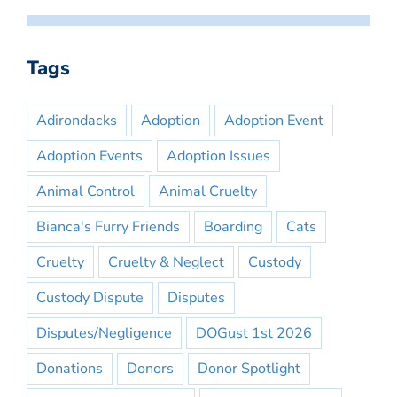
Tags
Adirondacks
Adoption
Adoption Event
Adoption Events
Adoption Issues
Animal Control
Animal Cruelty
Bianca's Furry Friends
Boarding
Cats
Cruelty
Cruelty & Neglect
Custody
Custody Dispute
Disputes
Disputes/Negligence
DOGust 1st 2026
Donations
Donors
Donor Spotlight