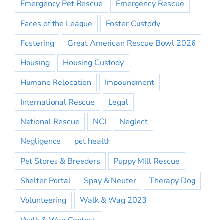
Emergency Pet Rescue
Emergency Rescue
Faces of the League
Foster Custody
Fostering
Great American Rescue Bowl 2026
Housing
Housing Custody
Humane Relocation
Impoundment
International Rescue
Legal
National Rescue
NCI
Neglect
Negligence
pet health
Pet Stores & Breeders
Puppy Mill Rescue
Shelter Portal
Spay & Neuter
Therapy Dog
Volunteering
Walk & Wag 2023