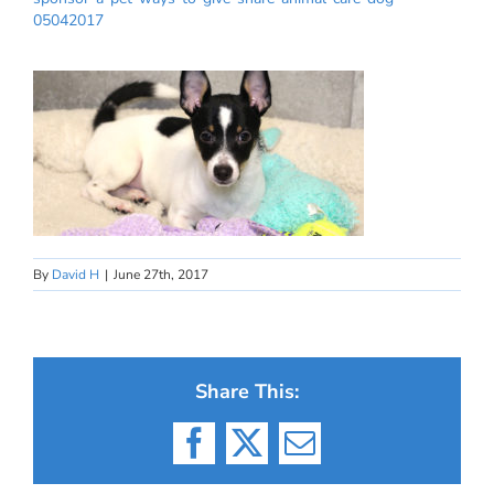
05042017
By
David H
|
June 27th, 2017
Share This:
Facebook
X
Email