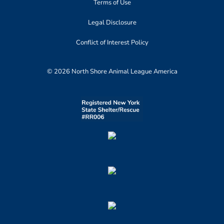
Terms of Use
Legal Disclosure
Conflict of Interest Policy
© 2026 North Shore Animal League America