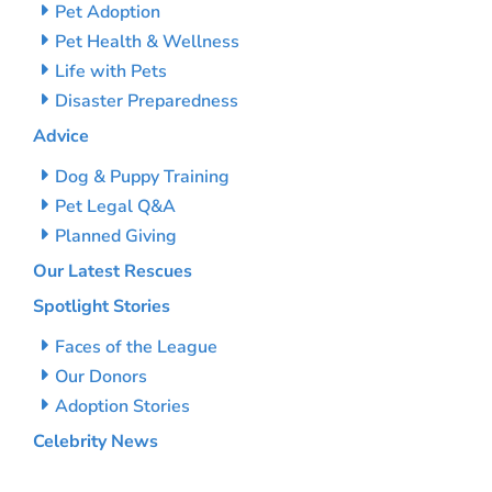
Pet Adoption
Pet Health & Wellness
Life with Pets
Disaster Preparedness
Advice
Dog & Puppy Training
Pet Legal Q&A
Planned Giving
Our Latest Rescues
Spotlight Stories
Faces of the League
Our Donors
Adoption Stories
Celebrity News