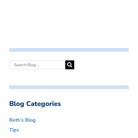
Blog Categories
Beth’s Blog
Tips