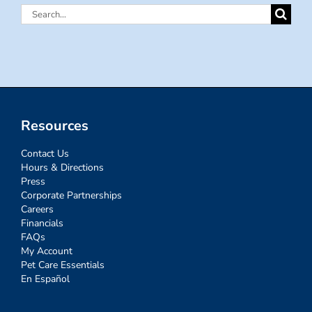
Search
for:
Resources
Contact Us
Hours & Directions
Press
Corporate Partnerships
Careers
Financials
FAQs
My Account
Pet Care Essentials
En Español