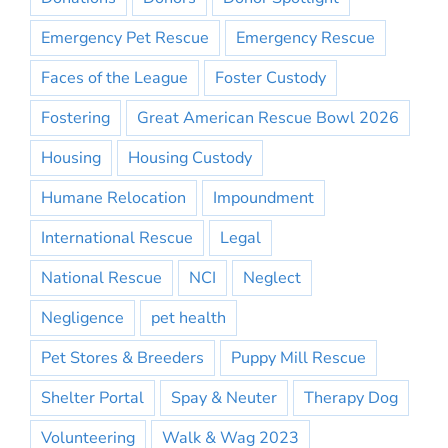
Emergency Pet Rescue
Emergency Rescue
Faces of the League
Foster Custody
Fostering
Great American Rescue Bowl 2026
Housing
Housing Custody
Humane Relocation
Impoundment
International Rescue
Legal
National Rescue
NCI
Neglect
Negligence
pet health
Pet Stores & Breeders
Puppy Mill Rescue
Shelter Portal
Spay & Neuter
Therapy Dog
Volunteering
Walk & Wag 2023