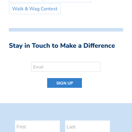
Walk & Wag Contest
Stay in Touch to Make a Difference