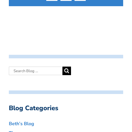
Blog Categories
Beth’s Blog