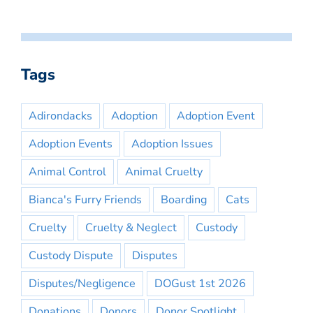
Tags
Adirondacks
Adoption
Adoption Event
Adoption Events
Adoption Issues
Animal Control
Animal Cruelty
Bianca's Furry Friends
Boarding
Cats
Cruelty
Cruelty & Neglect
Custody
Custody Dispute
Disputes
Disputes/Negligence
DOGust 1st 2026
Donations
Donors
Donor Spotlight