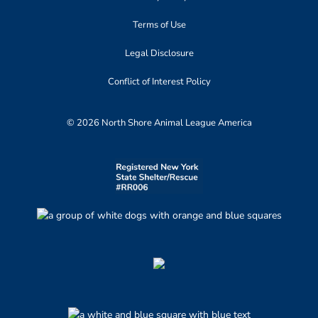
Terms of Use
Legal Disclosure
Conflict of Interest Policy
© 2026 North Shore Animal League America