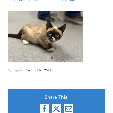
By
mmyles
|
August 31st, 2023
Share This:
Facebook
X
Email