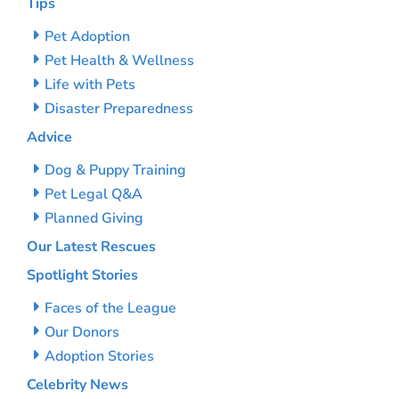
Tips
Pet Adoption
Pet Health & Wellness
Life with Pets
Disaster Preparedness
Advice
Dog & Puppy Training
Pet Legal Q&A
Planned Giving
Our Latest Rescues
Spotlight Stories
Faces of the League
Our Donors
Adoption Stories
Celebrity News