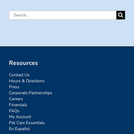
Search
for:
Resources
Contact Us
Hours & Directions
Press
Corporate Partnerships
Careers
Financials
FAQs
My Account
Pet Care Essentials
En Español