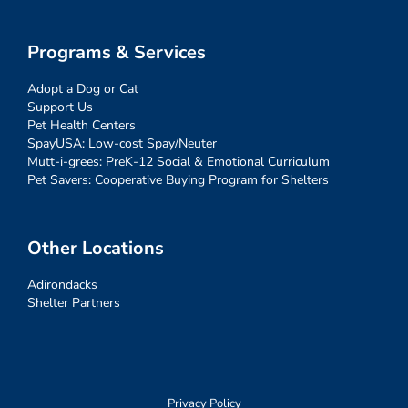
Programs & Services
Adopt a Dog or Cat
Support Us
Pet Health Centers
SpayUSA: Low-cost Spay/Neuter
Mutt-i-grees: PreK-12 Social & Emotional Curriculum
Pet Savers: Cooperative Buying Program for Shelters
Other Locations
Adirondacks
Shelter Partners
Privacy Policy