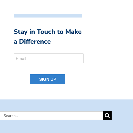
Stay in Touch to Make
a Difference
Search
for: