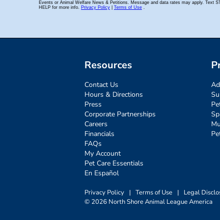
Resources
P
Contact Us
Ad
Hours & Directions
Su
Press
Pe
Corporate Partnerships
Sp
Careers
Mu
Financials
Pe
FAQs
My Account
Pet Care Essentials
En Español
Privacy Policy
|
Terms of Use
|
Legal Disclo
© 2026 North Shore Animal League America