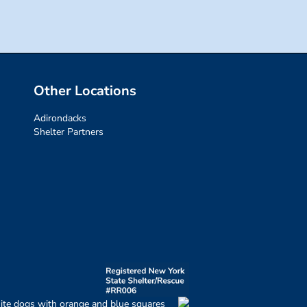
Other Locations
Adirondacks
Shelter Partners