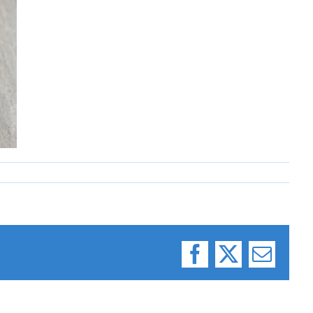
Facebook
X
Email