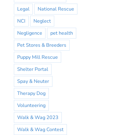
Legal
National Rescue
NCI
Neglect
Negligence
pet health
Pet Stores & Breeders
Puppy Mill Rescue
Shelter Portal
Spay & Neuter
Therapy Dog
Volunteering
Walk & Wag 2023
Walk & Wag Contest