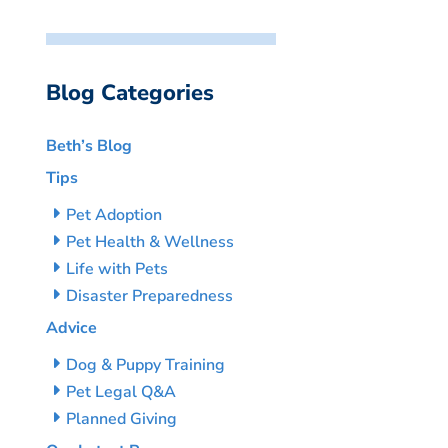
Blog Categories
Beth’s Blog
Tips
Pet Adoption
Pet Health & Wellness
Life with Pets
Disaster Preparedness
Advice
Dog & Puppy Training
Pet Legal Q&A
Planned Giving