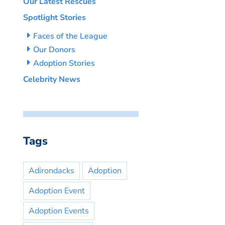
Our Latest Rescues
Spotlight Stories
Faces of the League
Our Donors
Adoption Stories
Celebrity News
Tags
Adirondacks
Adoption
Adoption Event
Adoption Events