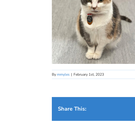
By
mmyles
|
February 1st, 2023
Share This: