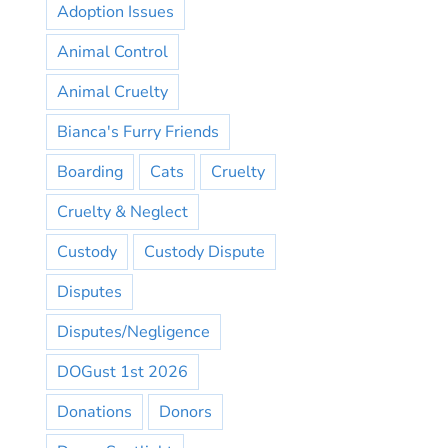
Adoption Issues
Animal Control
Animal Cruelty
Bianca's Furry Friends
Boarding
Cats
Cruelty
Cruelty & Neglect
Custody
Custody Dispute
Disputes
Disputes/Negligence
DOGust 1st 2026
Donations
Donors