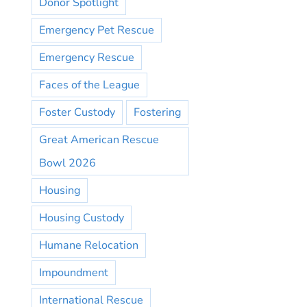
Donor Spotlight
Emergency Pet Rescue
Emergency Rescue
Faces of the League
Foster Custody
Fostering
Great American Rescue
Bowl 2026
Housing
Housing Custody
Humane Relocation
Impoundment
International Rescue