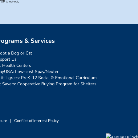
rograms & Services
opt a Dog or Cat
pport Us
t Health Centers
ayUSA: Low-cost Spay/Neuter
tt-i-grees: PreK-12 Social & Emotional Curriculum
t Savers: Cooperative Buying Program for Shelters
sure
|
Conflict of Interest Policy