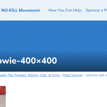
How You Can Help
Sponsor a P
nowie-400×400
eeds Pet: Puppies, Kittens, Cats, & Dogs
Meet Snowie
sponsor-pet-