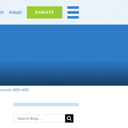
et
Adopt
DONATE
MORE
snowie-400×400