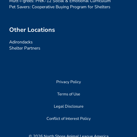
Mutt-i-grees: PreK-12 Social & Emotional Curriculum
Pet Savers: Cooperative Buying Program for Shelters
Other Locations
Adirondacks
Shelter Partners
Privacy Policy
Terms of Use
Legal Disclosure
Conflict of Interest Policy
© 2026 North Shore Animal League America