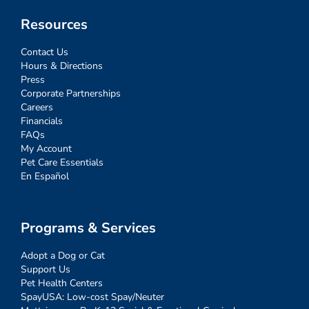
Resources
Contact Us
Hours & Directions
Press
Corporate Partnerships
Careers
Financials
FAQs
My Account
Pet Care Essentials
En Español
Programs & Services
Adopt a Dog or Cat
Support Us
Pet Health Centers
SpayUSA: Low-cost Spay/Neuter