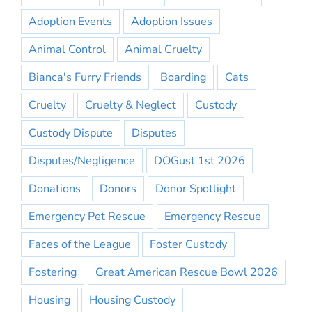
Adoption Events
Adoption Issues
Animal Control
Animal Cruelty
Bianca's Furry Friends
Boarding
Cats
Cruelty
Cruelty & Neglect
Custody
Custody Dispute
Disputes
Disputes/Negligence
DOGust 1st 2026
Donations
Donors
Donor Spotlight
Emergency Pet Rescue
Emergency Rescue
Faces of the League
Foster Custody
Fostering
Great American Rescue Bowl 2026
Housing
Housing Custody