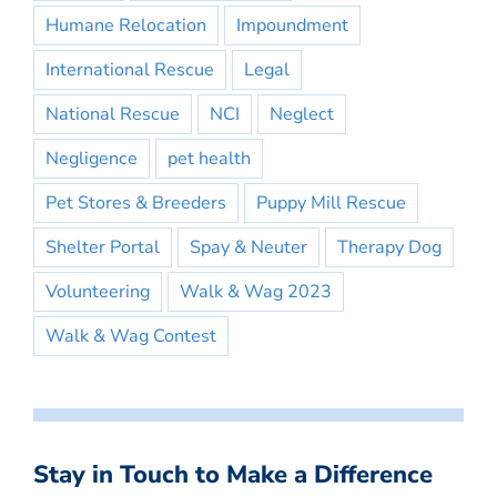
Humane Relocation
Impoundment
International Rescue
Legal
National Rescue
NCI
Neglect
Negligence
pet health
Pet Stores & Breeders
Puppy Mill Rescue
Shelter Portal
Spay & Neuter
Therapy Dog
Volunteering
Walk & Wag 2023
Walk & Wag Contest
Stay in Touch to Make a Difference