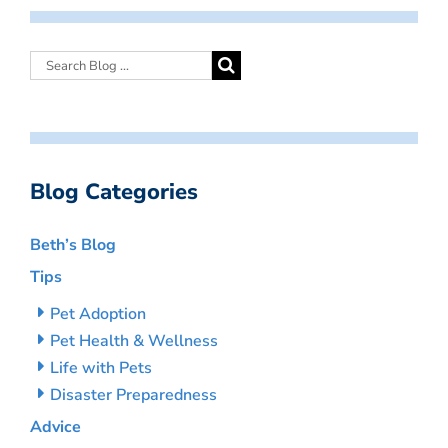
Blog Categories
Beth’s Blog
Tips
Pet Adoption
Pet Health & Wellness
Life with Pets
Disaster Preparedness
Advice