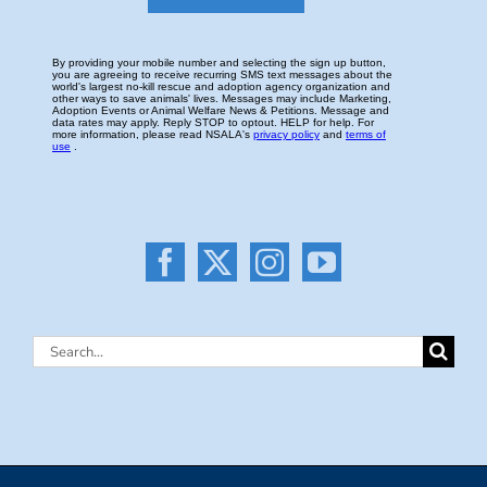
Search
for: