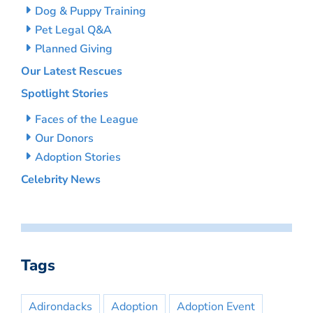
Dog & Puppy Training
Pet Legal Q&A
Planned Giving
Our Latest Rescues
Spotlight Stories
Faces of the League
Our Donors
Adoption Stories
Celebrity News
Tags
Adirondacks
Adoption
Adoption Event