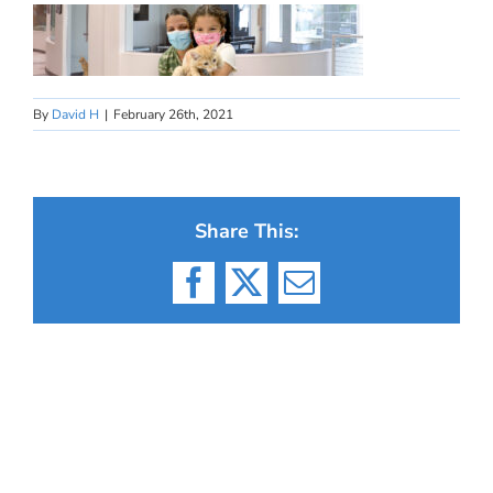
By
David H
|
February 26th, 2021
Share This:
Facebook
X
Email