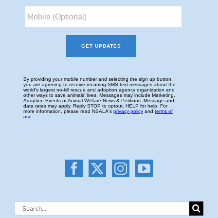
Search