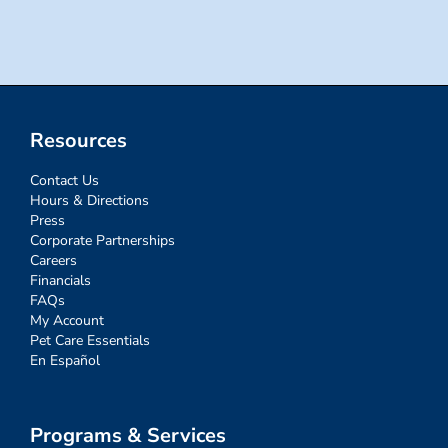
for:
Resources
Contact Us
Hours & Directions
Press
Corporate Partnerships
Careers
Financials
FAQs
My Account
Pet Care Essentials
En Español
Programs & Services