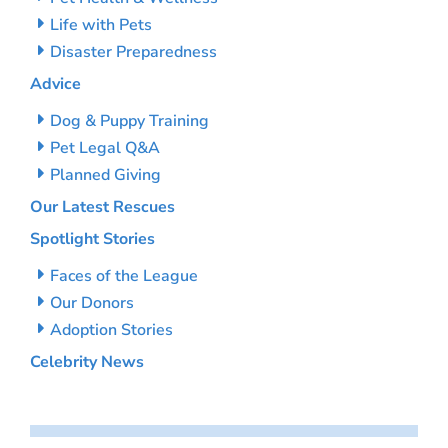
Life with Pets
Disaster Preparedness
Advice
Dog & Puppy Training
Pet Legal Q&A
Planned Giving
Our Latest Rescues
Spotlight Stories
Faces of the League
Our Donors
Adoption Stories
Celebrity News