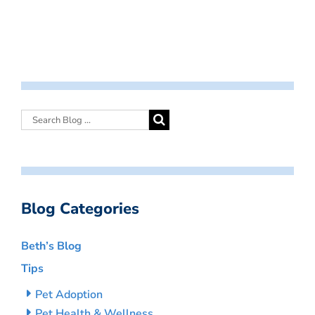
Blog Categories
Beth’s Blog
Tips
Pet Adoption
Pet Health & Wellness