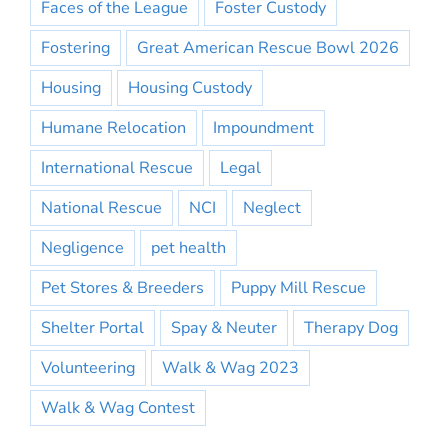
Faces of the League
Foster Custody
Fostering
Great American Rescue Bowl 2026
Housing
Housing Custody
Humane Relocation
Impoundment
International Rescue
Legal
National Rescue
NCI
Neglect
Negligence
pet health
Pet Stores & Breeders
Puppy Mill Rescue
Shelter Portal
Spay & Neuter
Therapy Dog
Volunteering
Walk & Wag 2023
Walk & Wag Contest