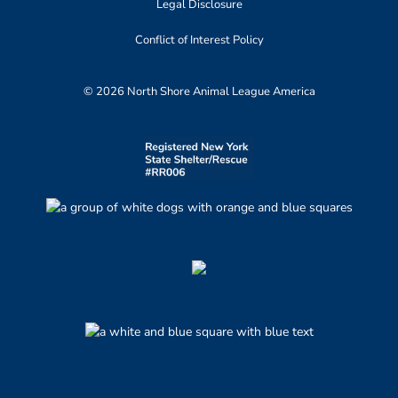
Legal Disclosure
Conflict of Interest Policy
© 2026 North Shore Animal League America