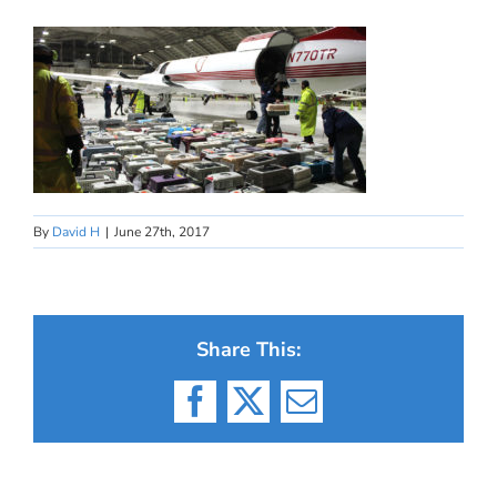
By
David H
|
June 27th, 2017
Share This:
Facebook
X
Email