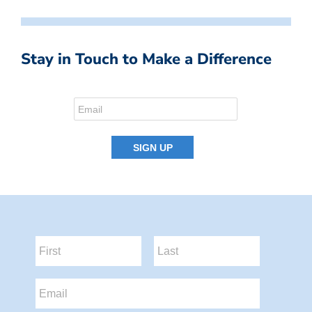
Stay in Touch to Make a Difference