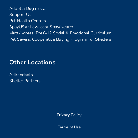
Adopt a Dog or Cat
Support Us
Pet Health Centers
SpayUSA: Low-cost Spay/Neuter
Mutt-i-grees: PreK-12 Social & Emotional Curriculum
Pet Savers: Cooperative Buying Program for Shelters
Other Locations
Adirondacks
Shelter Partners
Privacy Policy
Terms of Use