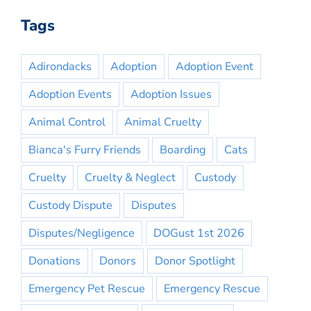
Tags
Adirondacks
Adoption
Adoption Event
Adoption Events
Adoption Issues
Animal Control
Animal Cruelty
Bianca's Furry Friends
Boarding
Cats
Cruelty
Cruelty & Neglect
Custody
Custody Dispute
Disputes
Disputes/Negligence
DOGust 1st 2026
Donations
Donors
Donor Spotlight
Emergency Pet Rescue
Emergency Rescue