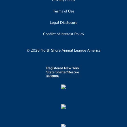
Privacy Policy
Terms of Use
Legal Disclosure
Conflict of Interest Policy
© 2026 North Shore Animal League America