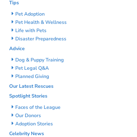
Tips
Pet Adoption
Pet Health & Wellness
Life with Pets
Disaster Preparedness
Advice
Dog & Puppy Training
Pet Legal Q&A
Planned Giving
Our Latest Rescues
Spotlight Stories
Faces of the League
Our Donors
Adoption Stories
Celebrity News