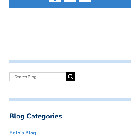
Facebook
X
Email
Blog Categories
Beth’s Blog