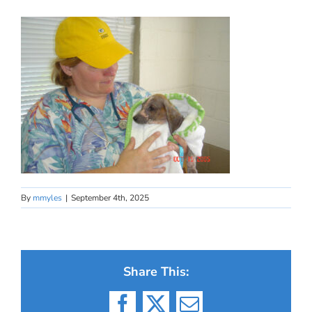
By
mmyles
|
September 4th, 2025
Share This: