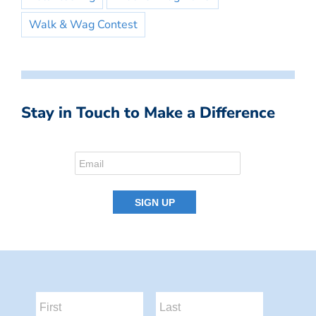
Walk & Wag Contest
Stay in Touch to Make a Difference