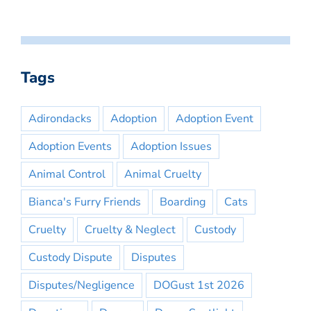
Tags
Adirondacks
Adoption
Adoption Event
Adoption Events
Adoption Issues
Animal Control
Animal Cruelty
Bianca's Furry Friends
Boarding
Cats
Cruelty
Cruelty & Neglect
Custody
Custody Dispute
Disputes
Disputes/Negligence
DOGust 1st 2026