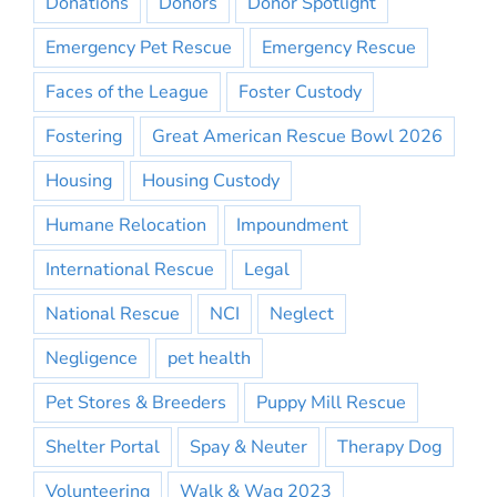
Donations
Donors
Donor Spotlight
Emergency Pet Rescue
Emergency Rescue
Faces of the League
Foster Custody
Fostering
Great American Rescue Bowl 2026
Housing
Housing Custody
Humane Relocation
Impoundment
International Rescue
Legal
National Rescue
NCI
Neglect
Negligence
pet health
Pet Stores & Breeders
Puppy Mill Rescue
Shelter Portal
Spay & Neuter
Therapy Dog
Volunteering
Walk & Wag 2023