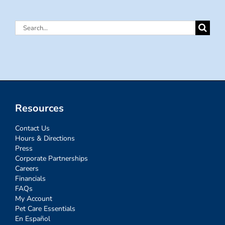
Search
for:
Resources
Contact Us
Hours & Directions
Press
Corporate Partnerships
Careers
Financials
FAQs
My Account
Pet Care Essentials
En Español