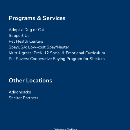
Programs & Services
Adopt a Dog or Cat
Support Us
Pet Health Centers
SpayUSA: Low-cost Spay/Neuter
Mutt-i-grees: PreK-12 Social & Emotional Curriculum
Pet Savers: Cooperative Buying Program for Shelters
Other Locations
Adirondacks
Shelter Partners