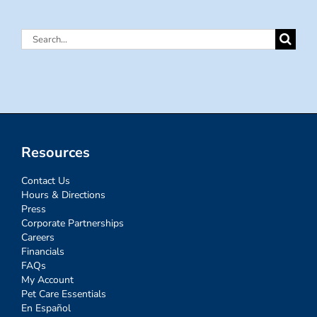
Search
for:
Resources
Contact Us
Hours & Directions
Press
Corporate Partnerships
Careers
Financials
FAQs
My Account
Pet Care Essentials
En Español