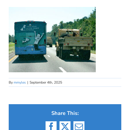
By
mmyles
|
September 4th, 2025
Share This: