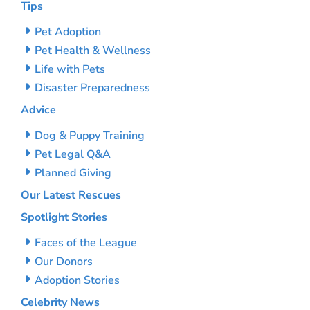
Tips
Pet Adoption
Pet Health & Wellness
Life with Pets
Disaster Preparedness
Advice
Dog & Puppy Training
Pet Legal Q&A
Planned Giving
Our Latest Rescues
Spotlight Stories
Faces of the League
Our Donors
Adoption Stories
Celebrity News