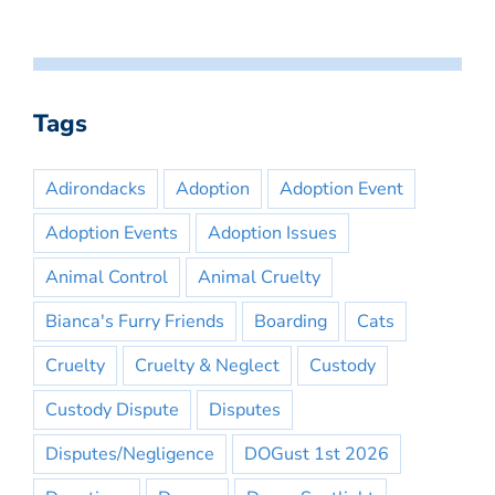
Tags
Adirondacks
Adoption
Adoption Event
Adoption Events
Adoption Issues
Animal Control
Animal Cruelty
Bianca's Furry Friends
Boarding
Cats
Cruelty
Cruelty & Neglect
Custody
Custody Dispute
Disputes
Disputes/Negligence
DOGust 1st 2026