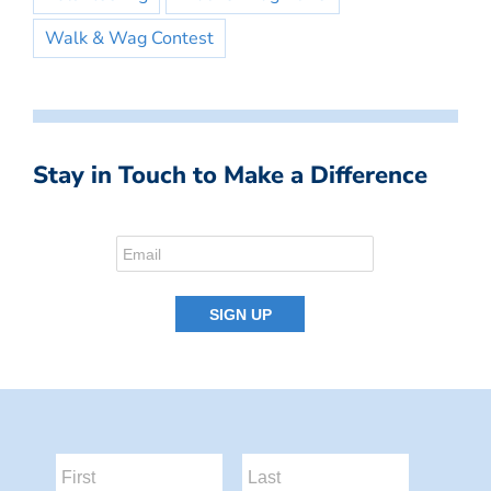
Walk & Wag Contest
Stay in Touch to Make a Difference