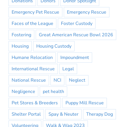
Donations
Donors
Donor Spotlight
Emergency Pet Rescue
Emergency Rescue
Faces of the League
Foster Custody
Fostering
Great American Rescue Bowl 2026
Housing
Housing Custody
Humane Relocation
Impoundment
International Rescue
Legal
National Rescue
NCI
Neglect
Negligence
pet health
Pet Stores & Breeders
Puppy Mill Rescue
Shelter Portal
Spay & Neuter
Therapy Dog
Volunteering
Walk & Wag 2023