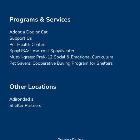
Programs & Services
Adopt a Dog or Cat
Support Us
Pet Health Centers
SpayUSA: Low-cost Spay/Neuter
Mutt-i-grees: PreK-12 Social & Emotional Curriculum
Pet Savers: Cooperative Buying Program for Shelters
Other Locations
Adirondacks
Shelter Partners