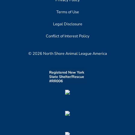
Privacy Policy
Terms of Use
Legal Disclosure
Conflict of Interest Policy
© 2026 North Shore Animal League America