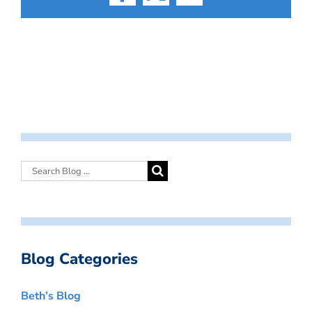
Facebook
X
Email
Blog Categories
Beth’s Blog