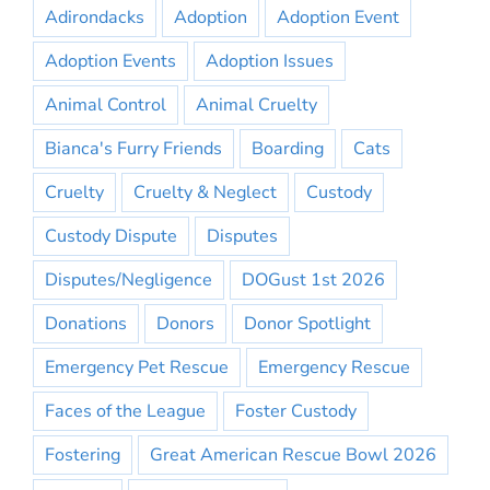
Adirondacks
Adoption
Adoption Event
Adoption Events
Adoption Issues
Animal Control
Animal Cruelty
Bianca's Furry Friends
Boarding
Cats
Cruelty
Cruelty & Neglect
Custody
Custody Dispute
Disputes
Disputes/Negligence
DOGust 1st 2026
Donations
Donors
Donor Spotlight
Emergency Pet Rescue
Emergency Rescue
Faces of the League
Foster Custody
Fostering
Great American Rescue Bowl 2026