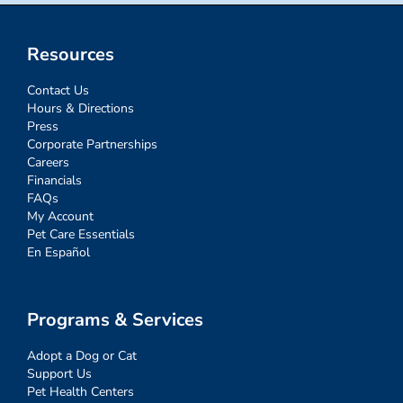
Resources
Contact Us
Hours & Directions
Press
Corporate Partnerships
Careers
Financials
FAQs
My Account
Pet Care Essentials
En Español
Programs & Services
Adopt a Dog or Cat
Support Us
Pet Health Centers