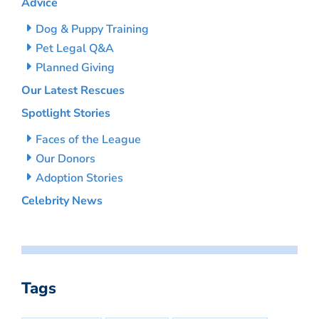
Advice
Dog & Puppy Training
Pet Legal Q&A
Planned Giving
Our Latest Rescues
Spotlight Stories
Faces of the League
Our Donors
Adoption Stories
Celebrity News
Tags