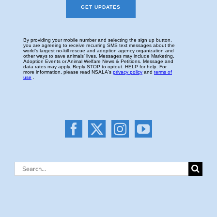
Search
for: