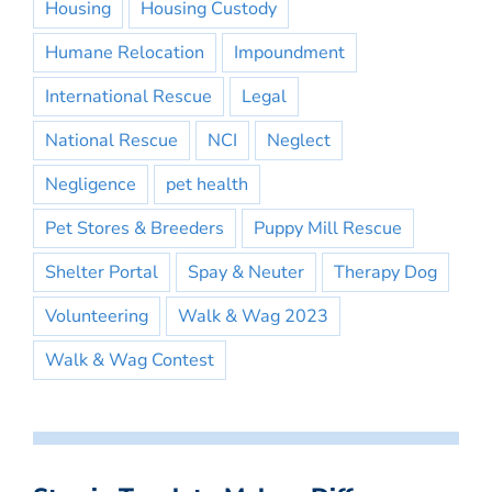
Housing
Housing Custody
Humane Relocation
Impoundment
International Rescue
Legal
National Rescue
NCI
Neglect
Negligence
pet health
Pet Stores & Breeders
Puppy Mill Rescue
Shelter Portal
Spay & Neuter
Therapy Dog
Volunteering
Walk & Wag 2023
Walk & Wag Contest