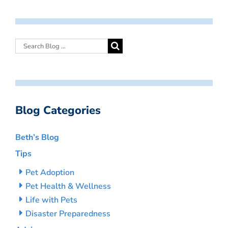
Blog Categories
Beth’s Blog
Tips
Pet Adoption
Pet Health & Wellness
Life with Pets
Disaster Preparedness