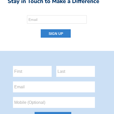
Stay in Touch to Make a Difference