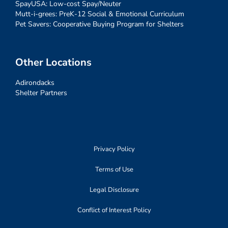
SpayUSA: Low-cost Spay/Neuter
Mutt-i-grees: PreK-12 Social & Emotional Curriculum
Pet Savers: Cooperative Buying Program for Shelters
Other Locations
Adirondacks
Shelter Partners
Privacy Policy
Terms of Use
Legal Disclosure
Conflict of Interest Policy