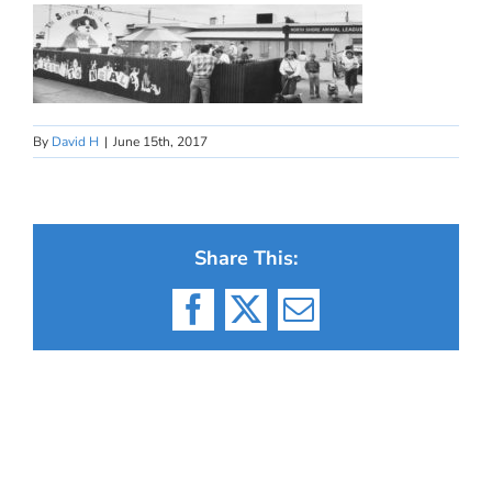
By
David H
|
June 15th, 2017
Share This:
Facebook
X
Email