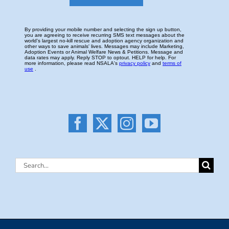
Search
for: