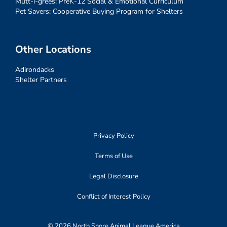
Mutt-i-grees: PreK-12 Social & Emotional Curriculum
Pet Savers: Cooperative Buying Program for Shelters
Other Locations
Adirondacks
Shelter Partners
Privacy Policy
Terms of Use
Legal Disclosure
Conflict of Interest Policy
© 2026 North Shore Animal League America