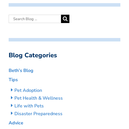
Blog Categories
Beth’s Blog
Tips
Pet Adoption
Pet Health & Wellness
Life with Pets
Disaster Preparedness
Advice