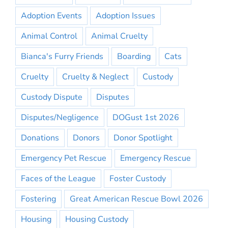
Adoption Events
Adoption Issues
Animal Control
Animal Cruelty
Bianca's Furry Friends
Boarding
Cats
Cruelty
Cruelty & Neglect
Custody
Custody Dispute
Disputes
Disputes/Negligence
DOGust 1st 2026
Donations
Donors
Donor Spotlight
Emergency Pet Rescue
Emergency Rescue
Faces of the League
Foster Custody
Fostering
Great American Rescue Bowl 2026
Housing
Housing Custody