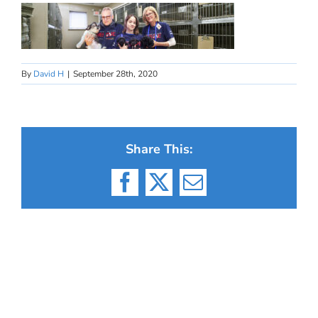
By
David H
|
September 28th, 2020
Share This:
Facebook
X
Email