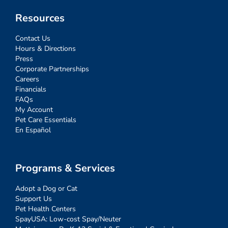
Resources
Contact Us
Hours & Directions
Press
Corporate Partnerships
Careers
Financials
FAQs
My Account
Pet Care Essentials
En Español
Programs & Services
Adopt a Dog or Cat
Support Us
Pet Health Centers
SpayUSA: Low-cost Spay/Neuter