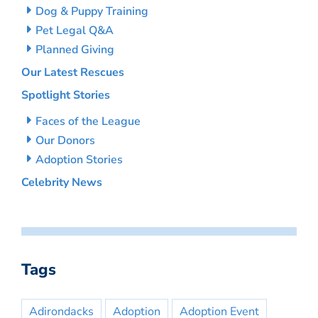
Dog & Puppy Training
Pet Legal Q&A
Planned Giving
Our Latest Rescues
Spotlight Stories
Faces of the League
Our Donors
Adoption Stories
Celebrity News
Tags
Adirondacks
Adoption
Adoption Event