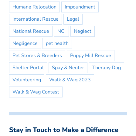
Humane Relocation
Impoundment
International Rescue
Legal
National Rescue
NCI
Neglect
Negligence
pet health
Pet Stores & Breeders
Puppy Mill Rescue
Shelter Portal
Spay & Neuter
Therapy Dog
Volunteering
Walk & Wag 2023
Walk & Wag Contest
Stay in Touch to Make a Difference