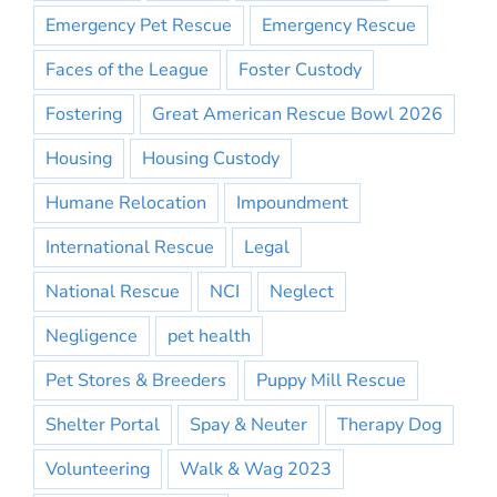
Emergency Pet Rescue
Emergency Rescue
Faces of the League
Foster Custody
Fostering
Great American Rescue Bowl 2026
Housing
Housing Custody
Humane Relocation
Impoundment
International Rescue
Legal
National Rescue
NCI
Neglect
Negligence
pet health
Pet Stores & Breeders
Puppy Mill Rescue
Shelter Portal
Spay & Neuter
Therapy Dog
Volunteering
Walk & Wag 2023