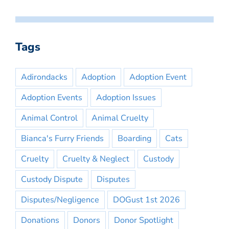
Tags
Adirondacks
Adoption
Adoption Event
Adoption Events
Adoption Issues
Animal Control
Animal Cruelty
Bianca's Furry Friends
Boarding
Cats
Cruelty
Cruelty & Neglect
Custody
Custody Dispute
Disputes
Disputes/Negligence
DOGust 1st 2026
Donations
Donors
Donor Spotlight