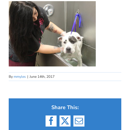
By
mmyles
|
June 14th, 2017
Share This:
Facebook
X
Email