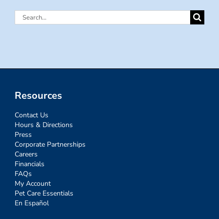
Search
for:
Resources
Contact Us
Hours & Directions
Press
Corporate Partnerships
Careers
Financials
FAQs
My Account
Pet Care Essentials
En Español