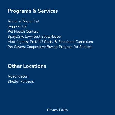
Programs & Services
Adopt a Dog or Cat
Support Us
Pet Health Centers
SpayUSA: Low-cost Spay/Neuter
Mutt-i-grees: PreK-12 Social & Emotional Curriculum
Pet Savers: Cooperative Buying Program for Shelters
Other Locations
Adirondacks
Shelter Partners
Privacy Policy