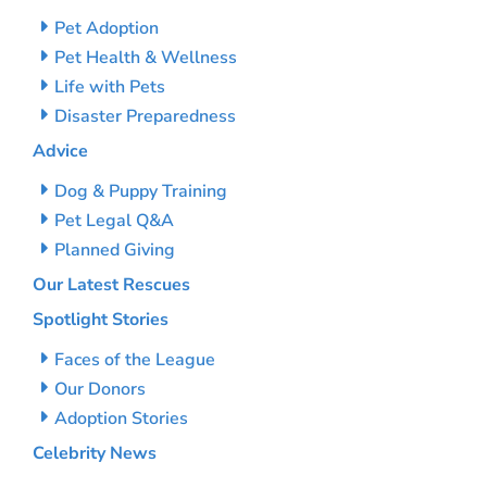
Pet Adoption
Pet Health & Wellness
Life with Pets
Disaster Preparedness
Advice
Dog & Puppy Training
Pet Legal Q&A
Planned Giving
Our Latest Rescues
Spotlight Stories
Faces of the League
Our Donors
Adoption Stories
Celebrity News