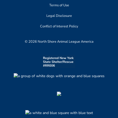
Terms of Use
Legal Disclosure
Conflict of Interest Policy
© 2026 North Shore Animal League America