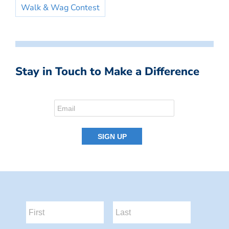
Walk & Wag Contest
Stay in Touch to Make a Difference