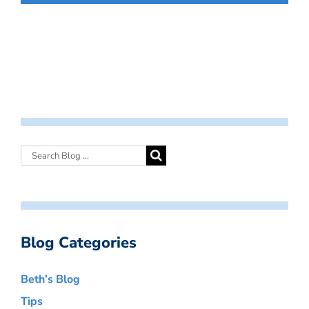
Blog Categories
Beth’s Blog
Tips