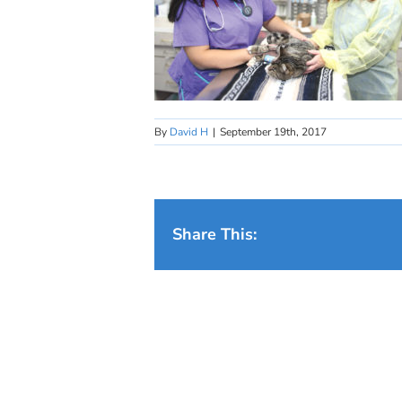
By
David H
|
September 19th, 2017
Share This: