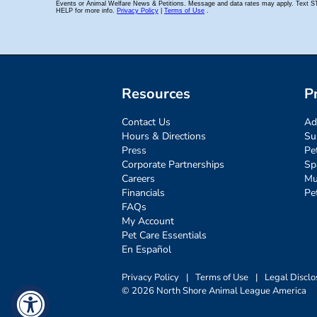
Resources
P
Contact Us
Ad
Hours & Directions
Su
Press
Pe
Corporate Partnerships
Sp
Careers
Mu
Financials
Pe
FAQs
My Account
Pet Care Essentials
En Español
Privacy Policy
|
Terms of Use
|
Legal Disclo
© 2026 North Shore Animal League America