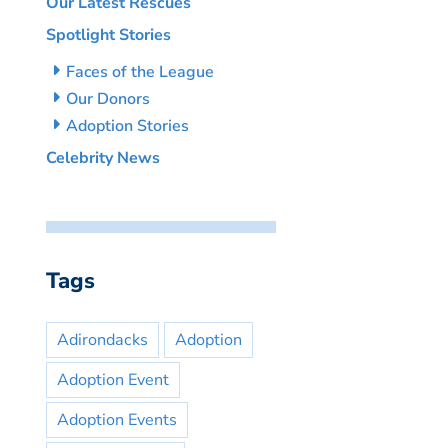
Our Latest Rescues
Spotlight Stories
Faces of the League
Our Donors
Adoption Stories
Celebrity News
Tags
Adirondacks
Adoption
Adoption Event
Adoption Events