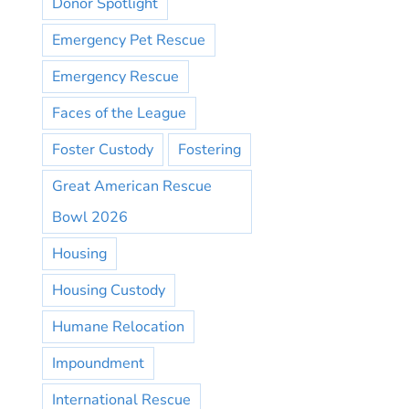
Donor Spotlight
Emergency Pet Rescue
Emergency Rescue
Faces of the League
Foster Custody
Fostering
Great American Rescue
Bowl 2026
Housing
Housing Custody
Humane Relocation
Impoundment
International Rescue