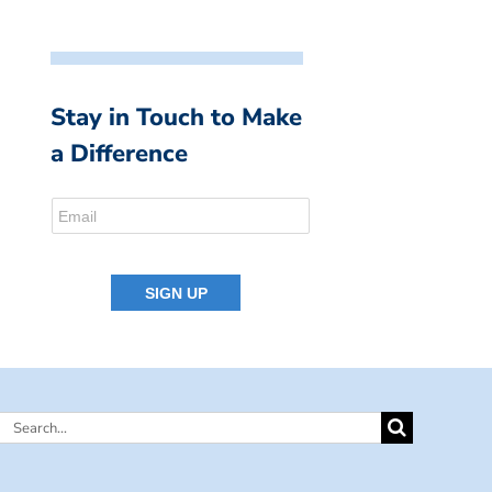
Stay in Touch to Make
a Difference
Search
for: