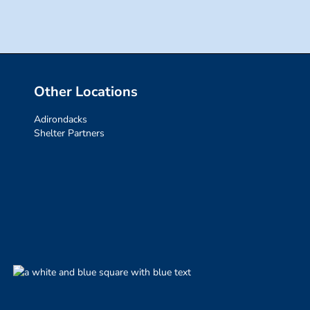
Other Locations
Adirondacks
Shelter Partners