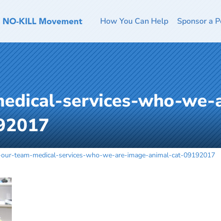
How You Can Help
Sponsor a P
medical-services-who-we-
192017
n-our-team-medical-services-who-we-are-image-animal-cat-09192017