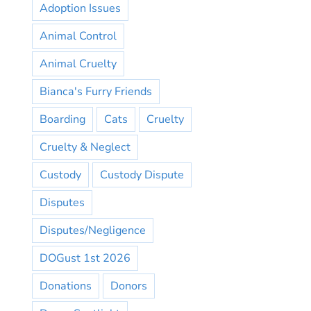
Adoption Issues
Animal Control
Animal Cruelty
Bianca's Furry Friends
Boarding
Cats
Cruelty
Cruelty & Neglect
Custody
Custody Dispute
Disputes
Disputes/Negligence
DOGust 1st 2026
Donations
Donors