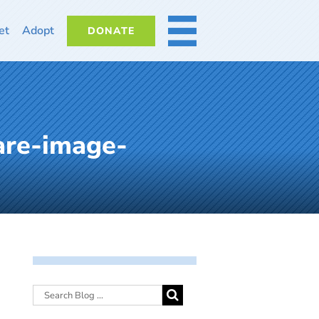
et
Adopt
DONATE
MORE
are-image-