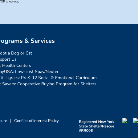
rograms & Services
opt a Dog or Cat
pport Us
t Health Centers
ayUSA: Low-cost Spay/Neuter
tt-i-grees: PreK-12 Social & Emotional Curriculum
t Savers: Cooperative Buying Program for Shelters
sure
|
Conflict of Interest Policy