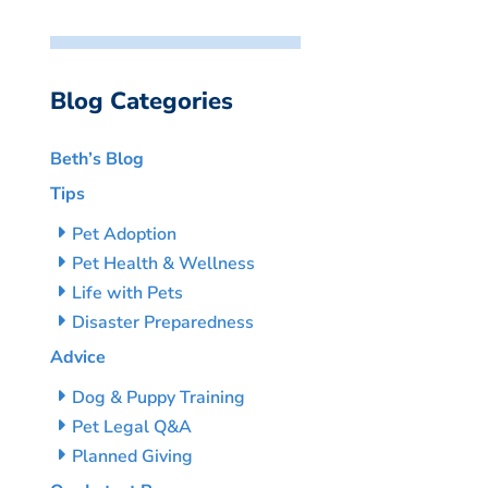
Blog Categories
Beth’s Blog
Tips
Pet Adoption
Pet Health & Wellness
Life with Pets
Disaster Preparedness
Advice
Dog & Puppy Training
Pet Legal Q&A
Planned Giving