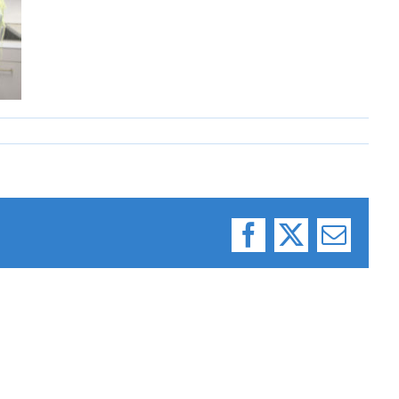
Facebook
X
Email