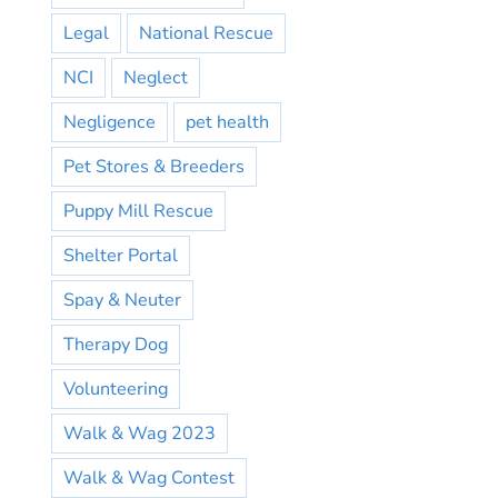
Legal
National Rescue
NCI
Neglect
Negligence
pet health
Pet Stores & Breeders
Puppy Mill Rescue
Shelter Portal
Spay & Neuter
Therapy Dog
Volunteering
Walk & Wag 2023
Walk & Wag Contest