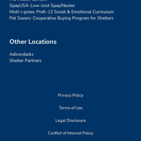
SpayUSA: Low-cost Spay/Neuter
Mutt-i-grees: PreK-12 Social & Emotional Curriculum
Pet Savers: Cooperative Buying Program for Shelters
Other Locations
Adirondacks
Shelter Partners
Privacy Policy
Terms of Use
Legal Disclosure
Conflict of Interest Policy