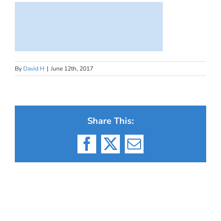
By
David H
|
June 12th, 2017
Share This:
Facebook
X
Email