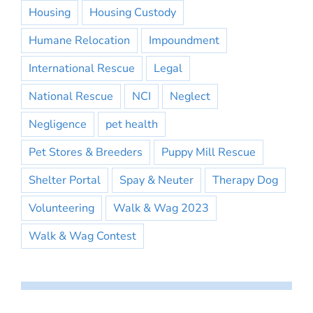
Housing
Housing Custody
Humane Relocation
Impoundment
International Rescue
Legal
National Rescue
NCI
Neglect
Negligence
pet health
Pet Stores & Breeders
Puppy Mill Rescue
Shelter Portal
Spay & Neuter
Therapy Dog
Volunteering
Walk & Wag 2023
Walk & Wag Contest