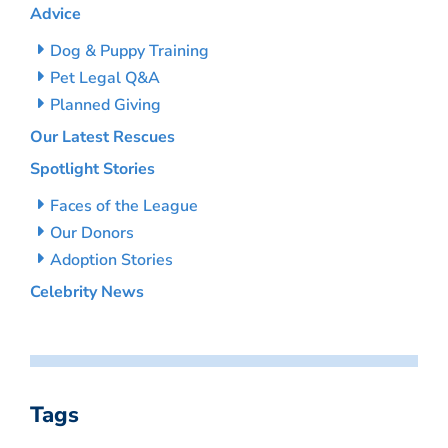
Advice
Dog & Puppy Training
Pet Legal Q&A
Planned Giving
Our Latest Rescues
Spotlight Stories
Faces of the League
Our Donors
Adoption Stories
Celebrity News
Tags