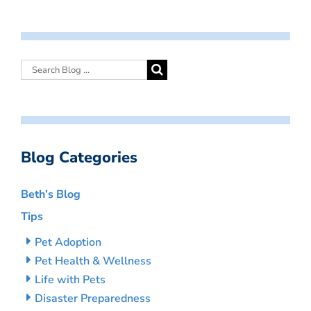
Blog Categories
Beth’s Blog
Tips
Pet Adoption
Pet Health & Wellness
Life with Pets
Disaster Preparedness