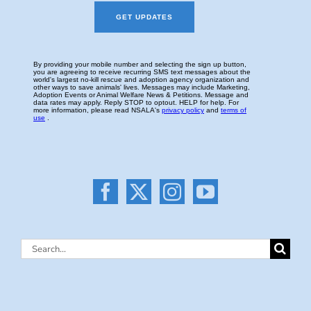
Search
for: