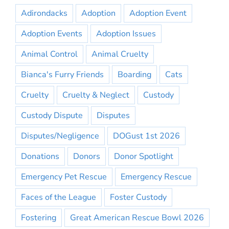
Adirondacks
Adoption
Adoption Event
Adoption Events
Adoption Issues
Animal Control
Animal Cruelty
Bianca's Furry Friends
Boarding
Cats
Cruelty
Cruelty & Neglect
Custody
Custody Dispute
Disputes
Disputes/Negligence
DOGust 1st 2026
Donations
Donors
Donor Spotlight
Emergency Pet Rescue
Emergency Rescue
Faces of the League
Foster Custody
Fostering
Great American Rescue Bowl 2026