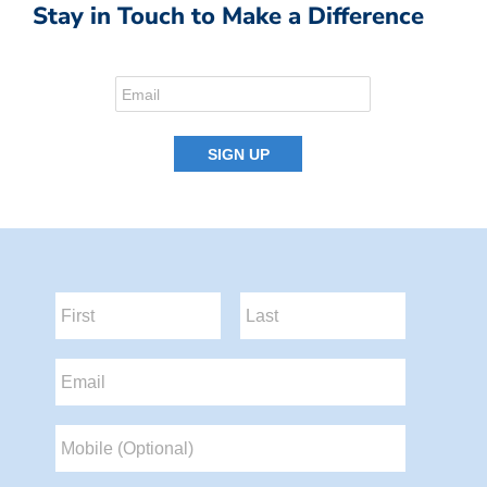
Stay in Touch to Make a Difference