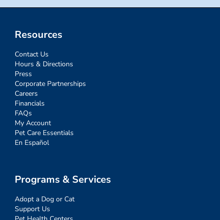
Resources
Contact Us
Hours & Directions
Press
Corporate Partnerships
Careers
Financials
FAQs
My Account
Pet Care Essentials
En Español
Programs & Services
Adopt a Dog or Cat
Support Us
Pet Health Centers