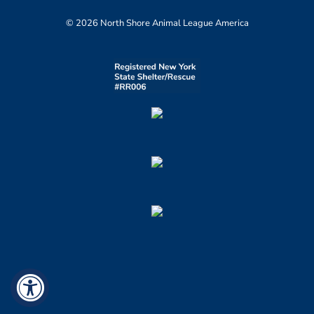
© 2026 North Shore Animal League America