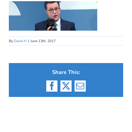
By
David H
|
June 13th, 2017
Share This:
Facebook
X
Email