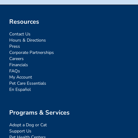
Resources
Contact Us
Hours & Directions
Press
Corporate Partnerships
Careers
Financials
FAQs
My Account
Pet Care Essentials
En Español
Programs & Services
Adopt a Dog or Cat
Support Us
Pet Health Centers