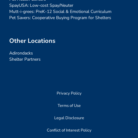
SpayUSA: Low-cost Spay/Neuter
Mutt-i-grees: PreK-12 Social & Emotional Curriculum
Pet Savers: Cooperative Buying Program for Shelters
Other Locations
Adirondacks
Shelter Partners
Privacy Policy
Terms of Use
Legal Disclosure
Conflict of Interest Policy