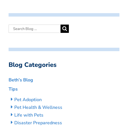
Blog Categories
Beth’s Blog
Tips
Pet Adoption
Pet Health & Wellness
Life with Pets
Disaster Preparedness