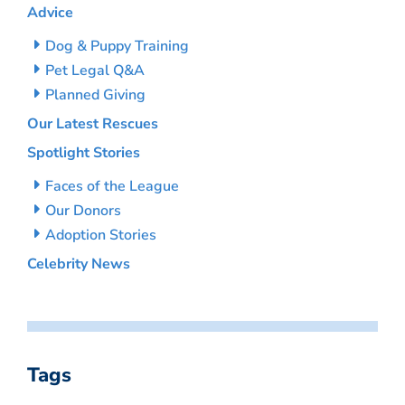
Advice
Dog & Puppy Training
Pet Legal Q&A
Planned Giving
Our Latest Rescues
Spotlight Stories
Faces of the League
Our Donors
Adoption Stories
Celebrity News
Tags