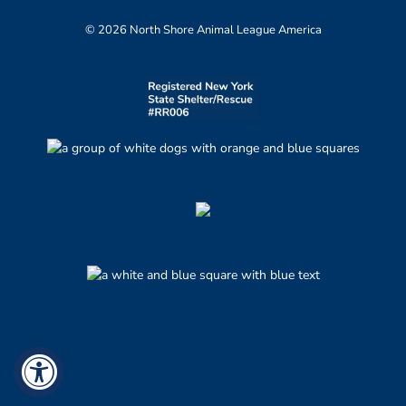
© 2026 North Shore Animal League America