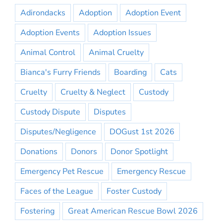
Adirondacks
Adoption
Adoption Event
Adoption Events
Adoption Issues
Animal Control
Animal Cruelty
Bianca's Furry Friends
Boarding
Cats
Cruelty
Cruelty & Neglect
Custody
Custody Dispute
Disputes
Disputes/Negligence
DOGust 1st 2026
Donations
Donors
Donor Spotlight
Emergency Pet Rescue
Emergency Rescue
Faces of the League
Foster Custody
Fostering
Great American Rescue Bowl 2026