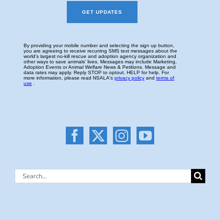
Search
for: