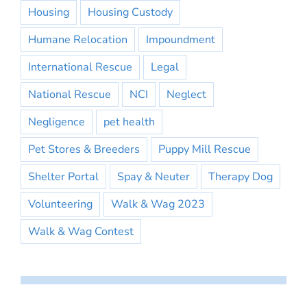
Housing
Housing Custody
Humane Relocation
Impoundment
International Rescue
Legal
National Rescue
NCI
Neglect
Negligence
pet health
Pet Stores & Breeders
Puppy Mill Rescue
Shelter Portal
Spay & Neuter
Therapy Dog
Volunteering
Walk & Wag 2023
Walk & Wag Contest