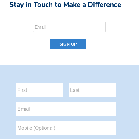
Stay in Touch to Make a Difference