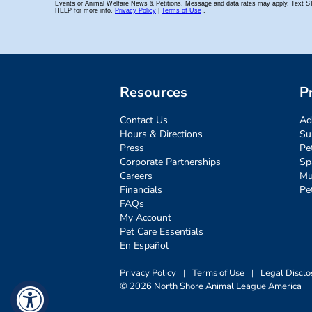
Resources
P
Contact Us
Ad
Hours & Directions
Su
Press
Pe
Corporate Partnerships
Sp
Careers
Mu
Financials
Pe
FAQs
My Account
Pet Care Essentials
En Español
Privacy Policy
|
Terms of Use
|
Legal Disclo
© 2026 North Shore Animal League America