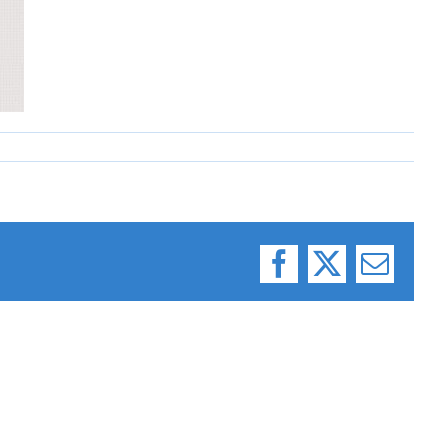
Facebook
X
Email