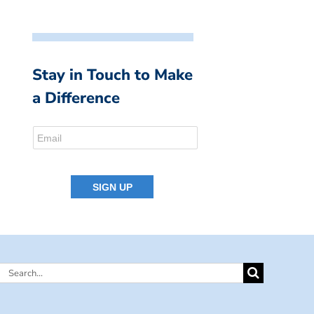
Stay in Touch to Make
a Difference
Search
for: