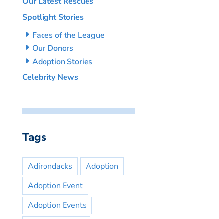
Our Latest Rescues
Spotlight Stories
Faces of the League
Our Donors
Adoption Stories
Celebrity News
Tags
Adirondacks
Adoption
Adoption Event
Adoption Events