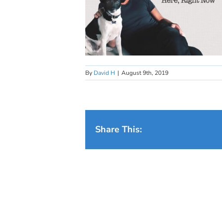
By
David H
|
August 9th, 2019
Share This: