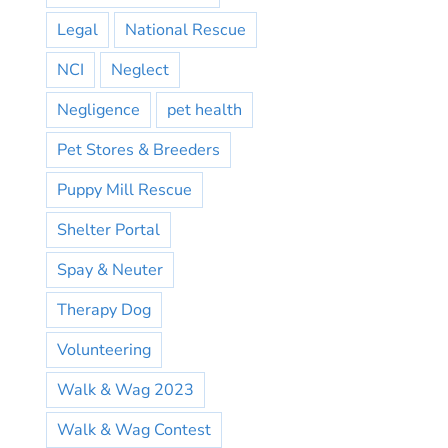
Legal
National Rescue
NCI
Neglect
Negligence
pet health
Pet Stores & Breeders
Puppy Mill Rescue
Shelter Portal
Spay & Neuter
Therapy Dog
Volunteering
Walk & Wag 2023
Walk & Wag Contest