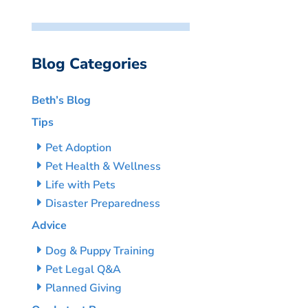
Blog Categories
Beth’s Blog
Tips
Pet Adoption
Pet Health & Wellness
Life with Pets
Disaster Preparedness
Advice
Dog & Puppy Training
Pet Legal Q&A
Planned Giving