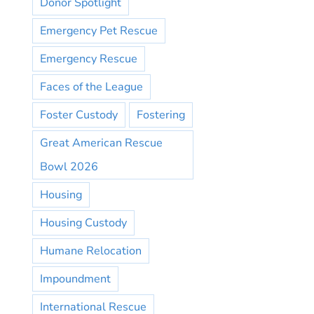
Donor Spotlight
Emergency Pet Rescue
Emergency Rescue
Faces of the League
Foster Custody
Fostering
Great American Rescue
Bowl 2026
Housing
Housing Custody
Humane Relocation
Impoundment
International Rescue