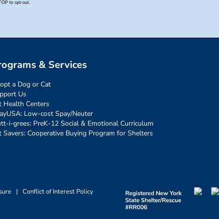
rograms & Services
opt a Dog or Cat
pport Us
t Health Centers
ayUSA: Low-cost Spay/Neuter
tt-i-grees: PreK-12 Social & Emotional Curriculum
t Savers: Cooperative Buying Program for Shelters
sure
|
Conflict of Interest Policy