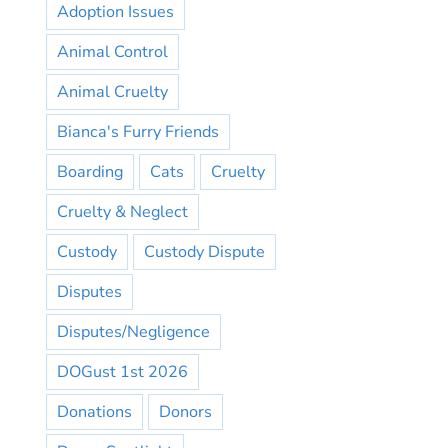
Adoption Issues
Animal Control
Animal Cruelty
Bianca's Furry Friends
Boarding
Cats
Cruelty
Cruelty & Neglect
Custody
Custody Dispute
Disputes
Disputes/Negligence
DOGust 1st 2026
Donations
Donors