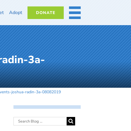
et
Adopt
DONATE
MORE
radin-3a-
vents-joshua-radin-3a-08082019