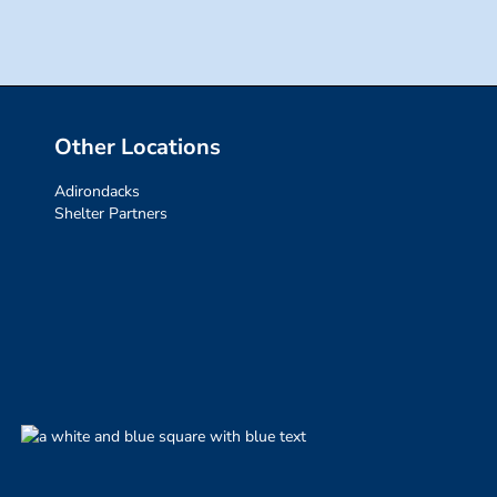
Other Locations
Adirondacks
Shelter Partners