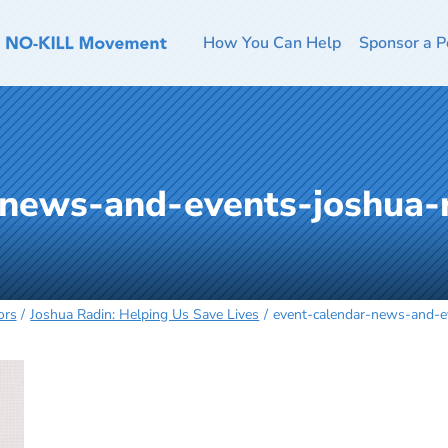
How You Can Help
Sponsor a P
-news-and-events-joshua-
ors
Joshua Radin: Helping Us Save Lives
event-calendar-news-and-e