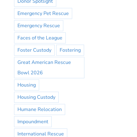
Donor Spotlight
Emergency Pet Rescue
Emergency Rescue
Faces of the League
Foster Custody
Fostering
Great American Rescue
Bowl 2026
Housing
Housing Custody
Humane Relocation
Impoundment
International Rescue