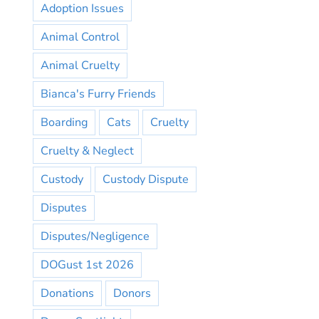
Adoption Issues
Animal Control
Animal Cruelty
Bianca's Furry Friends
Boarding
Cats
Cruelty
Cruelty & Neglect
Custody
Custody Dispute
Disputes
Disputes/Negligence
DOGust 1st 2026
Donations
Donors