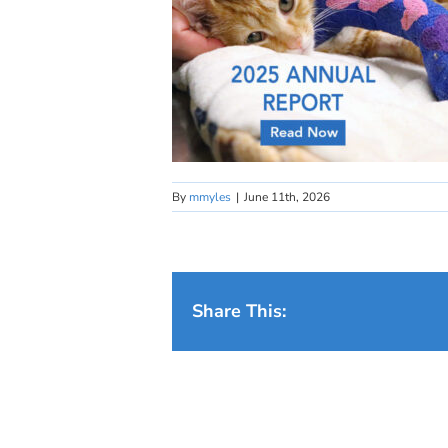
By
mmyles
|
June 11th, 2026
Share This: