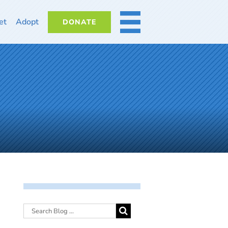
et
Adopt
DONATE
MORE