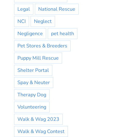
Legal
National Rescue
NCI
Neglect
Negligence
pet health
Pet Stores & Breeders
Puppy Mill Rescue
Shelter Portal
Spay & Neuter
Therapy Dog
Volunteering
Walk & Wag 2023
Walk & Wag Contest