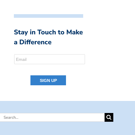
Stay in Touch to Make
a Difference
Search
for: