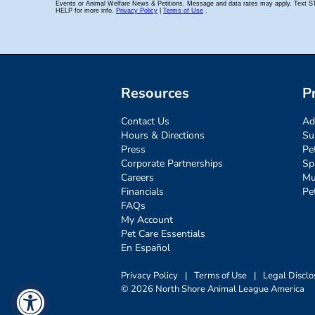
Resources
P
Contact Us
Ad
Hours & Directions
Su
Press
Pe
Corporate Partnerships
Sp
Careers
Mu
Financials
Pe
FAQs
My Account
Pet Care Essentials
En Español
Privacy Policy
|
Terms of Use
|
Legal Disclo
© 2026 North Shore Animal League America