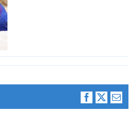
Facebook
X
Email