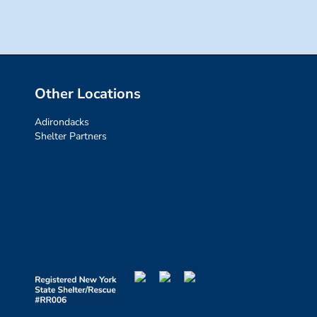
Other Locations
Adirondacks
Shelter Partners