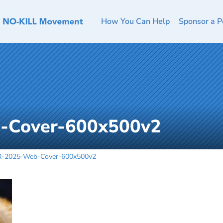
How You Can Help
Sponsor a P
-Cover-600x500v2
-2025-Web-Cover-600x500v2