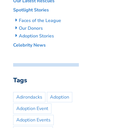
Our Latest Rescues
Spotlight Stories
Faces of the League
Our Donors
Adoption Stories
Celebrity News
Tags
Adirondacks
Adoption
Adoption Event
Adoption Events