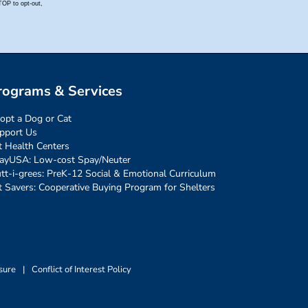
rograms & Services
opt a Dog or Cat
pport Us
t Health Centers
ayUSA: Low-cost Spay/Neuter
tt-i-grees: PreK-12 Social & Emotional Curriculum
t Savers: Cooperative Buying Program for Shelters
sure
|
Conflict of Interest Policy