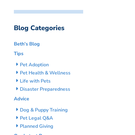
Blog Categories
Beth’s Blog
Tips
Pet Adoption
Pet Health & Wellness
Life with Pets
Disaster Preparedness
Advice
Dog & Puppy Training
Pet Legal Q&A
Planned Giving