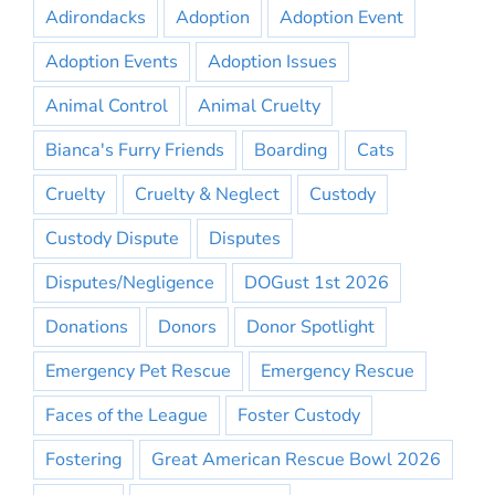
Adirondacks
Adoption
Adoption Event
Adoption Events
Adoption Issues
Animal Control
Animal Cruelty
Bianca's Furry Friends
Boarding
Cats
Cruelty
Cruelty & Neglect
Custody
Custody Dispute
Disputes
Disputes/Negligence
DOGust 1st 2026
Donations
Donors
Donor Spotlight
Emergency Pet Rescue
Emergency Rescue
Faces of the League
Foster Custody
Fostering
Great American Rescue Bowl 2026