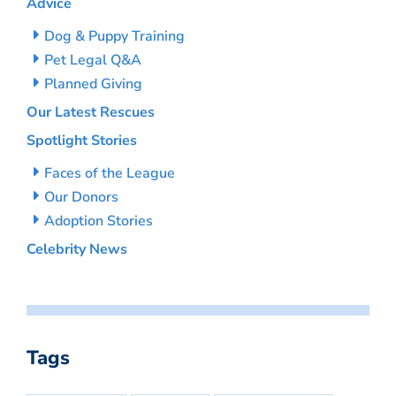
Advice
Dog & Puppy Training
Pet Legal Q&A
Planned Giving
Our Latest Rescues
Spotlight Stories
Faces of the League
Our Donors
Adoption Stories
Celebrity News
Tags