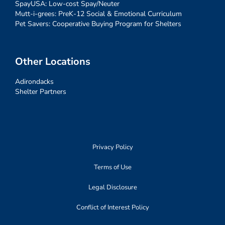
SpayUSA: Low-cost Spay/Neuter
Mutt-i-grees: PreK-12 Social & Emotional Curriculum
Pet Savers: Cooperative Buying Program for Shelters
Other Locations
Adirondacks
Shelter Partners
Privacy Policy
Terms of Use
Legal Disclosure
Conflict of Interest Policy