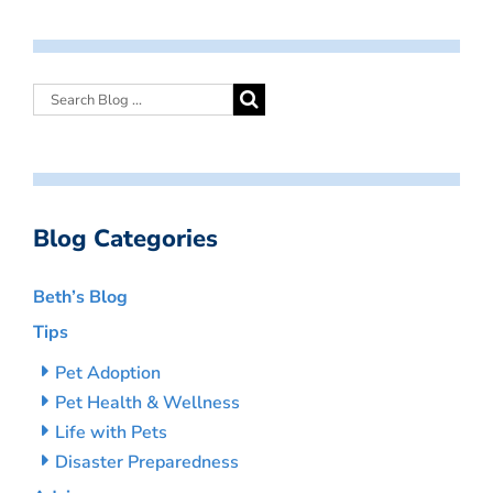
Blog Categories
Beth’s Blog
Tips
Pet Adoption
Pet Health & Wellness
Life with Pets
Disaster Preparedness