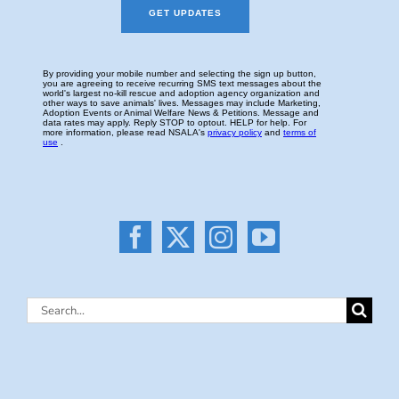
Search
for: