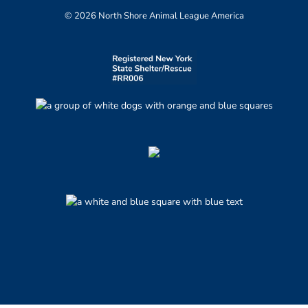
© 2026 North Shore Animal League America