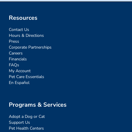
Resources
Contact Us
Hours & Directions
Press
Corporate Partnerships
Careers
Financials
FAQs
My Account
Pet Care Essentials
En Español
Programs & Services
Adopt a Dog or Cat
Support Us
Pet Health Centers