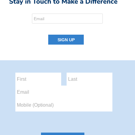
Stay in Touch to Make a Difference