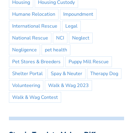
Housing
Housing Custody
Humane Relocation
Impoundment
International Rescue
Legal
National Rescue
NCI
Neglect
Negligence
pet health
Pet Stores & Breeders
Puppy Mill Rescue
Shelter Portal
Spay & Neuter
Therapy Dog
Volunteering
Walk & Wag 2023
Walk & Wag Contest