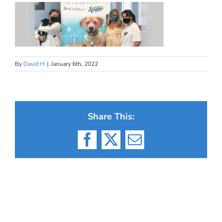
By
David H
|
January 6th, 2022
Share This:
Facebook
X
Email