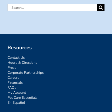
Search
for:
Resources
Contact Us
Hours & Directions
Press
Corporate Partnerships
Careers
Financials
FAQs
My Account
Pet Care Essentials
En Español