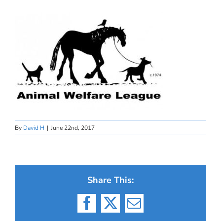
By
David H
|
June 22nd, 2017
Share This:
Facebook
X
Email