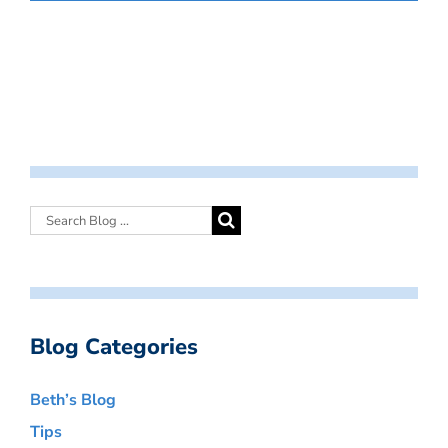
Blog Categories
Beth’s Blog
Tips