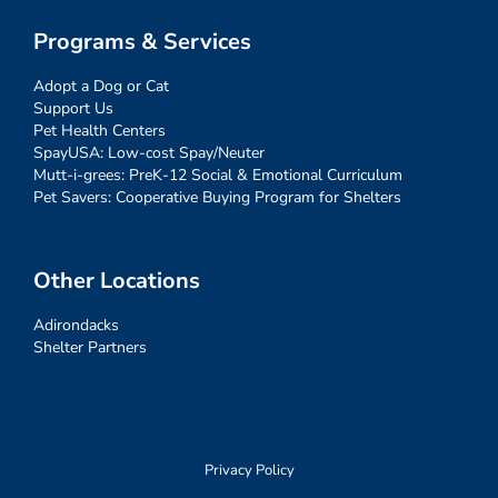
Programs & Services
Adopt a Dog or Cat
Support Us
Pet Health Centers
SpayUSA: Low-cost Spay/Neuter
Mutt-i-grees: PreK-12 Social & Emotional Curriculum
Pet Savers: Cooperative Buying Program for Shelters
Other Locations
Adirondacks
Shelter Partners
Privacy Policy