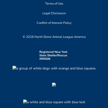
Terms of Use
Legal Disclosure
Conflict of Interest Policy
© 2026 North Shore Animal League America