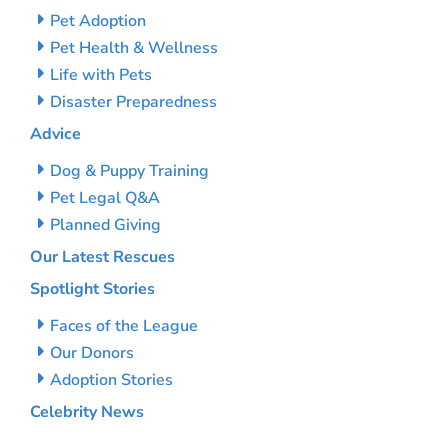
Pet Adoption
Pet Health & Wellness
Life with Pets
Disaster Preparedness
Advice
Dog & Puppy Training
Pet Legal Q&A
Planned Giving
Our Latest Rescues
Spotlight Stories
Faces of the League
Our Donors
Adoption Stories
Celebrity News