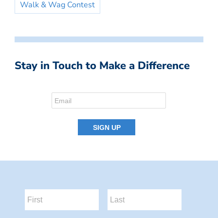
Walk & Wag Contest
Stay in Touch to Make a Difference