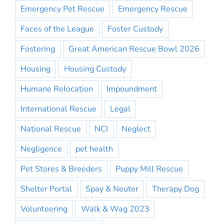
Emergency Pet Rescue
Emergency Rescue
Faces of the League
Foster Custody
Fostering
Great American Rescue Bowl 2026
Housing
Housing Custody
Humane Relocation
Impoundment
International Rescue
Legal
National Rescue
NCI
Neglect
Negligence
pet health
Pet Stores & Breeders
Puppy Mill Rescue
Shelter Portal
Spay & Neuter
Therapy Dog
Volunteering
Walk & Wag 2023