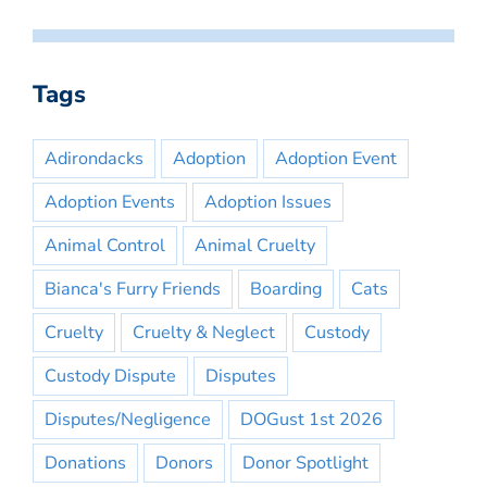
Tags
Adirondacks
Adoption
Adoption Event
Adoption Events
Adoption Issues
Animal Control
Animal Cruelty
Bianca's Furry Friends
Boarding
Cats
Cruelty
Cruelty & Neglect
Custody
Custody Dispute
Disputes
Disputes/Negligence
DOGust 1st 2026
Donations
Donors
Donor Spotlight