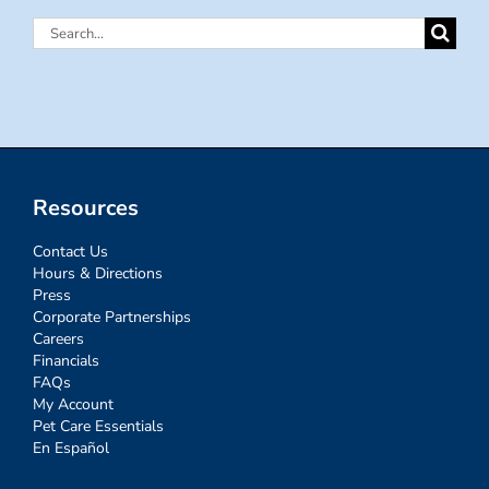
Search
for:
Resources
Contact Us
Hours & Directions
Press
Corporate Partnerships
Careers
Financials
FAQs
My Account
Pet Care Essentials
En Español