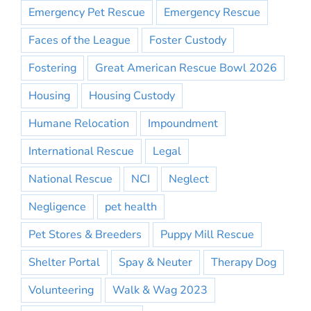
Emergency Pet Rescue
Emergency Rescue
Faces of the League
Foster Custody
Fostering
Great American Rescue Bowl 2026
Housing
Housing Custody
Humane Relocation
Impoundment
International Rescue
Legal
National Rescue
NCI
Neglect
Negligence
pet health
Pet Stores & Breeders
Puppy Mill Rescue
Shelter Portal
Spay & Neuter
Therapy Dog
Volunteering
Walk & Wag 2023