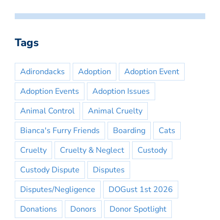
Tags
Adirondacks
Adoption
Adoption Event
Adoption Events
Adoption Issues
Animal Control
Animal Cruelty
Bianca's Furry Friends
Boarding
Cats
Cruelty
Cruelty & Neglect
Custody
Custody Dispute
Disputes
Disputes/Negligence
DOGust 1st 2026
Donations
Donors
Donor Spotlight