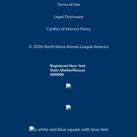
Terms of Use
Legal Disclosure
Conflict of Interest Policy
© 2026 North Shore Animal League America