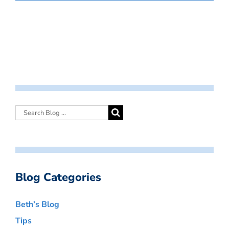
Blog Categories
Beth’s Blog
Tips