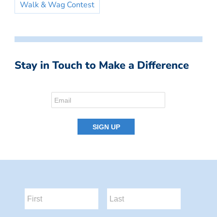
Walk & Wag Contest
Stay in Touch to Make a Difference