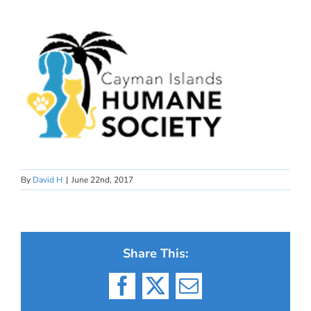
By
David H
|
June 22nd, 2017
Share This:
Facebook
X
Email