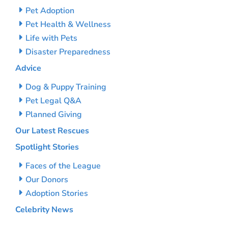
Pet Adoption
Pet Health & Wellness
Life with Pets
Disaster Preparedness
Advice
Dog & Puppy Training
Pet Legal Q&A
Planned Giving
Our Latest Rescues
Spotlight Stories
Faces of the League
Our Donors
Adoption Stories
Celebrity News