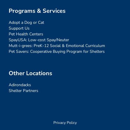
Programs & Services
Adopt a Dog or Cat
Support Us
Pet Health Centers
SpayUSA: Low-cost Spay/Neuter
Mutt-i-grees: PreK-12 Social & Emotional Curriculum
Pet Savers: Cooperative Buying Program for Shelters
Other Locations
Adirondacks
Shelter Partners
Privacy Policy