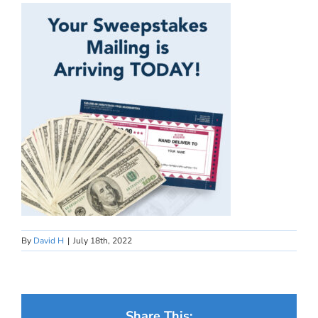
By
David H
|
July 18th, 2022
Share This: