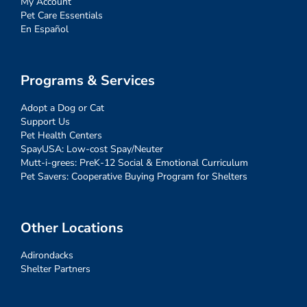
My Account
Pet Care Essentials
En Español
Programs & Services
Adopt a Dog or Cat
Support Us
Pet Health Centers
SpayUSA: Low-cost Spay/Neuter
Mutt-i-grees: PreK-12 Social & Emotional Curriculum
Pet Savers: Cooperative Buying Program for Shelters
Other Locations
Adirondacks
Shelter Partners