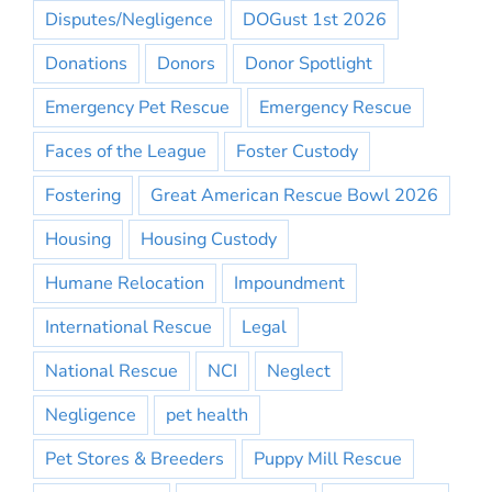
Disputes/Negligence
DOGust 1st 2026
Donations
Donors
Donor Spotlight
Emergency Pet Rescue
Emergency Rescue
Faces of the League
Foster Custody
Fostering
Great American Rescue Bowl 2026
Housing
Housing Custody
Humane Relocation
Impoundment
International Rescue
Legal
National Rescue
NCI
Neglect
Negligence
pet health
Pet Stores & Breeders
Puppy Mill Rescue