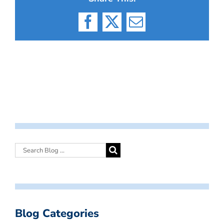
Facebook
X
Email
Blog Categories