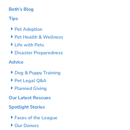
Beth’s Blog
Tips
Pet Adoption
Pet Health & Wellness
Life with Pets
Disaster Preparedness
Advice
Dog & Puppy Training
Pet Legal Q&A
Planned Giving
Our Latest Rescues
Spotlight Stories
Faces of the League
Our Donors