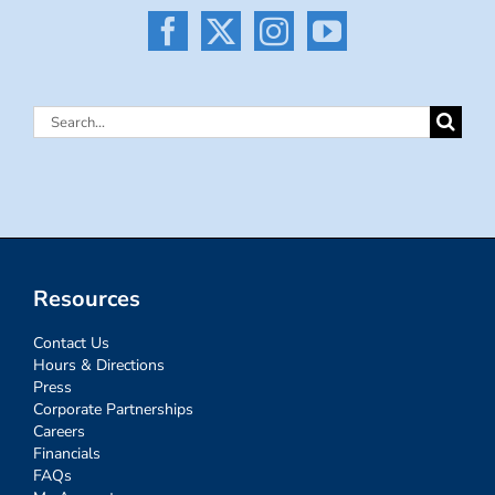
Search
for:
Resources
Contact Us
Hours & Directions
Press
Corporate Partnerships
Careers
Financials
FAQs