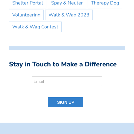
Shelter Portal
Spay & Neuter
Therapy Dog
Volunteering
Walk & Wag 2023
Walk & Wag Contest
Stay in Touch to Make a Difference