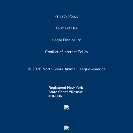
Privacy Policy
Terms of Use
Legal Disclosure
Conflict of Interest Policy
© 2026 North Shore Animal League America