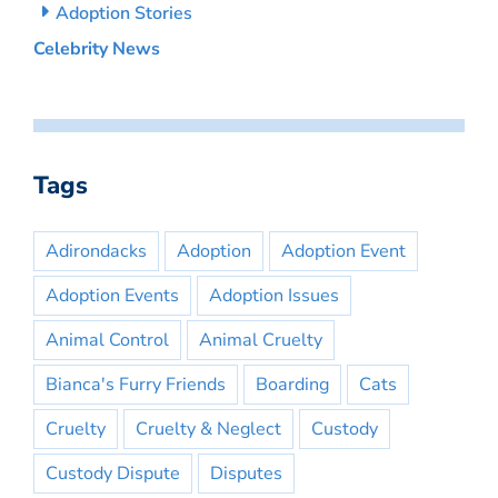
Adoption Stories
Celebrity News
Tags
Adirondacks
Adoption
Adoption Event
Adoption Events
Adoption Issues
Animal Control
Animal Cruelty
Bianca's Furry Friends
Boarding
Cats
Cruelty
Cruelty & Neglect
Custody
Custody Dispute
Disputes