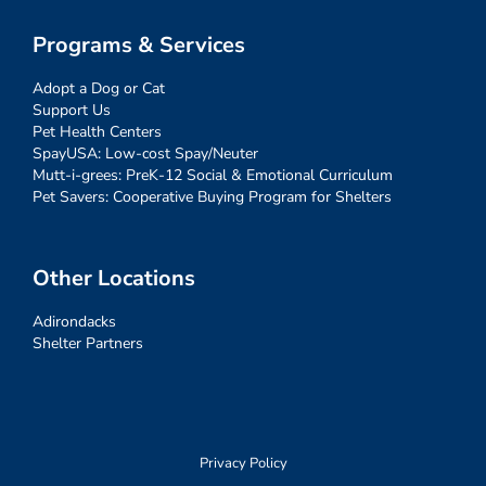
Programs & Services
Adopt a Dog or Cat
Support Us
Pet Health Centers
SpayUSA: Low-cost Spay/Neuter
Mutt-i-grees: PreK-12 Social & Emotional Curriculum
Pet Savers: Cooperative Buying Program for Shelters
Other Locations
Adirondacks
Shelter Partners
Privacy Policy