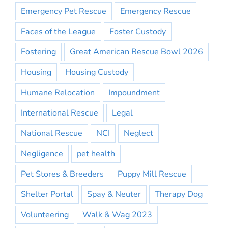
Emergency Pet Rescue
Emergency Rescue
Faces of the League
Foster Custody
Fostering
Great American Rescue Bowl 2026
Housing
Housing Custody
Humane Relocation
Impoundment
International Rescue
Legal
National Rescue
NCI
Neglect
Negligence
pet health
Pet Stores & Breeders
Puppy Mill Rescue
Shelter Portal
Spay & Neuter
Therapy Dog
Volunteering
Walk & Wag 2023