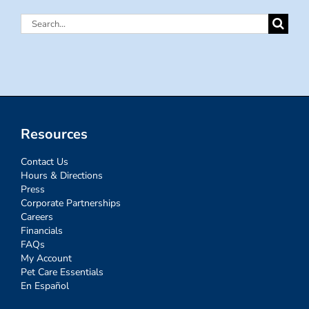
Search
for:
Resources
Contact Us
Hours & Directions
Press
Corporate Partnerships
Careers
Financials
FAQs
My Account
Pet Care Essentials
En Español