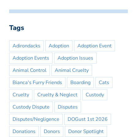
Tags
Adirondacks
Adoption
Adoption Event
Adoption Events
Adoption Issues
Animal Control
Animal Cruelty
Bianca's Furry Friends
Boarding
Cats
Cruelty
Cruelty & Neglect
Custody
Custody Dispute
Disputes
Disputes/Negligence
DOGust 1st 2026
Donations
Donors
Donor Spotlight