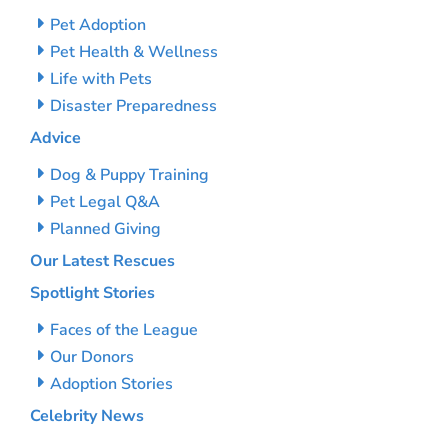
Pet Adoption
Pet Health & Wellness
Life with Pets
Disaster Preparedness
Advice
Dog & Puppy Training
Pet Legal Q&A
Planned Giving
Our Latest Rescues
Spotlight Stories
Faces of the League
Our Donors
Adoption Stories
Celebrity News