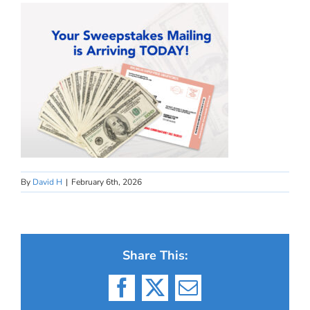
By
David H
|
February 6th, 2026
Share This:
Facebook
X
Email