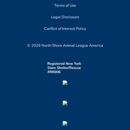
Terms of Use
Legal Disclosure
Conflict of Interest Policy
© 2026 North Shore Animal League America