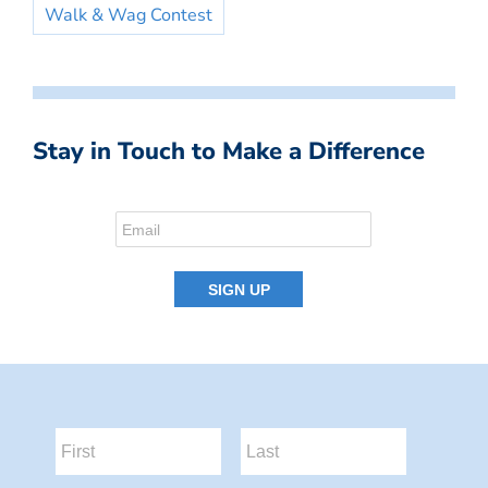
Walk & Wag Contest
Stay in Touch to Make a Difference