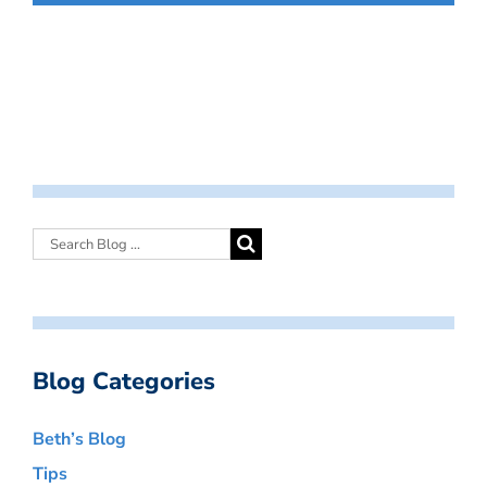
Blog Categories
Beth’s Blog
Tips