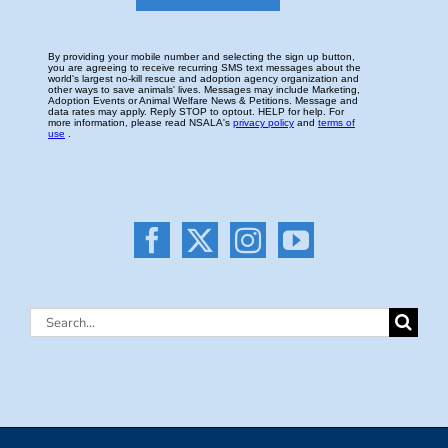
Search
for: