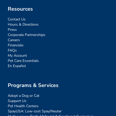
Resources
Contact Us
Hours & Directions
Press
Corporate Partnerships
Careers
Financials
FAQs
My Account
Pet Care Essentials
En Español
Programs & Services
Adopt a Dog or Cat
Support Us
Pet Health Centers
SpayUSA: Low-cost Spay/Neuter