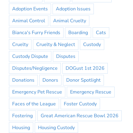
Adoption Events
Adoption Issues
Animal Control
Animal Cruelty
Bianca's Furry Friends
Boarding
Cats
Cruelty
Cruelty & Neglect
Custody
Custody Dispute
Disputes
Disputes/Negligence
DOGust 1st 2026
Donations
Donors
Donor Spotlight
Emergency Pet Rescue
Emergency Rescue
Faces of the League
Foster Custody
Fostering
Great American Rescue Bowl 2026
Housing
Housing Custody