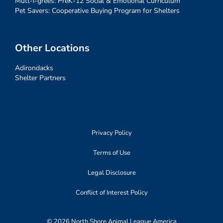
Mutt-i-grees: PreK-12 Social & Emotional Curriculum
Pet Savers: Cooperative Buying Program for Shelters
Other Locations
Adirondacks
Shelter Partners
Privacy Policy
Terms of Use
Legal Disclosure
Conflict of Interest Policy
© 2026 North Shore Animal League America