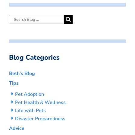
Blog Categories
Beth’s Blog
Tips
Pet Adoption
Pet Health & Wellness
Life with Pets
Disaster Preparedness
Advice