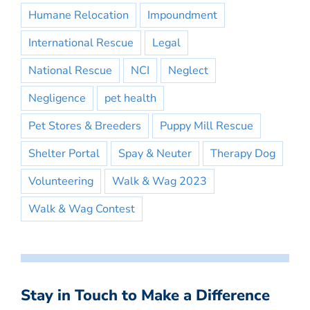
Humane Relocation
Impoundment
International Rescue
Legal
National Rescue
NCI
Neglect
Negligence
pet health
Pet Stores & Breeders
Puppy Mill Rescue
Shelter Portal
Spay & Neuter
Therapy Dog
Volunteering
Walk & Wag 2023
Walk & Wag Contest
Stay in Touch to Make a Difference