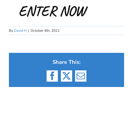
By
David H
|
October 4th, 2021
Share This:
Facebook
X
Email