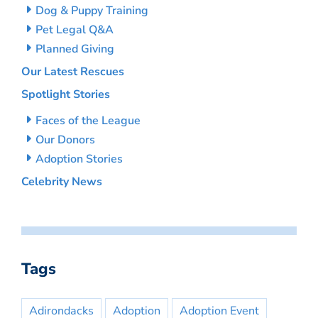
Dog & Puppy Training
Pet Legal Q&A
Planned Giving
Our Latest Rescues
Spotlight Stories
Faces of the League
Our Donors
Adoption Stories
Celebrity News
Tags
Adirondacks
Adoption
Adoption Event