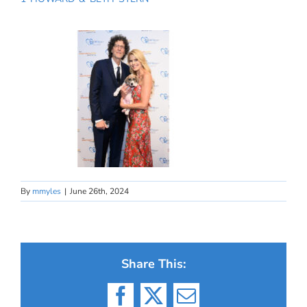
By
mmyles
|
June 26th, 2024
Share This:
Facebook
X
Email