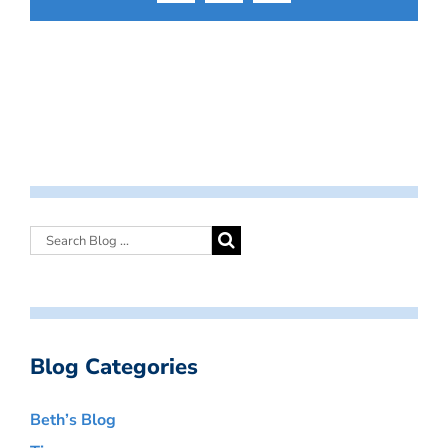
Blog Categories
Beth’s Blog