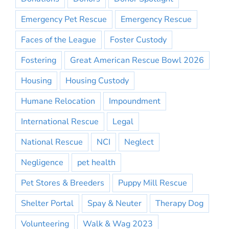
Emergency Pet Rescue
Emergency Rescue
Faces of the League
Foster Custody
Fostering
Great American Rescue Bowl 2026
Housing
Housing Custody
Humane Relocation
Impoundment
International Rescue
Legal
National Rescue
NCI
Neglect
Negligence
pet health
Pet Stores & Breeders
Puppy Mill Rescue
Shelter Portal
Spay & Neuter
Therapy Dog
Volunteering
Walk & Wag 2023