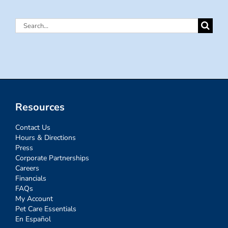
Search
for:
Resources
Contact Us
Hours & Directions
Press
Corporate Partnerships
Careers
Financials
FAQs
My Account
Pet Care Essentials
En Español