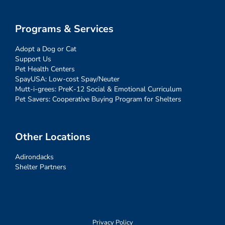
Programs & Services
Adopt a Dog or Cat
Support Us
Pet Health Centers
SpayUSA: Low-cost Spay/Neuter
Mutt-i-grees: PreK-12 Social & Emotional Curriculum
Pet Savers: Cooperative Buying Program for Shelters
Other Locations
Adirondacks
Shelter Partners
Privacy Policy