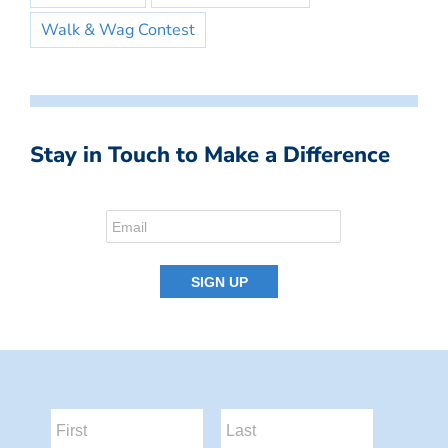
Walk & Wag Contest
Stay in Touch to Make a Difference