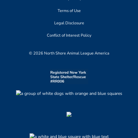
Terms of Use
Legal Disclosure
Conflict of Interest Policy
© 2026 North Shore Animal League America