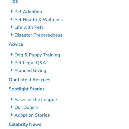
Tips
Pet Adoption
Pet Health & Wellness
Life with Pets
Disaster Preparedness
Advice
Dog & Puppy Training
Pet Legal Q&A
Planned Giving
Our Latest Rescues
Spotlight Stories
Faces of the League
Our Donors
Adoption Stories
Celebrity News