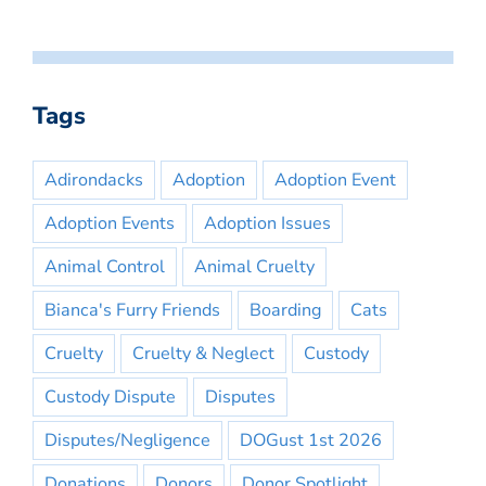
Tags
Adirondacks
Adoption
Adoption Event
Adoption Events
Adoption Issues
Animal Control
Animal Cruelty
Bianca's Furry Friends
Boarding
Cats
Cruelty
Cruelty & Neglect
Custody
Custody Dispute
Disputes
Disputes/Negligence
DOGust 1st 2026
Donations
Donors
Donor Spotlight