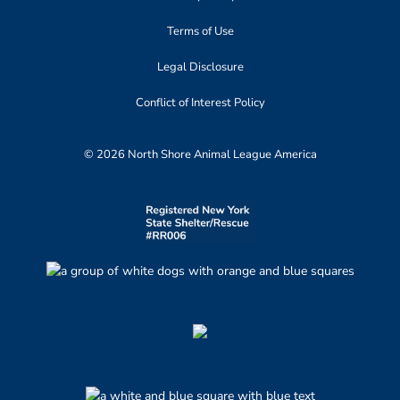
Terms of Use
Legal Disclosure
Conflict of Interest Policy
© 2026 North Shore Animal League America