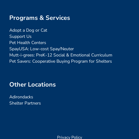
Programs & Services
Adopt a Dog or Cat
Support Us
Pet Health Centers
SpayUSA: Low-cost Spay/Neuter
Mutt-i-grees: PreK-12 Social & Emotional Curriculum
Pet Savers: Cooperative Buying Program for Shelters
Other Locations
Adirondacks
Shelter Partners
Privacy Policy