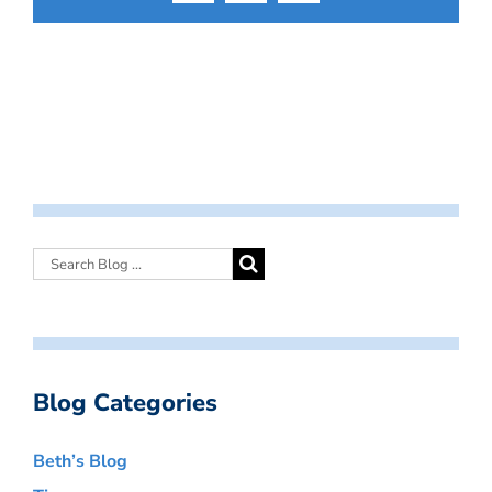
Blog Categories
Beth’s Blog