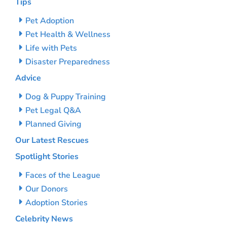
Tips
Pet Adoption
Pet Health & Wellness
Life with Pets
Disaster Preparedness
Advice
Dog & Puppy Training
Pet Legal Q&A
Planned Giving
Our Latest Rescues
Spotlight Stories
Faces of the League
Our Donors
Adoption Stories
Celebrity News