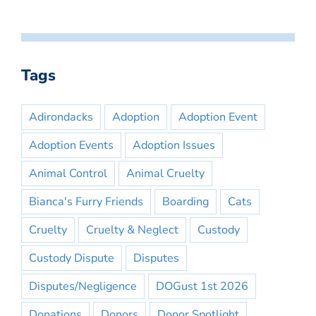
Tags
Adirondacks
Adoption
Adoption Event
Adoption Events
Adoption Issues
Animal Control
Animal Cruelty
Bianca's Furry Friends
Boarding
Cats
Cruelty
Cruelty & Neglect
Custody
Custody Dispute
Disputes
Disputes/Negligence
DOGust 1st 2026
Donations
Donors
Donor Spotlight