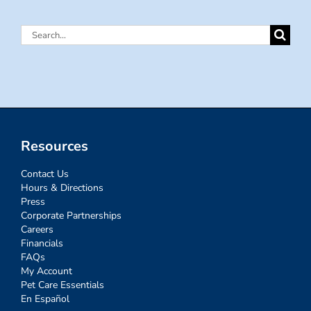
Search
for:
Resources
Contact Us
Hours & Directions
Press
Corporate Partnerships
Careers
Financials
FAQs
My Account
Pet Care Essentials
En Español