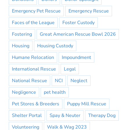
Emergency Pet Rescue
Emergency Rescue
Faces of the League
Foster Custody
Fostering
Great American Rescue Bowl 2026
Housing
Housing Custody
Humane Relocation
Impoundment
International Rescue
Legal
National Rescue
NCI
Neglect
Negligence
pet health
Pet Stores & Breeders
Puppy Mill Rescue
Shelter Portal
Spay & Neuter
Therapy Dog
Volunteering
Walk & Wag 2023