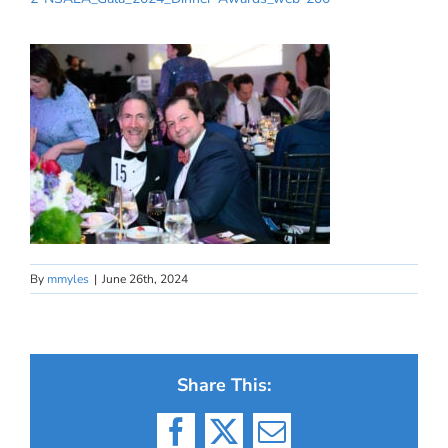
By
mmyles
|
June 26th, 2024
Share This:
Facebook
X
Email