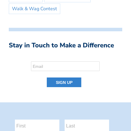
Walk & Wag Contest
Stay in Touch to Make a Difference