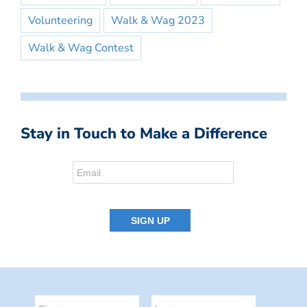
Volunteering
Walk & Wag 2023
Walk & Wag Contest
Stay in Touch to Make a Difference