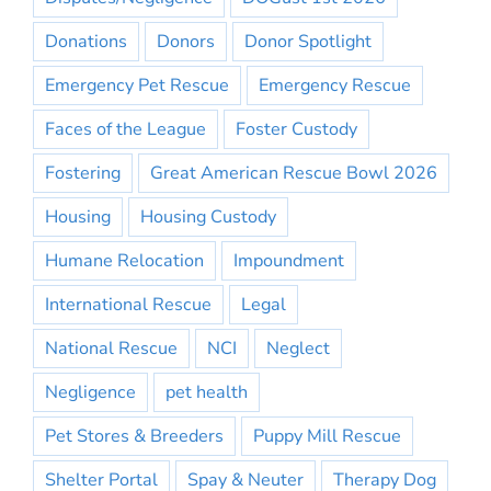
Donations
Donors
Donor Spotlight
Emergency Pet Rescue
Emergency Rescue
Faces of the League
Foster Custody
Fostering
Great American Rescue Bowl 2026
Housing
Housing Custody
Humane Relocation
Impoundment
International Rescue
Legal
National Rescue
NCI
Neglect
Negligence
pet health
Pet Stores & Breeders
Puppy Mill Rescue
Shelter Portal
Spay & Neuter
Therapy Dog