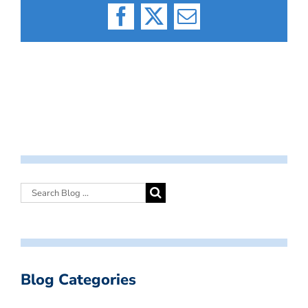
Facebook
X
Email
Blog Categories