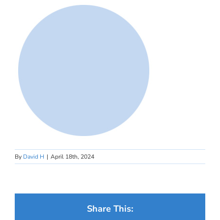
By
David H
|
April 18th, 2024
Share This: