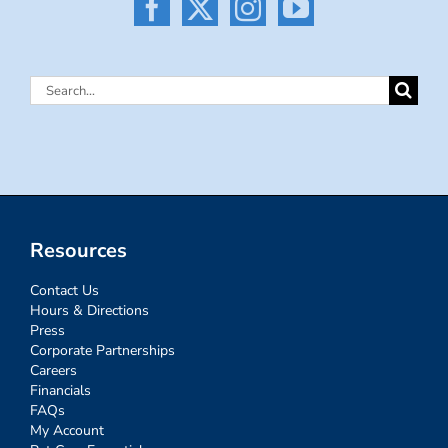
Search
for:
Resources
Contact Us
Hours & Directions
Press
Corporate Partnerships
Careers
Financials
FAQs
My Account