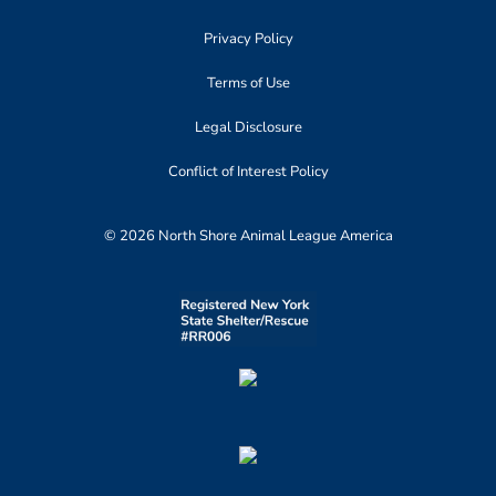
Privacy Policy
Terms of Use
Legal Disclosure
Conflict of Interest Policy
© 2026 North Shore Animal League America