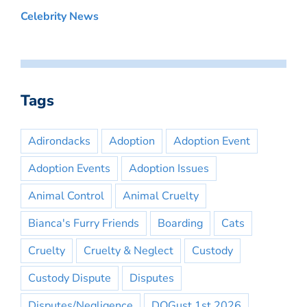
Celebrity News
Tags
Adirondacks
Adoption
Adoption Event
Adoption Events
Adoption Issues
Animal Control
Animal Cruelty
Bianca's Furry Friends
Boarding
Cats
Cruelty
Cruelty & Neglect
Custody
Custody Dispute
Disputes
Disputes/Negligence
DOGust 1st 2026