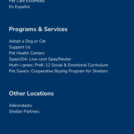
Pet Care Essentials
En Español
Programs & Services
Adopt a Dog or Cat
Support Us
Pet Health Centers
SpayUSA: Low-cost Spay/Neuter
Mutt-i-grees: PreK-12 Social & Emotional Curriculum
Pet Savers: Cooperative Buying Program for Shelters
Other Locations
Adirondacks
Shelter Partners