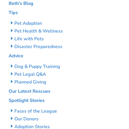
Beth’s Blog
Tips
Pet Adoption
Pet Health & Wellness
Life with Pets
Disaster Preparedness
Advice
Dog & Puppy Training
Pet Legal Q&A
Planned Giving
Our Latest Rescues
Spotlight Stories
Faces of the League
Our Donors
Adoption Stories