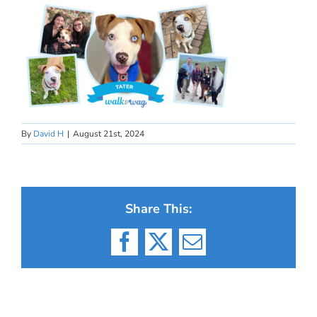
By
David H
|
August 21st, 2024
Share This:
Facebook
X
Email