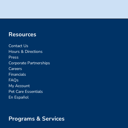
Resources
Contact Us
Hours & Directions
Press
Corporate Partnerships
Careers
Financials
FAQs
My Account
Pet Care Essentials
En Español
Programs & Services