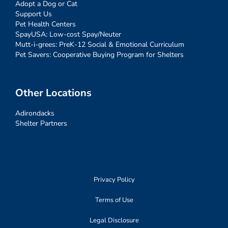
Adopt a Dog or Cat
Support Us
Pet Health Centers
SpayUSA: Low-cost Spay/Neuter
Mutt-i-grees: PreK-12 Social & Emotional Curriculum
Pet Savers: Cooperative Buying Program for Shelters
Other Locations
Adirondacks
Shelter Partners
Privacy Policy
Terms of Use
Legal Disclosure