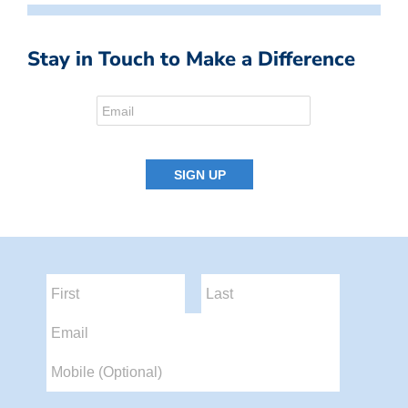
Stay in Touch to Make a Difference