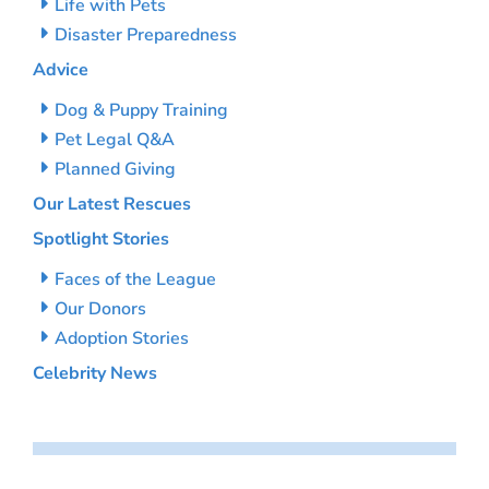
Life with Pets
Disaster Preparedness
Advice
Dog & Puppy Training
Pet Legal Q&A
Planned Giving
Our Latest Rescues
Spotlight Stories
Faces of the League
Our Donors
Adoption Stories
Celebrity News