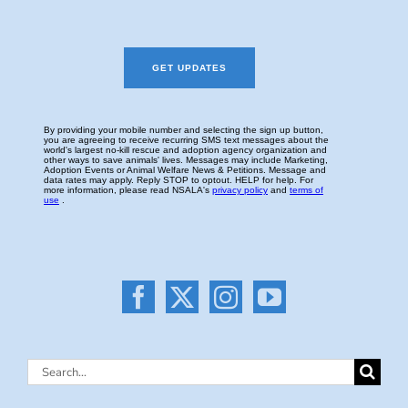
Search
for: