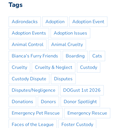
Tags
Adirondacks
Adoption
Adoption Event
Adoption Events
Adoption Issues
Animal Control
Animal Cruelty
Bianca's Furry Friends
Boarding
Cats
Cruelty
Cruelty & Neglect
Custody
Custody Dispute
Disputes
Disputes/Negligence
DOGust 1st 2026
Donations
Donors
Donor Spotlight
Emergency Pet Rescue
Emergency Rescue
Faces of the League
Foster Custody