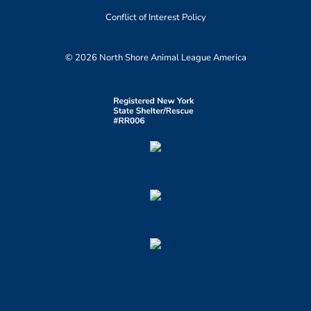
Conflict of Interest Policy
© 2026 North Shore Animal League America