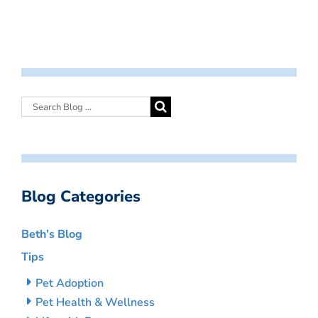
Blog Categories
Beth’s Blog
Tips
Pet Adoption
Pet Health & Wellness