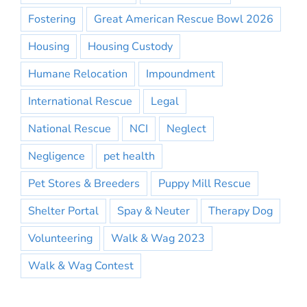
Fostering
Great American Rescue Bowl 2026
Housing
Housing Custody
Humane Relocation
Impoundment
International Rescue
Legal
National Rescue
NCI
Neglect
Negligence
pet health
Pet Stores & Breeders
Puppy Mill Rescue
Shelter Portal
Spay & Neuter
Therapy Dog
Volunteering
Walk & Wag 2023
Walk & Wag Contest