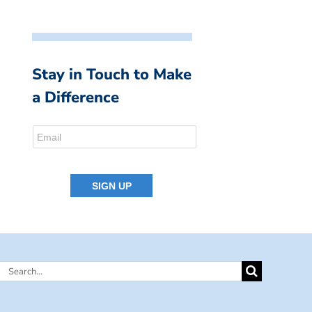
Stay in Touch to Make
a Difference
Search
for: