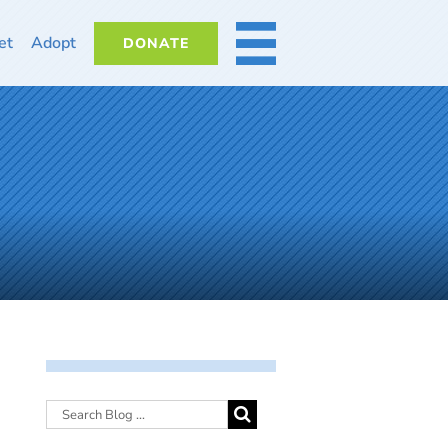
et
Adopt
DONATE
MORE