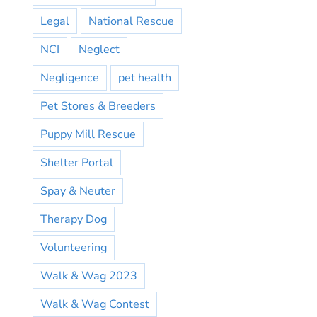
Legal
National Rescue
NCI
Neglect
Negligence
pet health
Pet Stores & Breeders
Puppy Mill Rescue
Shelter Portal
Spay & Neuter
Therapy Dog
Volunteering
Walk & Wag 2023
Walk & Wag Contest