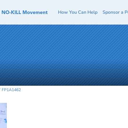
How You Can Help
Sponsor a P
FP1A1462