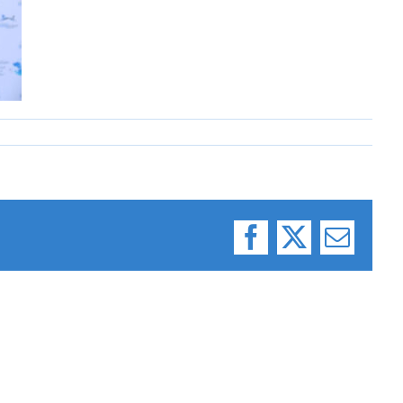
Facebook
X
Email