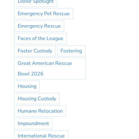
Donor Spotlight
Emergency Pet Rescue
Emergency Rescue
Faces of the League
Foster Custody
Fostering
Great American Rescue
Bowl 2026
Housing
Housing Custody
Humane Relocation
Impoundment
International Rescue