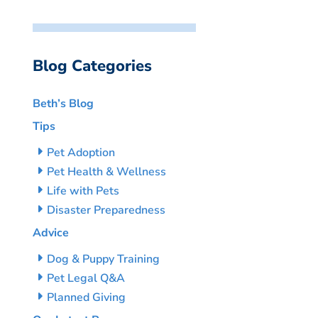
Blog Categories
Beth’s Blog
Tips
Pet Adoption
Pet Health & Wellness
Life with Pets
Disaster Preparedness
Advice
Dog & Puppy Training
Pet Legal Q&A
Planned Giving