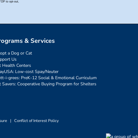
rograms & Services
opt a Dog or Cat
pport Us
t Health Centers
ayUSA: Low-cost Spay/Neuter
tt-i-grees: PreK-12 Social & Emotional Curriculum
t Savers: Cooperative Buying Program for Shelters
sure
|
Conflict of Interest Policy