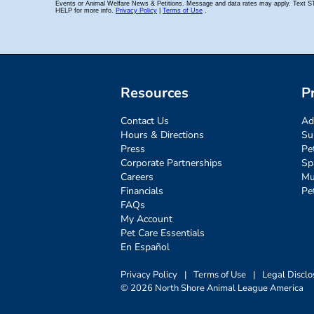
Resources
P
Contact Us
Ad
Hours & Directions
Su
Press
Pe
Corporate Partnerships
Sp
Careers
Mu
Financials
Pe
FAQs
My Account
Pet Care Essentials
En Español
Privacy Policy
|
Terms of Use
|
Legal Disclo
© 2026 North Shore Animal League America