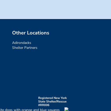
Other Locations
Adirondacks
Shelter Partners