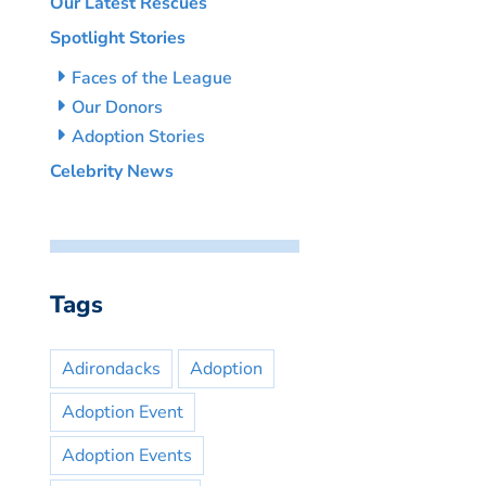
Our Latest Rescues
Spotlight Stories
Faces of the League
Our Donors
Adoption Stories
Celebrity News
Tags
Adirondacks
Adoption
Adoption Event
Adoption Events