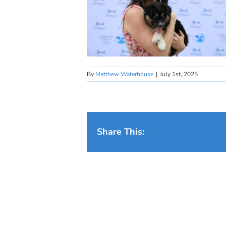
By
Matthew Waterhouse
|
July 1st, 2025
Share This: