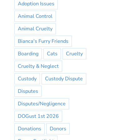
Adoption Issues
Animal Control
Animal Cruelty
Bianca's Furry Friends
Boarding
Cats
Cruelty
Cruelty & Neglect
Custody
Custody Dispute
Disputes
Disputes/Negligence
DOGust 1st 2026
Donations
Donors