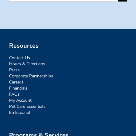
for:
Resources
Contact Us
Hours & Directions
Press
Corporate Partnerships
Careers
Financials
FAQs
My Account
Pet Care Essentials
En Español
Programs & Services