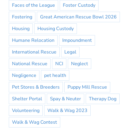
Faces of the League
Foster Custody
Fostering
Great American Rescue Bowl 2026
Housing
Housing Custody
Humane Relocation
Impoundment
International Rescue
Legal
National Rescue
NCI
Neglect
Negligence
pet health
Pet Stores & Breeders
Puppy Mill Rescue
Shelter Portal
Spay & Neuter
Therapy Dog
Volunteering
Walk & Wag 2023
Walk & Wag Contest