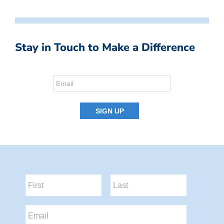
Stay in Touch to Make a Difference