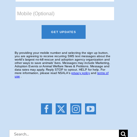
Search