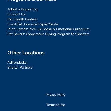
Adopt a Dog or Cat
Support Us
Pet Health Centers
SpayUSA: Low-cost Spay/Neuter
Mutt-i-grees: PreK-12 Social & Emotional Curriculum
Pet Savers: Cooperative Buying Program for Shelters
Other Locations
Adirondacks
Shelter Partners
Privacy Policy
Terms of Use