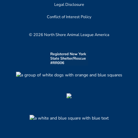
Legal Disclosure
Conflict of Interest Policy
© 2026 North Shore Animal League America