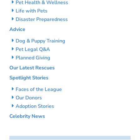
Pet Health & Wellness
Life with Pets
Disaster Preparedness
Advice
Dog & Puppy Training
Pet Legal Q&A
Planned Giving
Our Latest Rescues
Spotlight Stories
Faces of the League
Our Donors
Adoption Stories
Celebrity News