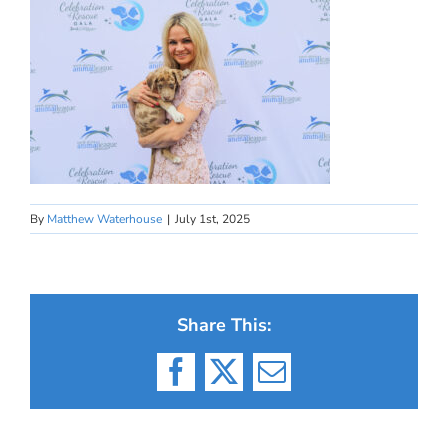
By
Matthew Waterhouse
|
July 1st, 2025
Share This:
Facebook
X
Email