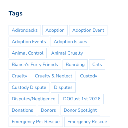
Tags
Adirondacks
Adoption
Adoption Event
Adoption Events
Adoption Issues
Animal Control
Animal Cruelty
Bianca's Furry Friends
Boarding
Cats
Cruelty
Cruelty & Neglect
Custody
Custody Dispute
Disputes
Disputes/Negligence
DOGust 1st 2026
Donations
Donors
Donor Spotlight
Emergency Pet Rescue
Emergency Rescue