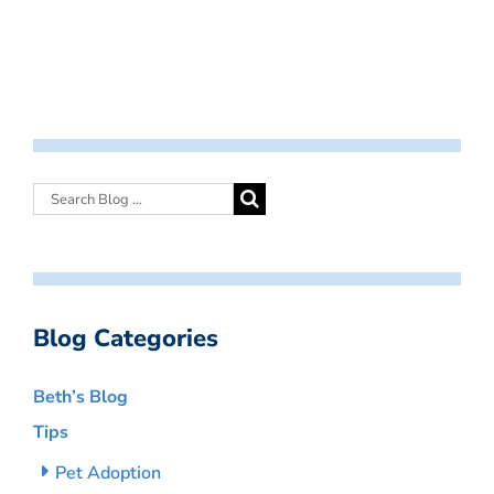
Blog Categories
Beth’s Blog
Tips
Pet Adoption