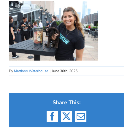
By
Matthew Waterhouse
|
June 30th, 2025
Share This:
Facebook
X
Email