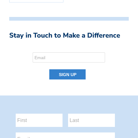
Stay in Touch to Make a Difference