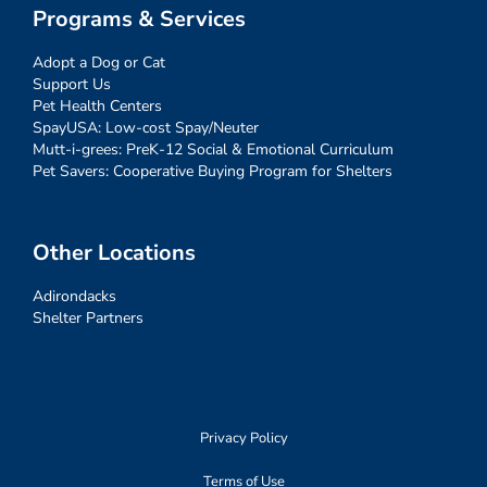
Programs & Services
Adopt a Dog or Cat
Support Us
Pet Health Centers
SpayUSA: Low-cost Spay/Neuter
Mutt-i-grees: PreK-12 Social & Emotional Curriculum
Pet Savers: Cooperative Buying Program for Shelters
Other Locations
Adirondacks
Shelter Partners
Privacy Policy
Terms of Use