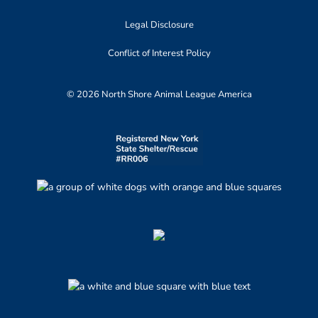
Legal Disclosure
Conflict of Interest Policy
© 2026 North Shore Animal League America