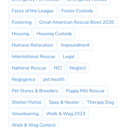
Faces of the League
Foster Custody
Fostering
Great American Rescue Bowl 2026
Housing
Housing Custody
Humane Relocation
Impoundment
International Rescue
Legal
National Rescue
NCI
Neglect
Negligence
pet health
Pet Stores & Breeders
Puppy Mill Rescue
Shelter Portal
Spay & Neuter
Therapy Dog
Volunteering
Walk & Wag 2023
Walk & Wag Contest