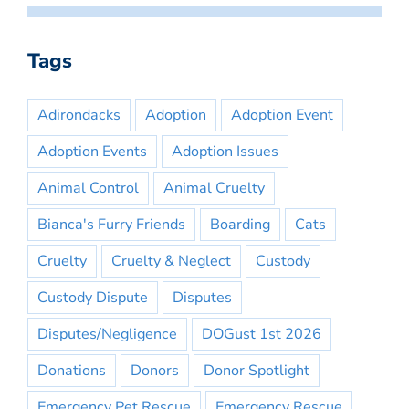
Tags
Adirondacks
Adoption
Adoption Event
Adoption Events
Adoption Issues
Animal Control
Animal Cruelty
Bianca's Furry Friends
Boarding
Cats
Cruelty
Cruelty & Neglect
Custody
Custody Dispute
Disputes
Disputes/Negligence
DOGust 1st 2026
Donations
Donors
Donor Spotlight
Emergency Pet Rescue
Emergency Rescue