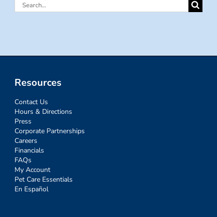
Search
for:
Resources
Contact Us
Hours & Directions
Press
Corporate Partnerships
Careers
Financials
FAQs
My Account
Pet Care Essentials
En Español