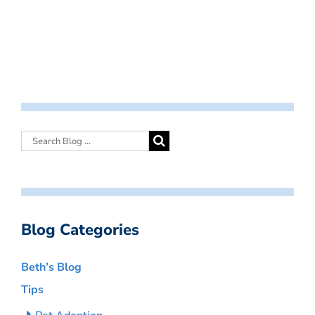
Blog Categories
Beth’s Blog
Tips