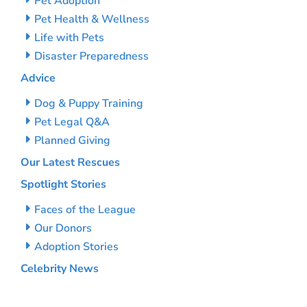
Pet Adoption
Pet Health & Wellness
Life with Pets
Disaster Preparedness
Advice
Dog & Puppy Training
Pet Legal Q&A
Planned Giving
Our Latest Rescues
Spotlight Stories
Faces of the League
Our Donors
Adoption Stories
Celebrity News