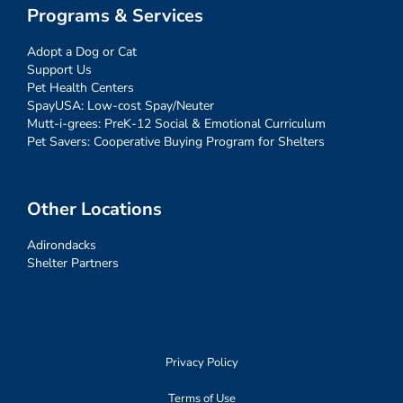
Programs & Services
Adopt a Dog or Cat
Support Us
Pet Health Centers
SpayUSA: Low-cost Spay/Neuter
Mutt-i-grees: PreK-12 Social & Emotional Curriculum
Pet Savers: Cooperative Buying Program for Shelters
Other Locations
Adirondacks
Shelter Partners
Privacy Policy
Terms of Use