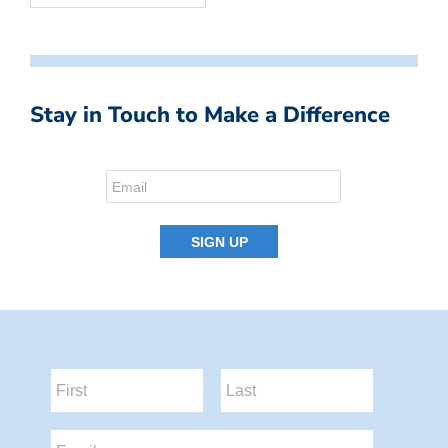
Stay in Touch to Make a Difference