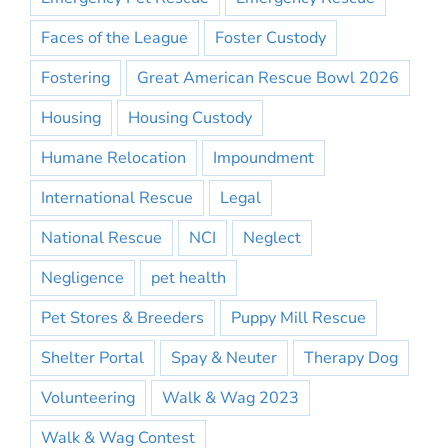
Faces of the League
Foster Custody
Fostering
Great American Rescue Bowl 2026
Housing
Housing Custody
Humane Relocation
Impoundment
International Rescue
Legal
National Rescue
NCI
Neglect
Negligence
pet health
Pet Stores & Breeders
Puppy Mill Rescue
Shelter Portal
Spay & Neuter
Therapy Dog
Volunteering
Walk & Wag 2023
Walk & Wag Contest