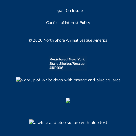
Legal Disclosure
Conflict of Interest Policy
© 2026 North Shore Animal League America