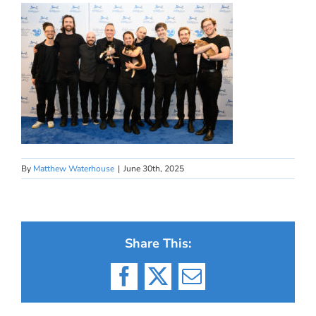
By
Matthew Waterhouse
|
June 30th, 2025
Share This:
Facebook
X
Email