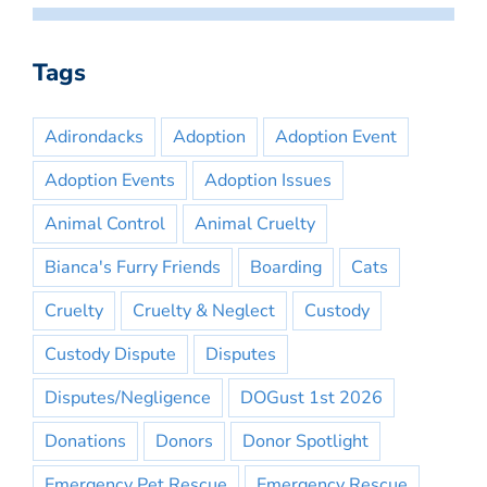
Tags
Adirondacks
Adoption
Adoption Event
Adoption Events
Adoption Issues
Animal Control
Animal Cruelty
Bianca's Furry Friends
Boarding
Cats
Cruelty
Cruelty & Neglect
Custody
Custody Dispute
Disputes
Disputes/Negligence
DOGust 1st 2026
Donations
Donors
Donor Spotlight
Emergency Pet Rescue
Emergency Rescue