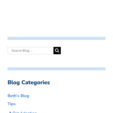
Blog Categories
Beth’s Blog
Tips