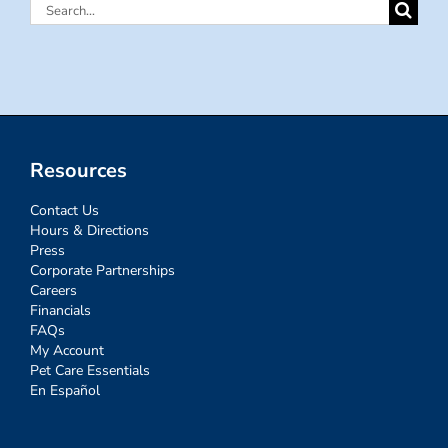
Search
for:
Resources
Contact Us
Hours & Directions
Press
Corporate Partnerships
Careers
Financials
FAQs
My Account
Pet Care Essentials
En Español