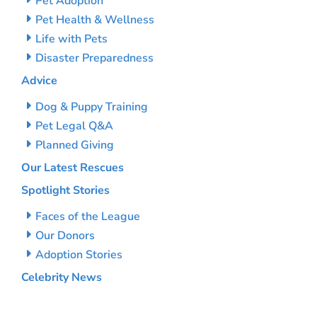
Pet Adoption
Pet Health & Wellness
Life with Pets
Disaster Preparedness
Advice
Dog & Puppy Training
Pet Legal Q&A
Planned Giving
Our Latest Rescues
Spotlight Stories
Faces of the League
Our Donors
Adoption Stories
Celebrity News