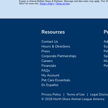
Resources
P
Contact Us
Ad
Hours & Directions
Su
Press
Pe
Corporate Partnerships
Sp
Careers
Mu
Financials
Pe
FAQs
My Account
Pet Care Essentials
En Español
Privacy Policy
|
Terms of Use
|
Legal Disclo
© 2026 North Shore Animal League America