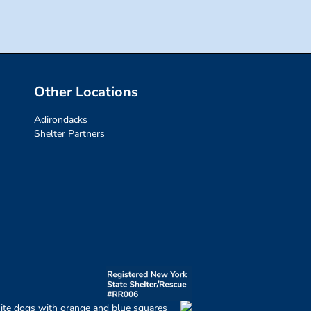
Other Locations
Adirondacks
Shelter Partners