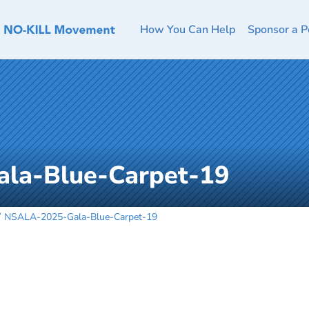
How You Can Help
Sponsor a P
la-Blue-Carpet-19
NSALA-2025-Gala-Blue-Carpet-19