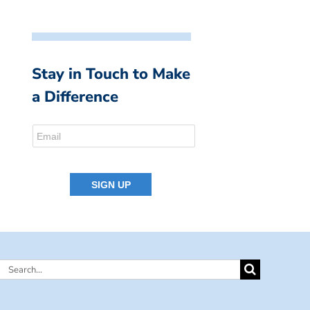
Stay in Touch to Make
a Difference
Search
for: