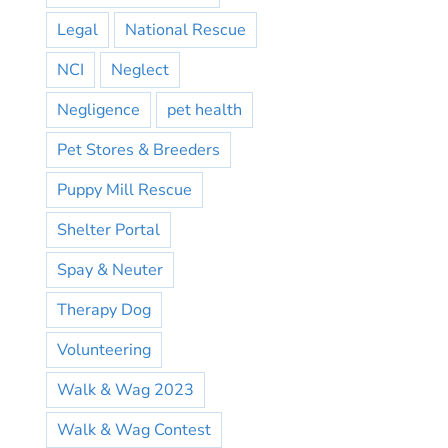
Legal
National Rescue
NCI
Neglect
Negligence
pet health
Pet Stores & Breeders
Puppy Mill Rescue
Shelter Portal
Spay & Neuter
Therapy Dog
Volunteering
Walk & Wag 2023
Walk & Wag Contest