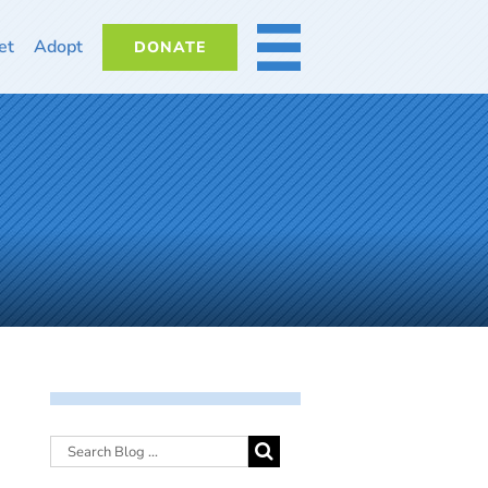
et
Adopt
DONATE
MORE