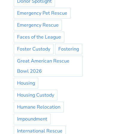
Donor Spotlight
Emergency Pet Rescue
Emergency Rescue
Faces of the League
Foster Custody
Fostering
Great American Rescue
Bowl 2026
Housing
Housing Custody
Humane Relocation
Impoundment
International Rescue