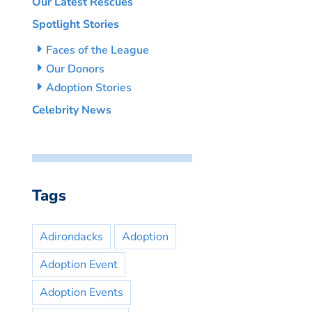
Our Latest Rescues
Spotlight Stories
Faces of the League
Our Donors
Adoption Stories
Celebrity News
Tags
Adirondacks
Adoption
Adoption Event
Adoption Events