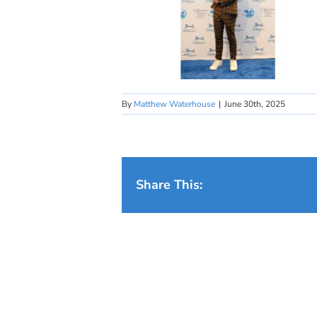
By
Matthew Waterhouse
|
June 30th, 2025
Share This: