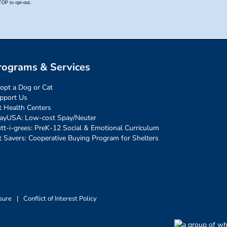
rograms & Services
opt a Dog or Cat
pport Us
t Health Centers
ayUSA: Low-cost Spay/Neuter
tt-i-grees: PreK-12 Social & Emotional Curriculum
t Savers: Cooperative Buying Program for Shelters
sure
|
Conflict of Interest Policy