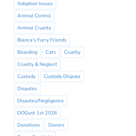
Adoption Issues
Animal Control
Animal Cruelty
Bianca's Furry Friends
Boarding
Cats
Cruelty
Cruelty & Neglect
Custody
Custody Dispute
Disputes
Disputes/Negligence
DOGust 1st 2026
Donations
Donors