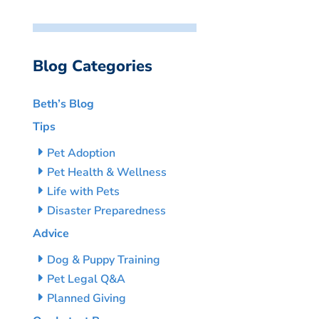
Blog Categories
Beth’s Blog
Tips
Pet Adoption
Pet Health & Wellness
Life with Pets
Disaster Preparedness
Advice
Dog & Puppy Training
Pet Legal Q&A
Planned Giving