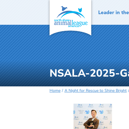
Skip
to
content
NSALA-2025-Ga
Home
A Night for Rescue to Shine Bright