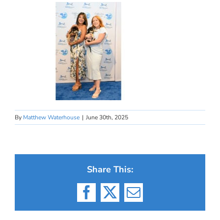
By
Matthew Waterhouse
|
June 30th, 2025
Share This:
Facebook
X
Email