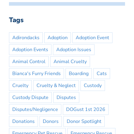
Tags
Adirondacks
Adoption
Adoption Event
Adoption Events
Adoption Issues
Animal Control
Animal Cruelty
Bianca's Furry Friends
Boarding
Cats
Cruelty
Cruelty & Neglect
Custody
Custody Dispute
Disputes
Disputes/Negligence
DOGust 1st 2026
Donations
Donors
Donor Spotlight
Emergency Pet Rescue
Emergency Rescue