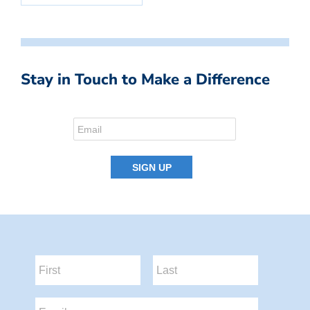
Stay in Touch to Make a Difference