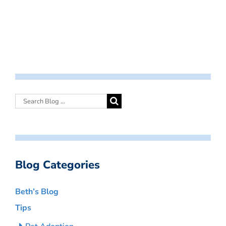
Blog Categories
Beth’s Blog
Tips