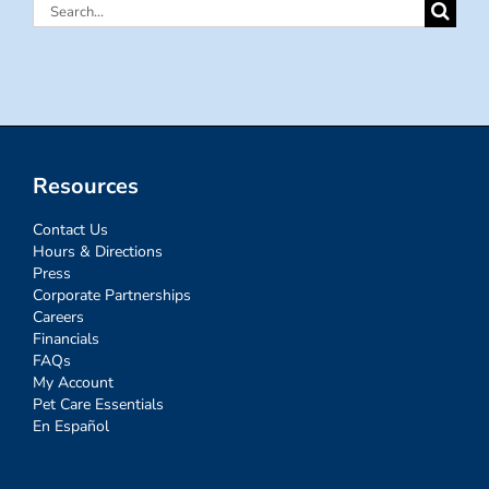
Search
for:
Resources
Contact Us
Hours & Directions
Press
Corporate Partnerships
Careers
Financials
FAQs
My Account
Pet Care Essentials
En Español