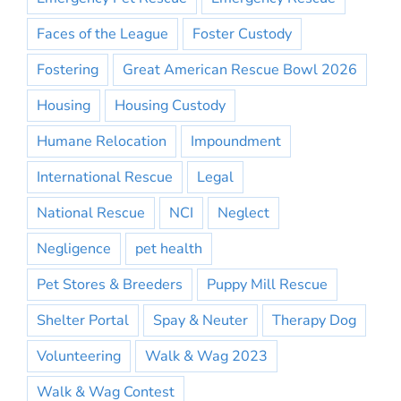
Faces of the League
Foster Custody
Fostering
Great American Rescue Bowl 2026
Housing
Housing Custody
Humane Relocation
Impoundment
International Rescue
Legal
National Rescue
NCI
Neglect
Negligence
pet health
Pet Stores & Breeders
Puppy Mill Rescue
Shelter Portal
Spay & Neuter
Therapy Dog
Volunteering
Walk & Wag 2023
Walk & Wag Contest