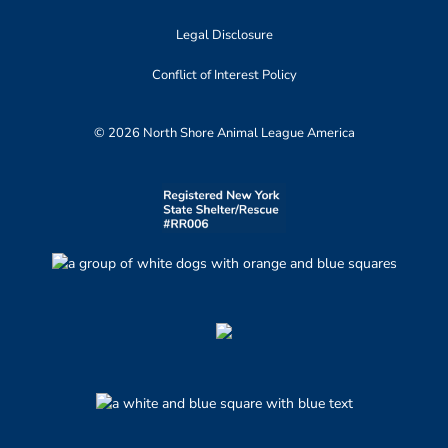
Legal Disclosure
Conflict of Interest Policy
© 2026 North Shore Animal League America