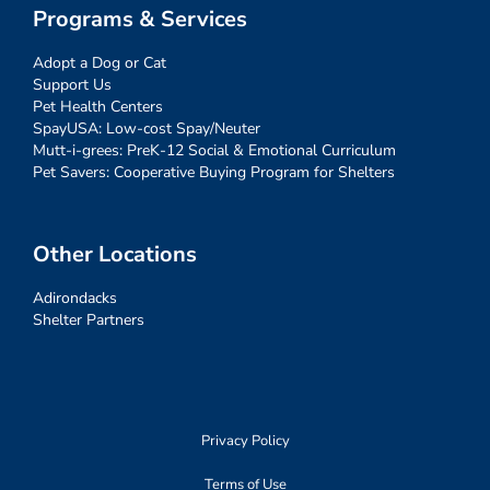
Programs & Services
Adopt a Dog or Cat
Support Us
Pet Health Centers
SpayUSA: Low-cost Spay/Neuter
Mutt-i-grees: PreK-12 Social & Emotional Curriculum
Pet Savers: Cooperative Buying Program for Shelters
Other Locations
Adirondacks
Shelter Partners
Privacy Policy
Terms of Use