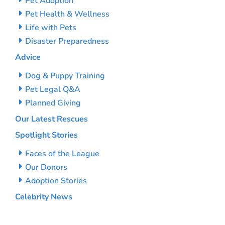
Pet Adoption
Pet Health & Wellness
Life with Pets
Disaster Preparedness
Advice
Dog & Puppy Training
Pet Legal Q&A
Planned Giving
Our Latest Rescues
Spotlight Stories
Faces of the League
Our Donors
Adoption Stories
Celebrity News