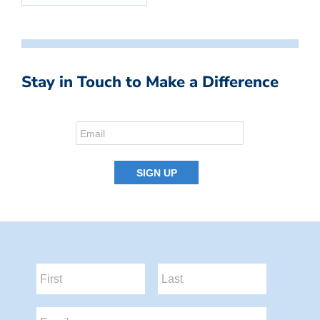
Stay in Touch to Make a Difference