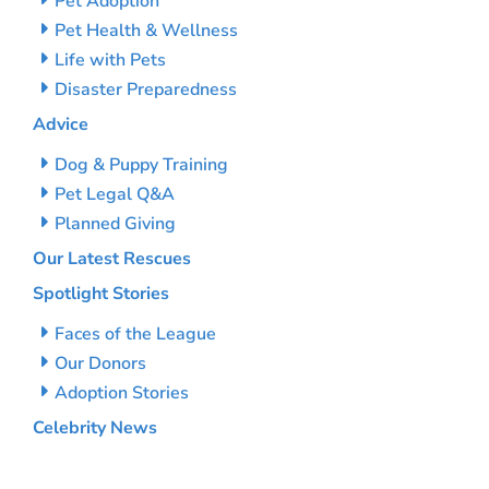
Pet Adoption
Pet Health & Wellness
Life with Pets
Disaster Preparedness
Advice
Dog & Puppy Training
Pet Legal Q&A
Planned Giving
Our Latest Rescues
Spotlight Stories
Faces of the League
Our Donors
Adoption Stories
Celebrity News