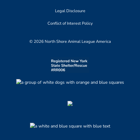
Legal Disclosure
Conflict of Interest Policy
© 2026 North Shore Animal League America