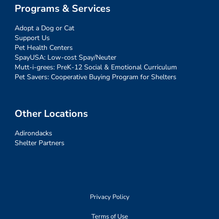
Programs & Services
Adopt a Dog or Cat
Support Us
Pet Health Centers
SpayUSA: Low-cost Spay/Neuter
Mutt-i-grees: PreK-12 Social & Emotional Curriculum
Pet Savers: Cooperative Buying Program for Shelters
Other Locations
Adirondacks
Shelter Partners
Privacy Policy
Terms of Use