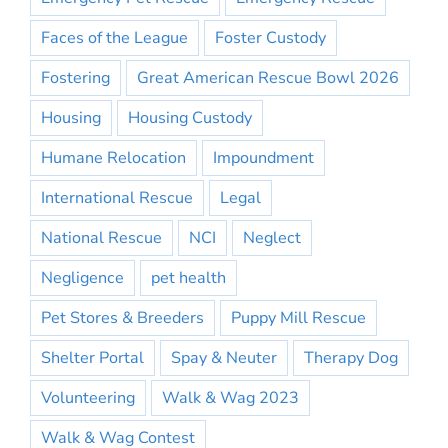
Faces of the League
Foster Custody
Fostering
Great American Rescue Bowl 2026
Housing
Housing Custody
Humane Relocation
Impoundment
International Rescue
Legal
National Rescue
NCI
Neglect
Negligence
pet health
Pet Stores & Breeders
Puppy Mill Rescue
Shelter Portal
Spay & Neuter
Therapy Dog
Volunteering
Walk & Wag 2023
Walk & Wag Contest