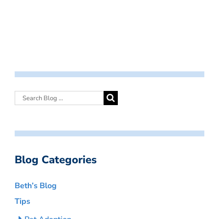
Blog Categories
Beth’s Blog
Tips