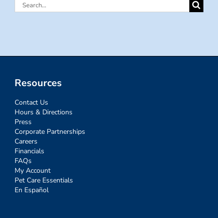
Search
for:
Resources
Contact Us
Hours & Directions
Press
Corporate Partnerships
Careers
Financials
FAQs
My Account
Pet Care Essentials
En Español