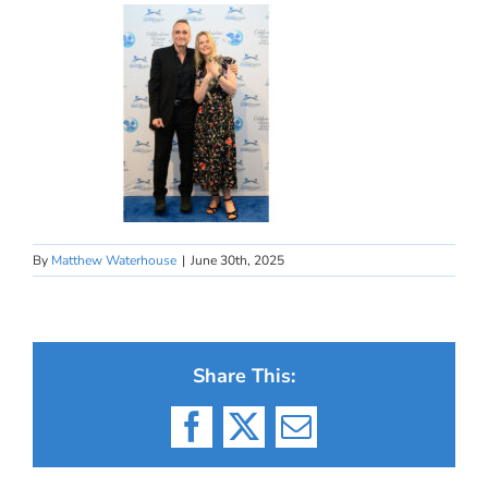
By
Matthew Waterhouse
|
June 30th, 2025
Share This:
Facebook
X
Email