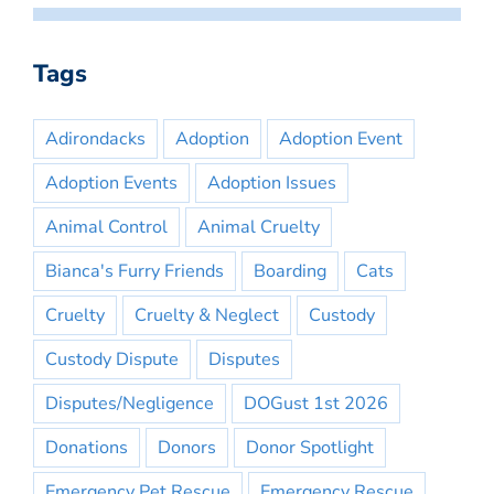
Tags
Adirondacks
Adoption
Adoption Event
Adoption Events
Adoption Issues
Animal Control
Animal Cruelty
Bianca's Furry Friends
Boarding
Cats
Cruelty
Cruelty & Neglect
Custody
Custody Dispute
Disputes
Disputes/Negligence
DOGust 1st 2026
Donations
Donors
Donor Spotlight
Emergency Pet Rescue
Emergency Rescue