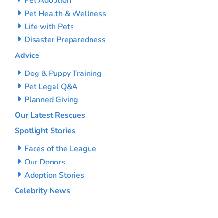
Pet Adoption
Pet Health & Wellness
Life with Pets
Disaster Preparedness
Advice
Dog & Puppy Training
Pet Legal Q&A
Planned Giving
Our Latest Rescues
Spotlight Stories
Faces of the League
Our Donors
Adoption Stories
Celebrity News