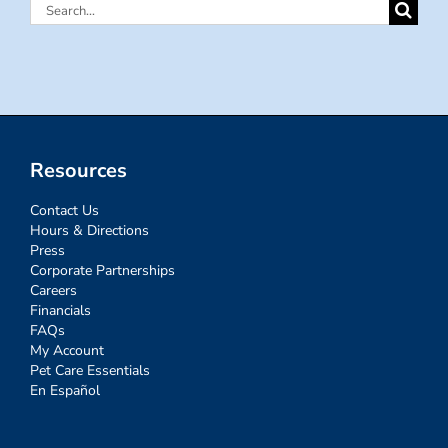
Search
for:
Resources
Contact Us
Hours & Directions
Press
Corporate Partnerships
Careers
Financials
FAQs
My Account
Pet Care Essentials
En Español