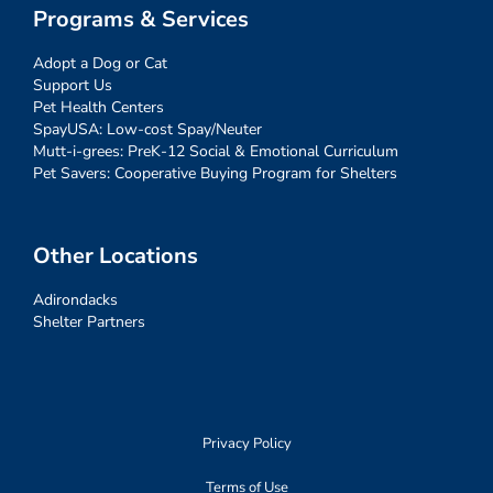
Programs & Services
Adopt a Dog or Cat
Support Us
Pet Health Centers
SpayUSA: Low-cost Spay/Neuter
Mutt-i-grees: PreK-12 Social & Emotional Curriculum
Pet Savers: Cooperative Buying Program for Shelters
Other Locations
Adirondacks
Shelter Partners
Privacy Policy
Terms of Use