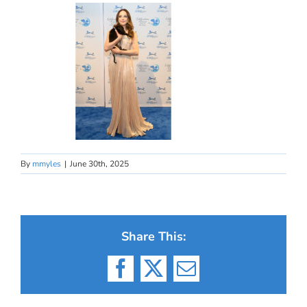
By
mmyles
|
June 30th, 2025
Share This:
Facebook
X
Email