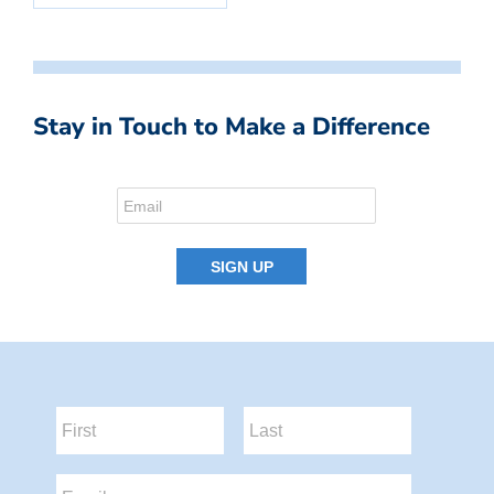
Stay in Touch to Make a Difference