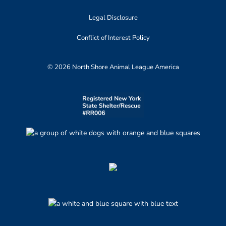
Legal Disclosure
Conflict of Interest Policy
© 2026 North Shore Animal League America