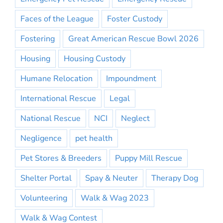
Faces of the League
Foster Custody
Fostering
Great American Rescue Bowl 2026
Housing
Housing Custody
Humane Relocation
Impoundment
International Rescue
Legal
National Rescue
NCI
Neglect
Negligence
pet health
Pet Stores & Breeders
Puppy Mill Rescue
Shelter Portal
Spay & Neuter
Therapy Dog
Volunteering
Walk & Wag 2023
Walk & Wag Contest