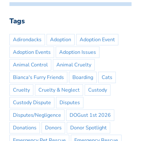
Tags
Adirondacks
Adoption
Adoption Event
Adoption Events
Adoption Issues
Animal Control
Animal Cruelty
Bianca's Furry Friends
Boarding
Cats
Cruelty
Cruelty & Neglect
Custody
Custody Dispute
Disputes
Disputes/Negligence
DOGust 1st 2026
Donations
Donors
Donor Spotlight
Emergency Pet Rescue
Emergency Rescue