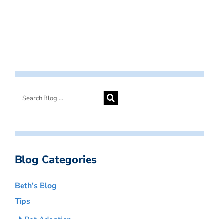
Blog Categories
Beth’s Blog
Tips