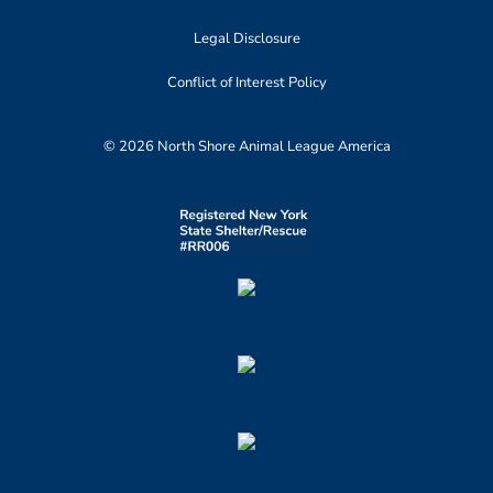
Legal Disclosure
Conflict of Interest Policy
© 2026 North Shore Animal League America