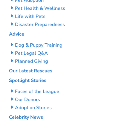
Pet Adoption
Pet Health & Wellness
Life with Pets
Disaster Preparedness
Advice
Dog & Puppy Training
Pet Legal Q&A
Planned Giving
Our Latest Rescues
Spotlight Stories
Faces of the League
Our Donors
Adoption Stories
Celebrity News