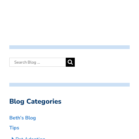
Blog Categories
Beth’s Blog
Tips