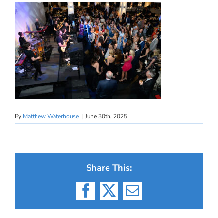
By
Matthew Waterhouse
|
June 30th, 2025
Share This:
Facebook
X
Email