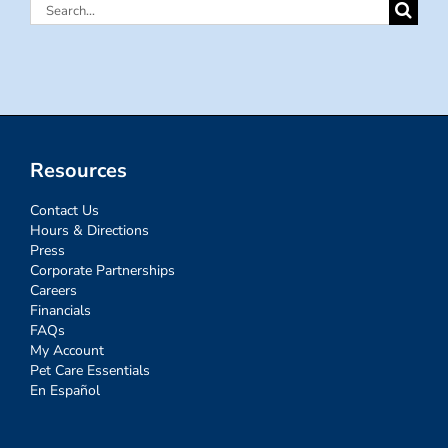
Search
for:
Resources
Contact Us
Hours & Directions
Press
Corporate Partnerships
Careers
Financials
FAQs
My Account
Pet Care Essentials
En Español