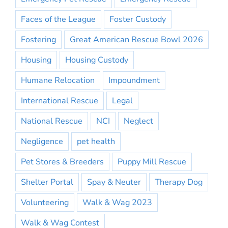
Faces of the League
Foster Custody
Fostering
Great American Rescue Bowl 2026
Housing
Housing Custody
Humane Relocation
Impoundment
International Rescue
Legal
National Rescue
NCI
Neglect
Negligence
pet health
Pet Stores & Breeders
Puppy Mill Rescue
Shelter Portal
Spay & Neuter
Therapy Dog
Volunteering
Walk & Wag 2023
Walk & Wag Contest