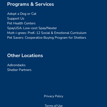
Programs & Services
Adopt a Dog or Cat
Support Us
Pet Health Centers
SpayUSA: Low-cost Spay/Neuter
Mutt-i-grees: PreK-12 Social & Emotional Curriculum
Pet Savers: Cooperative Buying Program for Shelters
Other Locations
Adirondacks
Shelter Partners
Privacy Policy
Terms of Use