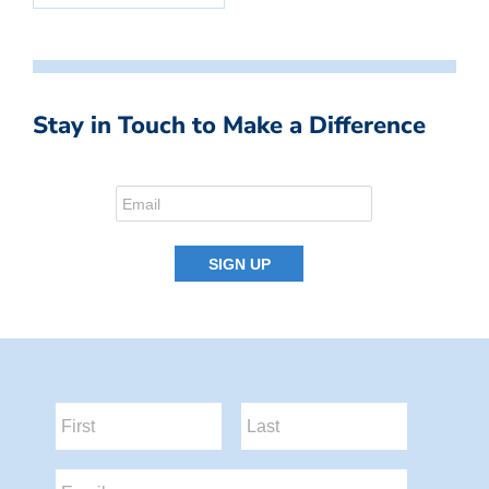
Stay in Touch to Make a Difference