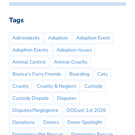
Tags
Adirondacks
Adoption
Adoption Event
Adoption Events
Adoption Issues
Animal Control
Animal Cruelty
Bianca's Furry Friends
Boarding
Cats
Cruelty
Cruelty & Neglect
Custody
Custody Dispute
Disputes
Disputes/Negligence
DOGust 1st 2026
Donations
Donors
Donor Spotlight
Emergency Pet Rescue
Emergency Rescue