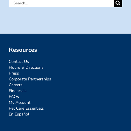
Search
for:
Resources
Contact Us
Hours & Directions
Press
Corporate Partnerships
Careers
Financials
FAQs
My Account
Pet Care Essentials
En Español