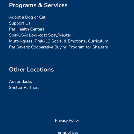
Programs & Services
Adopt a Dog or Cat
Support Us
Pet Health Centers
SpayUSA: Low-cost Spay/Neuter
Mutt-i-grees: PreK-12 Social & Emotional Curriculum
Pet Savers: Cooperative Buying Program for Shelters
Other Locations
Adirondacks
Shelter Partners
Privacy Policy
Terms of Use