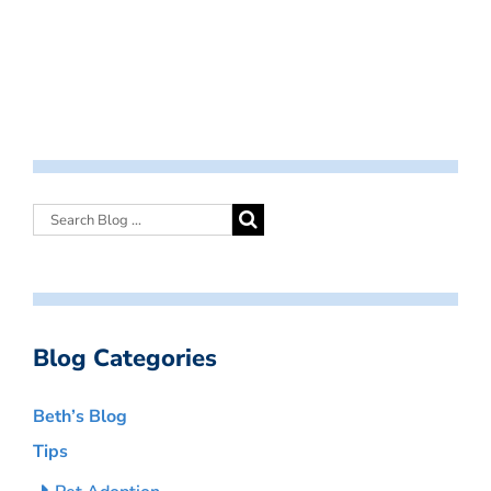
Blog Categories
Beth’s Blog
Tips