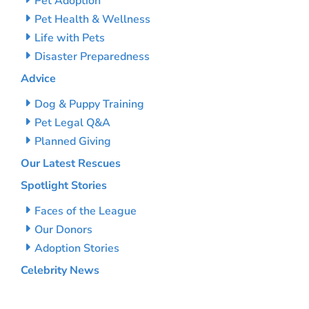
Pet Adoption
Pet Health & Wellness
Life with Pets
Disaster Preparedness
Advice
Dog & Puppy Training
Pet Legal Q&A
Planned Giving
Our Latest Rescues
Spotlight Stories
Faces of the League
Our Donors
Adoption Stories
Celebrity News