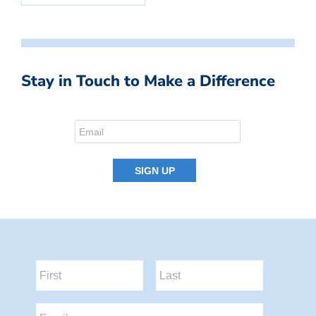
Stay in Touch to Make a Difference