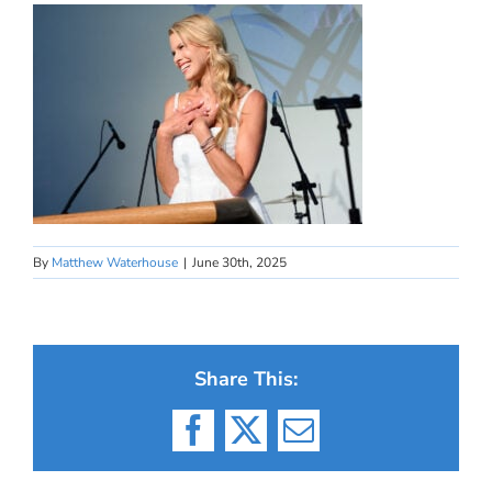
By
Matthew Waterhouse
|
June 30th, 2025
Share This:
Facebook
X
Email