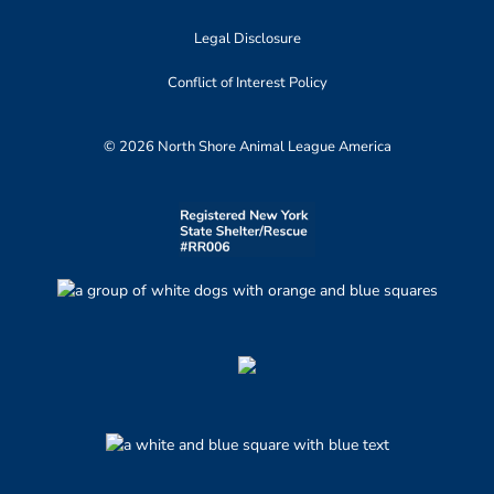
Legal Disclosure
Conflict of Interest Policy
© 2026 North Shore Animal League America