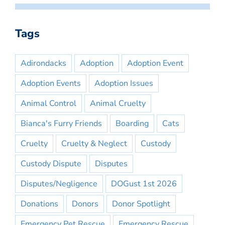
Tags
Adirondacks
Adoption
Adoption Event
Adoption Events
Adoption Issues
Animal Control
Animal Cruelty
Bianca's Furry Friends
Boarding
Cats
Cruelty
Cruelty & Neglect
Custody
Custody Dispute
Disputes
Disputes/Negligence
DOGust 1st 2026
Donations
Donors
Donor Spotlight
Emergency Pet Rescue
Emergency Rescue