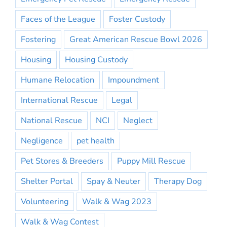
Faces of the League
Foster Custody
Fostering
Great American Rescue Bowl 2026
Housing
Housing Custody
Humane Relocation
Impoundment
International Rescue
Legal
National Rescue
NCI
Neglect
Negligence
pet health
Pet Stores & Breeders
Puppy Mill Rescue
Shelter Portal
Spay & Neuter
Therapy Dog
Volunteering
Walk & Wag 2023
Walk & Wag Contest