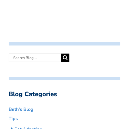
Blog Categories
Beth’s Blog
Tips