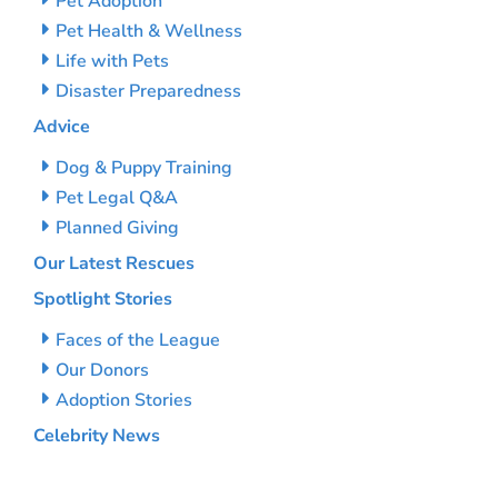
Pet Adoption
Pet Health & Wellness
Life with Pets
Disaster Preparedness
Advice
Dog & Puppy Training
Pet Legal Q&A
Planned Giving
Our Latest Rescues
Spotlight Stories
Faces of the League
Our Donors
Adoption Stories
Celebrity News