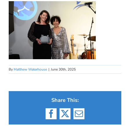
By
Matthew Waterhouse
|
June 30th, 2025
Share This:
Facebook
X
Email