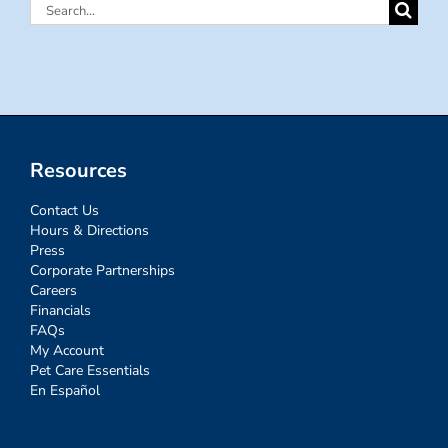
Search
for:
Resources
Contact Us
Hours & Directions
Press
Corporate Partnerships
Careers
Financials
FAQs
My Account
Pet Care Essentials
En Español