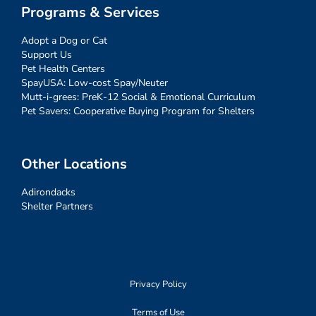
Programs & Services
Adopt a Dog or Cat
Support Us
Pet Health Centers
SpayUSA: Low-cost Spay/Neuter
Mutt-i-grees: PreK-12 Social & Emotional Curriculum
Pet Savers: Cooperative Buying Program for Shelters
Other Locations
Adirondacks
Shelter Partners
Privacy Policy
Terms of Use