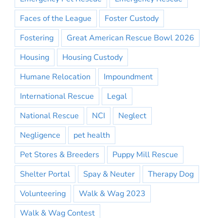
Faces of the League
Foster Custody
Fostering
Great American Rescue Bowl 2026
Housing
Housing Custody
Humane Relocation
Impoundment
International Rescue
Legal
National Rescue
NCI
Neglect
Negligence
pet health
Pet Stores & Breeders
Puppy Mill Rescue
Shelter Portal
Spay & Neuter
Therapy Dog
Volunteering
Walk & Wag 2023
Walk & Wag Contest