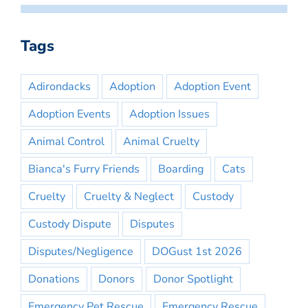
Tags
Adirondacks
Adoption
Adoption Event
Adoption Events
Adoption Issues
Animal Control
Animal Cruelty
Bianca's Furry Friends
Boarding
Cats
Cruelty
Cruelty & Neglect
Custody
Custody Dispute
Disputes
Disputes/Negligence
DOGust 1st 2026
Donations
Donors
Donor Spotlight
Emergency Pet Rescue
Emergency Rescue