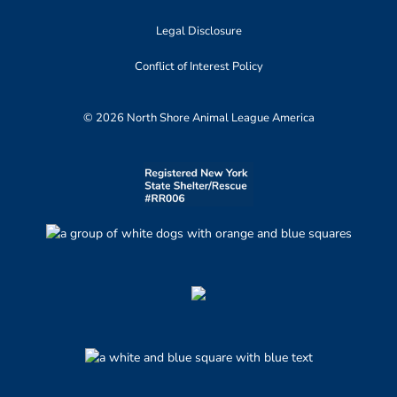
Legal Disclosure
Conflict of Interest Policy
© 2026 North Shore Animal League America