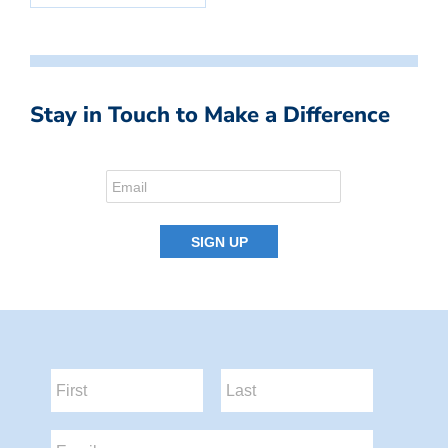
Stay in Touch to Make a Difference