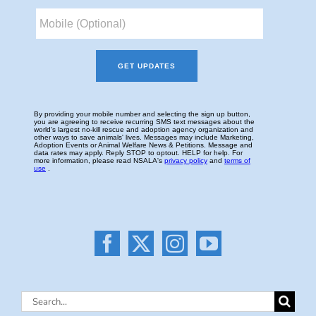
Search