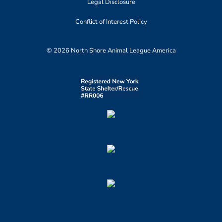
Legal Disclosure
Conflict of Interest Policy
© 2026 North Shore Animal League America