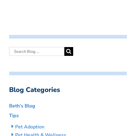
Blog Categories
Beth’s Blog
Tips
Pet Adoption
Pet Health & Wellness