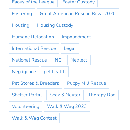
Faces of the League
Foster Custody
Fostering
Great American Rescue Bowl 2026
Housing
Housing Custody
Humane Relocation
Impoundment
International Rescue
Legal
National Rescue
NCI
Neglect
Negligence
pet health
Pet Stores & Breeders
Puppy Mill Rescue
Shelter Portal
Spay & Neuter
Therapy Dog
Volunteering
Walk & Wag 2023
Walk & Wag Contest