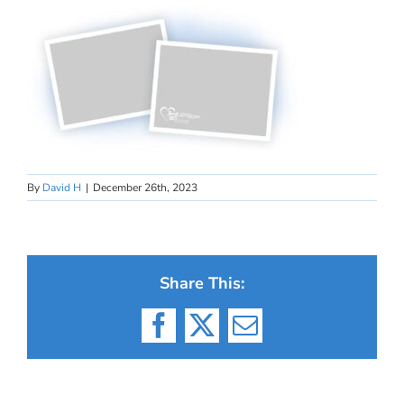
By
David H
|
December 26th, 2023
Share This:
Facebook
X
Email