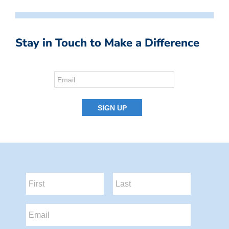
Stay in Touch to Make a Difference