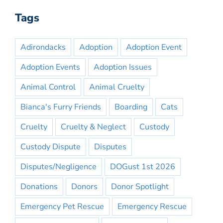
Tags
Adirondacks
Adoption
Adoption Event
Adoption Events
Adoption Issues
Animal Control
Animal Cruelty
Bianca's Furry Friends
Boarding
Cats
Cruelty
Cruelty & Neglect
Custody
Custody Dispute
Disputes
Disputes/Negligence
DOGust 1st 2026
Donations
Donors
Donor Spotlight
Emergency Pet Rescue
Emergency Rescue