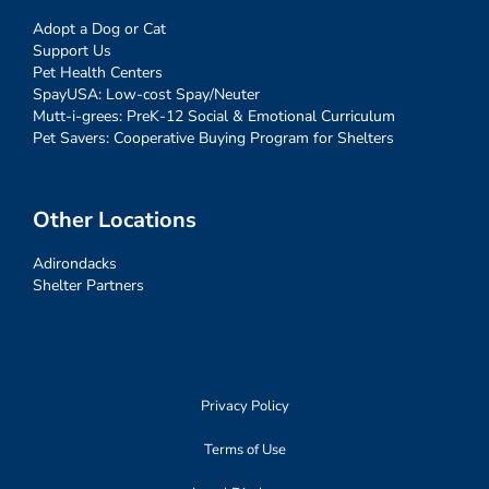
Adopt a Dog or Cat
Support Us
Pet Health Centers
SpayUSA: Low-cost Spay/Neuter
Mutt-i-grees: PreK-12 Social & Emotional Curriculum
Pet Savers: Cooperative Buying Program for Shelters
Other Locations
Adirondacks
Shelter Partners
Privacy Policy
Terms of Use