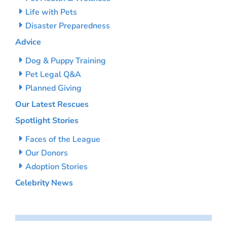
Life with Pets
Disaster Preparedness
Advice
Dog & Puppy Training
Pet Legal Q&A
Planned Giving
Our Latest Rescues
Spotlight Stories
Faces of the League
Our Donors
Adoption Stories
Celebrity News