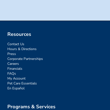
for:
Resources
Contact Us
Hours & Directions
Press
Corporate Partnerships
Careers
Financials
FAQs
My Account
Pet Care Essentials
En Español
Programs & Services