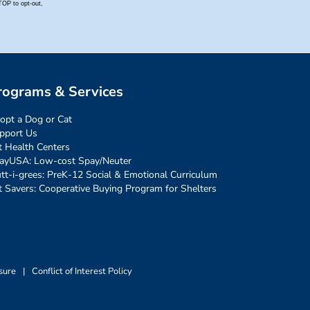
rograms & Services
opt a Dog or Cat
pport Us
t Health Centers
ayUSA: Low-cost Spay/Neuter
tt-i-grees: PreK-12 Social & Emotional Curriculum
t Savers: Cooperative Buying Program for Shelters
sure
|
Conflict of Interest Policy