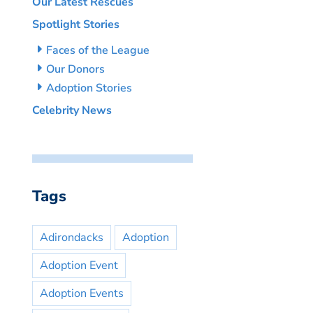
Our Latest Rescues
Spotlight Stories
Faces of the League
Our Donors
Adoption Stories
Celebrity News
Tags
Adirondacks
Adoption
Adoption Event
Adoption Events