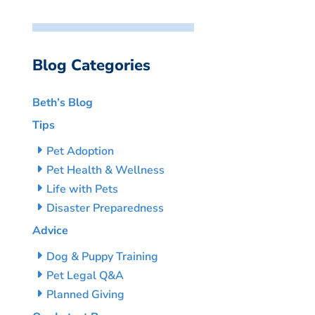
Blog Categories
Beth’s Blog
Tips
Pet Adoption
Pet Health & Wellness
Life with Pets
Disaster Preparedness
Advice
Dog & Puppy Training
Pet Legal Q&A
Planned Giving