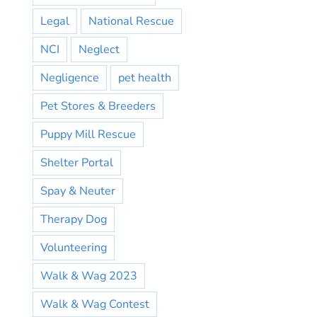
Legal
National Rescue
NCI
Neglect
Negligence
pet health
Pet Stores & Breeders
Puppy Mill Rescue
Shelter Portal
Spay & Neuter
Therapy Dog
Volunteering
Walk & Wag 2023
Walk & Wag Contest