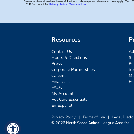
Resources
P
Contact Us
Ad
Hours & Directions
Su
Press
Pe
Corporate Partnerships
Sp
Careers
Mu
Financials
Pe
FAQs
My Account
Pet Care Essentials
En Español
Privacy Policy
|
Terms of Use
|
Legal Disclo
© 2026 North Shore Animal League America