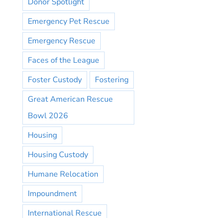
Donor Spotlight
Emergency Pet Rescue
Emergency Rescue
Faces of the League
Foster Custody
Fostering
Great American Rescue
Bowl 2026
Housing
Housing Custody
Humane Relocation
Impoundment
International Rescue