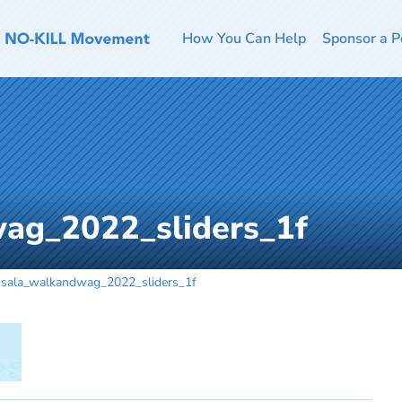
How You Can Help
Sponsor a P
ag_2022_sliders_1f
sala_walkandwag_2022_sliders_1f