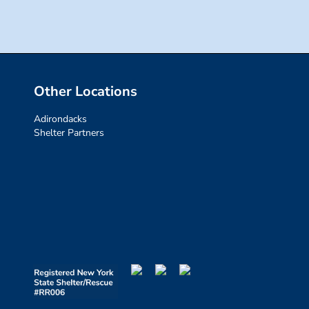
Other Locations
Adirondacks
Shelter Partners