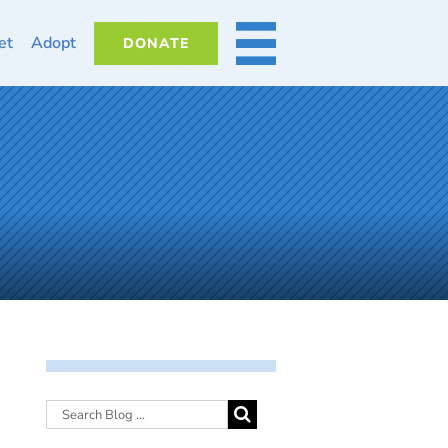
et
Adopt
DONATE
MORE