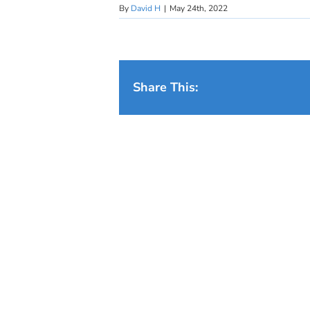
By
David H
|
May 24th, 2022
Share This: