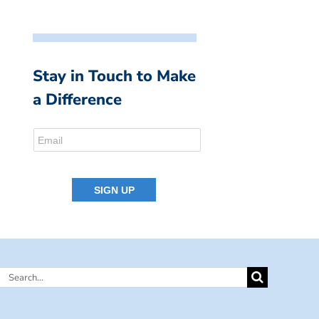
Stay in Touch to Make
a Difference
Search
for: