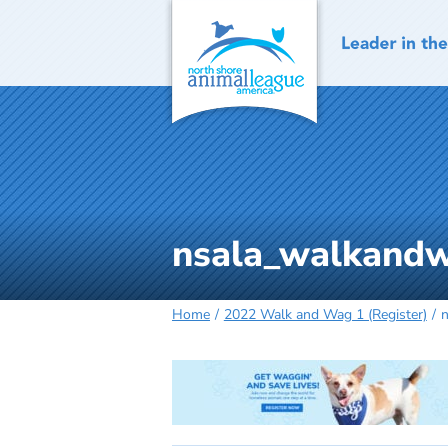
Skip
to
content
nsala_walkandw
Home
2022 Walk and Wag 1 (Register)
n