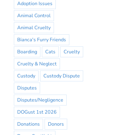
Adoption Issues
Animal Control
Animal Cruelty
Bianca's Furry Friends
Boarding
Cats
Cruelty
Cruelty & Neglect
Custody
Custody Dispute
Disputes
Disputes/Negligence
DOGust 1st 2026
Donations
Donors