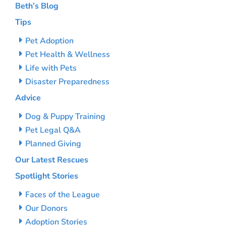
Beth’s Blog
Tips
Pet Adoption
Pet Health & Wellness
Life with Pets
Disaster Preparedness
Advice
Dog & Puppy Training
Pet Legal Q&A
Planned Giving
Our Latest Rescues
Spotlight Stories
Faces of the League
Our Donors
Adoption Stories