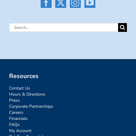
Search
for:
Resources
Contact Us
Hours & Directions
Press
Corporate Partnerships
Careers
Financials
FAQs
My Account