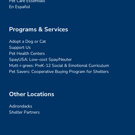
Pet Care Essentials
En Español
Programs & Services
Adopt a Dog or Cat
Support Us
Pet Health Centers
SpayUSA: Low-cost Spay/Neuter
Mutt-i-grees: PreK-12 Social & Emotional Curriculum
Pet Savers: Cooperative Buying Program for Shelters
Other Locations
Adirondacks
Shelter Partners