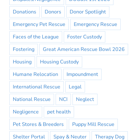
Donations
Donors
Donor Spotlight
Emergency Pet Rescue
Emergency Rescue
Faces of the League
Foster Custody
Fostering
Great American Rescue Bowl 2026
Housing
Housing Custody
Humane Relocation
Impoundment
International Rescue
Legal
National Rescue
NCI
Neglect
Negligence
pet health
Pet Stores & Breeders
Puppy Mill Rescue
Shelter Portal
Spay & Neuter
Therapy Dog