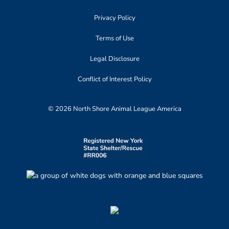
Privacy Policy
Terms of Use
Legal Disclosure
Conflict of Interest Policy
© 2026 North Shore Animal League America