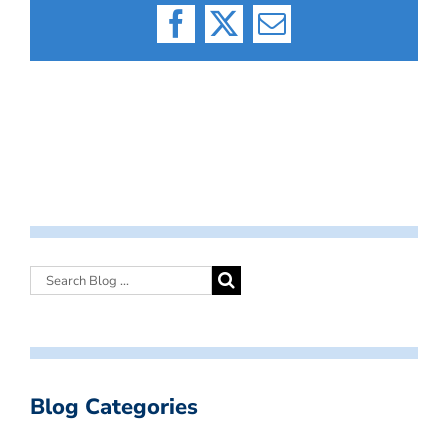
Facebook
X
Email
Blog Categories