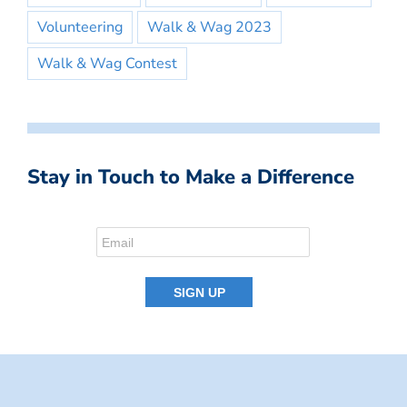
Volunteering
Walk & Wag 2023
Walk & Wag Contest
Stay in Touch to Make a Difference