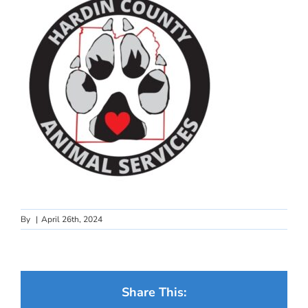
By
|
April 26th, 2024
Share This: