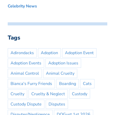
Celebrity News
Tags
Adirondacks
Adoption
Adoption Event
Adoption Events
Adoption Issues
Animal Control
Animal Cruelty
Bianca's Furry Friends
Boarding
Cats
Cruelty
Cruelty & Neglect
Custody
Custody Dispute
Disputes
Disputes/Negligence
DOGust 1st 2026