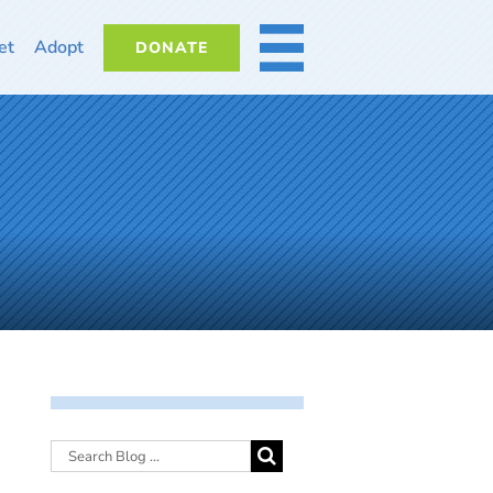
et
Adopt
DONATE
MORE