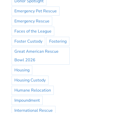
Donor Spotlight
Emergency Pet Rescue
Emergency Rescue
Faces of the League
Foster Custody
Fostering
Great American Rescue
Bowl 2026
Housing
Housing Custody
Humane Relocation
Impoundment
International Rescue