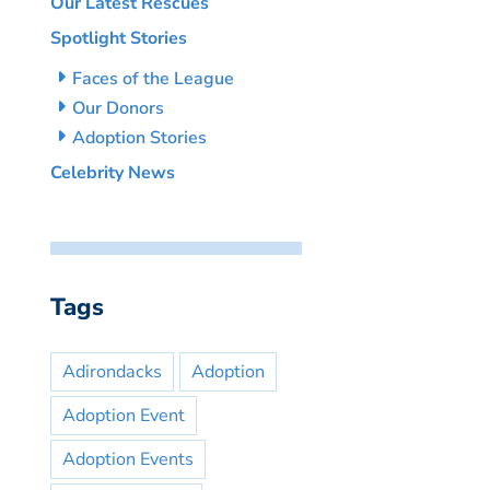
Our Latest Rescues
Spotlight Stories
Faces of the League
Our Donors
Adoption Stories
Celebrity News
Tags
Adirondacks
Adoption
Adoption Event
Adoption Events