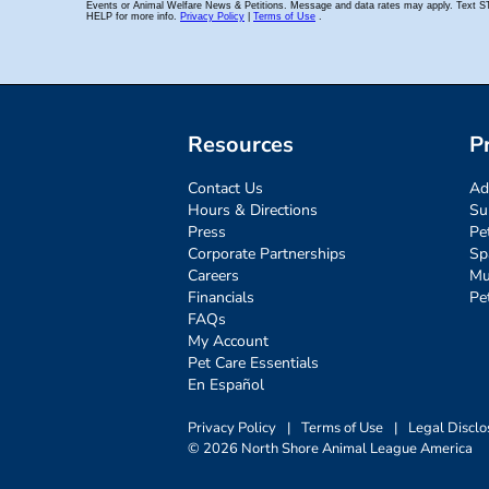
Resources
P
Contact Us
Ad
Hours & Directions
Su
Press
Pe
Corporate Partnerships
Sp
Careers
Mu
Financials
Pe
FAQs
My Account
Pet Care Essentials
En Español
Privacy Policy
|
Terms of Use
|
Legal Disclo
© 2026 North Shore Animal League America