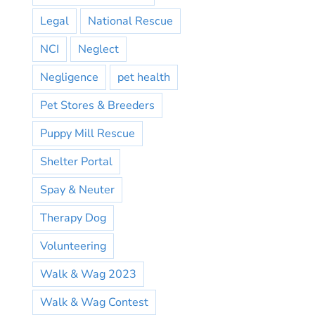
Legal
National Rescue
NCI
Neglect
Negligence
pet health
Pet Stores & Breeders
Puppy Mill Rescue
Shelter Portal
Spay & Neuter
Therapy Dog
Volunteering
Walk & Wag 2023
Walk & Wag Contest