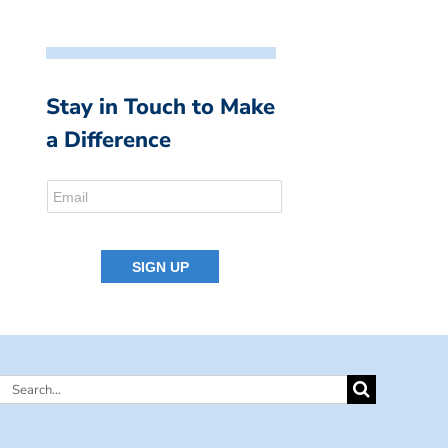
Stay in Touch to Make
a Difference
Search
for: