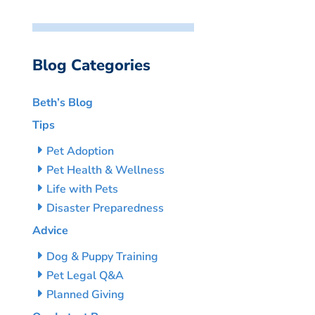
Blog Categories
Beth’s Blog
Tips
Pet Adoption
Pet Health & Wellness
Life with Pets
Disaster Preparedness
Advice
Dog & Puppy Training
Pet Legal Q&A
Planned Giving