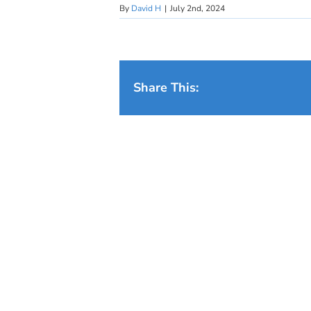
By
David H
|
July 2nd, 2024
Share This: