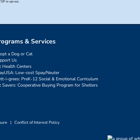
rograms & Services
opt a Dog or Cat
pport Us
t Health Centers
ayUSA: Low-cost Spay/Neuter
tt-i-grees: PreK-12 Social & Emotional Curriculum
t Savers: Cooperative Buying Program for Shelters
sure
|
Conflict of Interest Policy