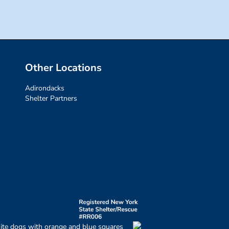
Other Locations
Adirondacks
Shelter Partners