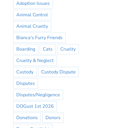
Adoption Issues
Animal Control
Animal Cruelty
Bianca's Furry Friends
Boarding
Cats
Cruelty
Cruelty & Neglect
Custody
Custody Dispute
Disputes
Disputes/Negligence
DOGust 1st 2026
Donations
Donors