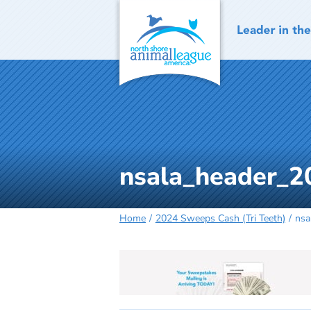
Skip
to
content
nsala_header_2
Home
2024 Sweeps Cash (Tri Teeth)
nsa