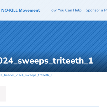
How You Can Help
Sponsor a P
024_sweeps_triteeth_1
la_header_2024_sweeps_triteeth_1