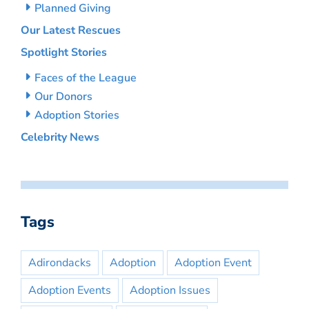
Planned Giving
Our Latest Rescues
Spotlight Stories
Faces of the League
Our Donors
Adoption Stories
Celebrity News
Tags
Adirondacks
Adoption
Adoption Event
Adoption Events
Adoption Issues