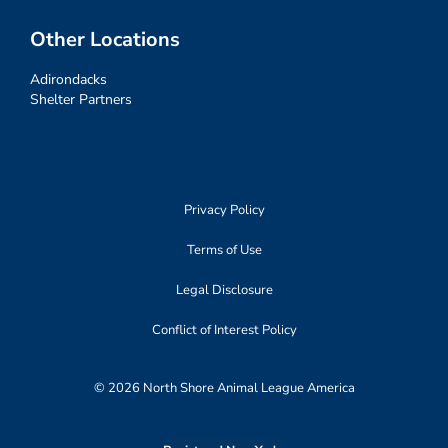
Other Locations
Adirondacks
Shelter Partners
Privacy Policy
Terms of Use
Legal Disclosure
Conflict of Interest Policy
© 2026 North Shore Animal League America