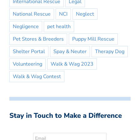
International Rescue
Legal
National Rescue
NCI
Neglect
Negligence
pet health
Pet Stores & Breeders
Puppy Mill Rescue
Shelter Portal
Spay & Neuter
Therapy Dog
Volunteering
Walk & Wag 2023
Walk & Wag Contest
Stay in Touch to Make a Difference