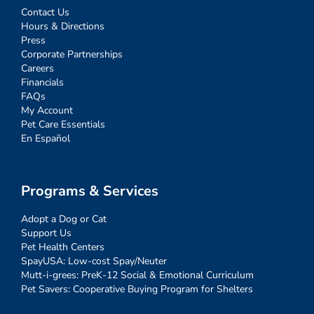
Contact Us
Hours & Directions
Press
Corporate Partnerships
Careers
Financials
FAQs
My Account
Pet Care Essentials
En Español
Programs & Services
Adopt a Dog or Cat
Support Us
Pet Health Centers
SpayUSA: Low-cost Spay/Neuter
Mutt-i-grees: PreK-12 Social & Emotional Curriculum
Pet Savers: Cooperative Buying Program for Shelters