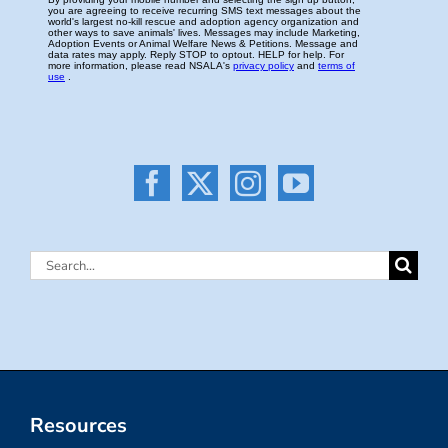
Search
for:
Resources