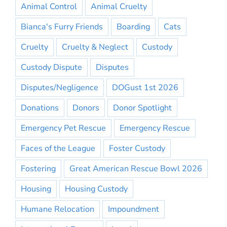
Animal Control
Animal Cruelty
Bianca's Furry Friends
Boarding
Cats
Cruelty
Cruelty & Neglect
Custody
Custody Dispute
Disputes
Disputes/Negligence
DOGust 1st 2026
Donations
Donors
Donor Spotlight
Emergency Pet Rescue
Emergency Rescue
Faces of the League
Foster Custody
Fostering
Great American Rescue Bowl 2026
Housing
Housing Custody
Humane Relocation
Impoundment