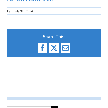
By
|
July 9th, 2024
Share This:
Facebook
X
Email