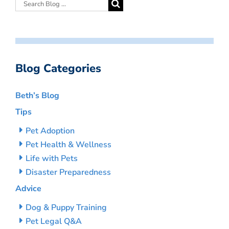
Blog Categories
Beth’s Blog
Tips
Pet Adoption
Pet Health & Wellness
Life with Pets
Disaster Preparedness
Advice
Dog & Puppy Training
Pet Legal Q&A