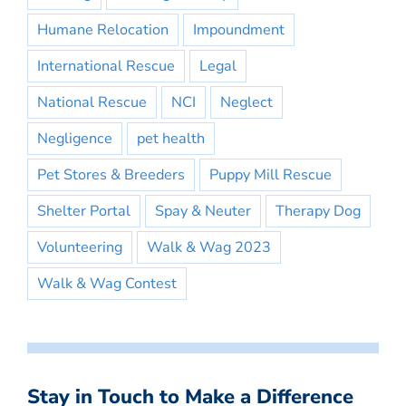
Humane Relocation
Impoundment
International Rescue
Legal
National Rescue
NCI
Neglect
Negligence
pet health
Pet Stores & Breeders
Puppy Mill Rescue
Shelter Portal
Spay & Neuter
Therapy Dog
Volunteering
Walk & Wag 2023
Walk & Wag Contest
Stay in Touch to Make a Difference