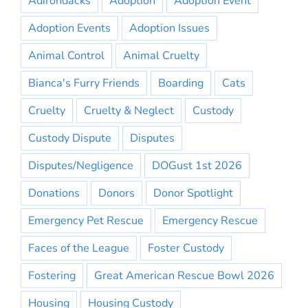
Adirondacks
Adoption
Adoption Event
Adoption Events
Adoption Issues
Animal Control
Animal Cruelty
Bianca's Furry Friends
Boarding
Cats
Cruelty
Cruelty & Neglect
Custody
Custody Dispute
Disputes
Disputes/Negligence
DOGust 1st 2026
Donations
Donors
Donor Spotlight
Emergency Pet Rescue
Emergency Rescue
Faces of the League
Foster Custody
Fostering
Great American Rescue Bowl 2026
Housing
Housing Custody