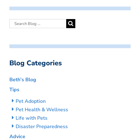
Blog Categories
Beth’s Blog
Tips
Pet Adoption
Pet Health & Wellness
Life with Pets
Disaster Preparedness
Advice