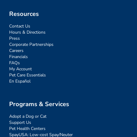
Resources
Contact Us
Hours & Directions
Press
Corporate Partnerships
Careers
Financials
FAQs
My Account
Pet Care Essentials
En Español
Programs & Services
Adopt a Dog or Cat
Support Us
Pet Health Centers
SpayUSA: Low-cost Spay/Neuter