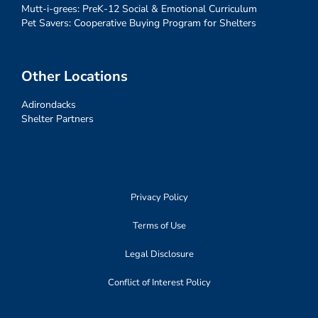
Mutt-i-grees: PreK-12 Social & Emotional Curriculum
Pet Savers: Cooperative Buying Program for Shelters
Other Locations
Adirondacks
Shelter Partners
Privacy Policy
Terms of Use
Legal Disclosure
Conflict of Interest Policy