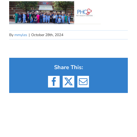
By
mmyles
|
October 28th, 2024
Share This:
Facebook
X
Email