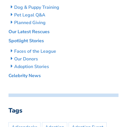
Dog & Puppy Training
Pet Legal Q&A
Planned Giving
Our Latest Rescues
Spotlight Stories
Faces of the League
Our Donors
Adoption Stories
Celebrity News
Tags