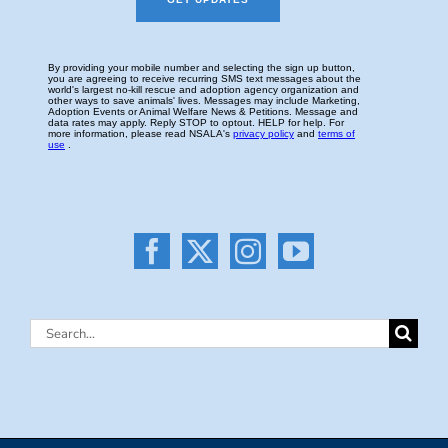
Search
for: