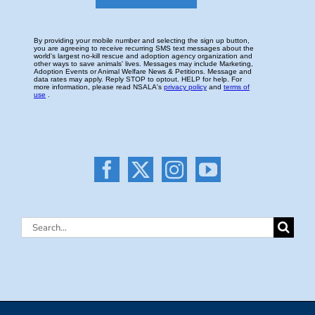
Search
for: