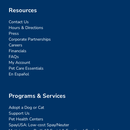
Resources
Contact Us
Hours & Directions
Press
Corporate Partnerships
Careers
Financials
FAQs
My Account
Pet Care Essentials
En Español
Programs & Services
Adopt a Dog or Cat
Support Us
Pet Health Centers
SpayUSA: Low-cost Spay/Neuter