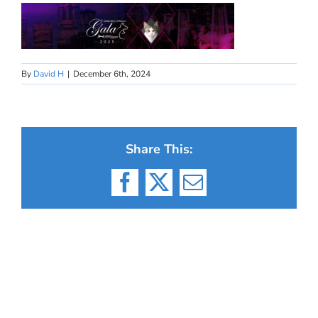
By
David H
|
December 6th, 2024
Share This:
Facebook
X
Email