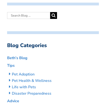
Blog Categories
Beth’s Blog
Tips
Pet Adoption
Pet Health & Wellness
Life with Pets
Disaster Preparedness
Advice