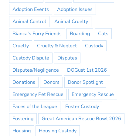
Adoption Events
Adoption Issues
Animal Control
Animal Cruelty
Bianca's Furry Friends
Boarding
Cats
Cruelty
Cruelty & Neglect
Custody
Custody Dispute
Disputes
Disputes/Negligence
DOGust 1st 2026
Donations
Donors
Donor Spotlight
Emergency Pet Rescue
Emergency Rescue
Faces of the League
Foster Custody
Fostering
Great American Rescue Bowl 2026
Housing
Housing Custody