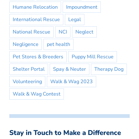
Humane Relocation
Impoundment
International Rescue
Legal
National Rescue
NCI
Neglect
Negligence
pet health
Pet Stores & Breeders
Puppy Mill Rescue
Shelter Portal
Spay & Neuter
Therapy Dog
Volunteering
Walk & Wag 2023
Walk & Wag Contest
Stay in Touch to Make a Difference