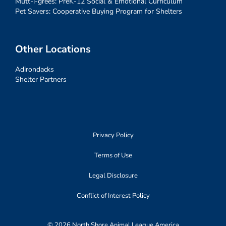
Mutt-i-grees: PreK-12 Social & Emotional Curriculum
Pet Savers: Cooperative Buying Program for Shelters
Other Locations
Adirondacks
Shelter Partners
Privacy Policy
Terms of Use
Legal Disclosure
Conflict of Interest Policy
© 2026 North Shore Animal League America