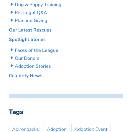
Dog & Puppy Training
Pet Legal Q&A
Planned Giving
Our Latest Rescues
Spotlight Stories
Faces of the League
Our Donors
Adoption Stories
Celebrity News
Tags
Adirondacks
Adoption
Adoption Event